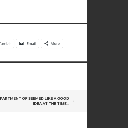
Tumblr
Email
More
PARTMENT OF SEEMED LIKE A GOOD
IDEA AT THE TIME…