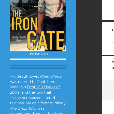
L
The Iron Gate
My debut novel,
Child of Fire,
was named to Publishers
Weekly's
Best 100 Books of
2009
, and the two that
followed received starred
reviews. My epic fantasy trilogy
The Great Way
was
crowdfunded and, at the time,