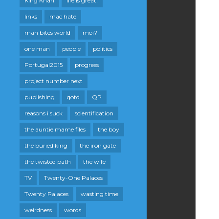
King Khan
life is great!
links
mac hate
man bites world
moi?
one man
people
politics
Portugal2015
progress
project number next
publishing
qotd
QP
reasons i suck
scientification
the auntie mame files
the boy
the buried king
the iron gate
the twisted path
the wife
TV
Twenty-One Palaces
Twenty Palaces
wasting time
weirdness
words