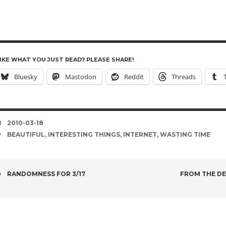
IKE WHAT YOU JUST READ? PLEASE SHARE!
Bluesky
Mastodon
Reddit
Threads
DATE
2010-03-18
TAGS
BEAUTIFUL
,
INTERESTING THINGS
,
INTERNET
,
WASTING TIME
POST
RANDOMNESS FOR 3/17
FROM THE DE
NAVIGATION