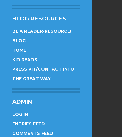
BLOG RESOURCES
BE A READER-RESOURCE!
BLOG
HOME
KID READS
PRESS KIT/CONTACT INFO
THE GREAT WAY
ADMIN
LOG IN
ENTRIES FEED
COMMENTS FEED