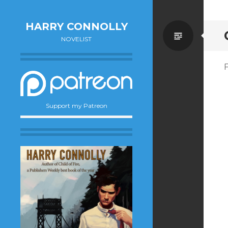
HARRY CONNOLLY
Standa
NOVELIST
F
Support my Patreon