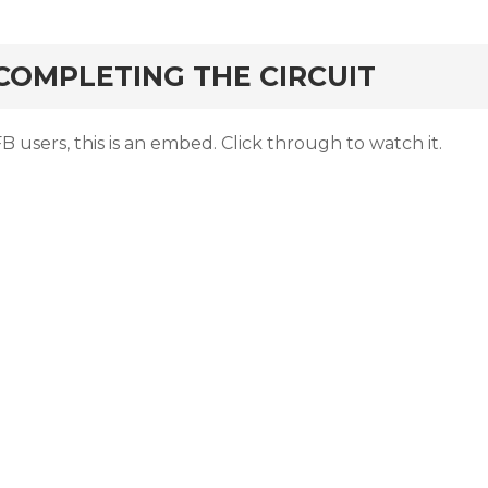
rd
COMPLETING THE CIRCUIT
B users, this is an embed. Click through to watch it.