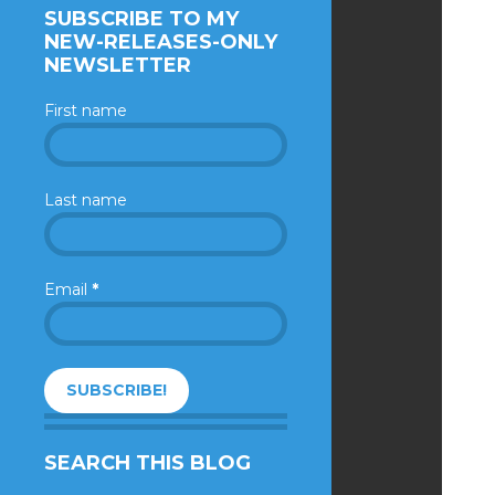
SUBSCRIBE TO MY
NEW-RELEASES-ONLY
NEWSLETTER
First name
Last name
Email
*
SEARCH THIS BLOG