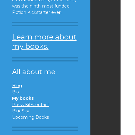
was the ninth-most funded
Fiction Kickstarter ever.
Learn more about
my books.
All about me
Blog
Bio
My books
Press Kit/Contact
BlueSky
Upcoming Books