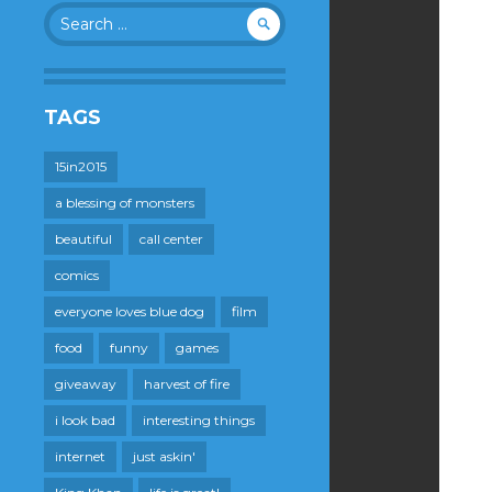
Search
for:
TAGS
15in2015
a blessing of monsters
beautiful
call center
comics
everyone loves blue dog
film
food
funny
games
giveaway
harvest of fire
i look bad
interesting things
internet
just askin'