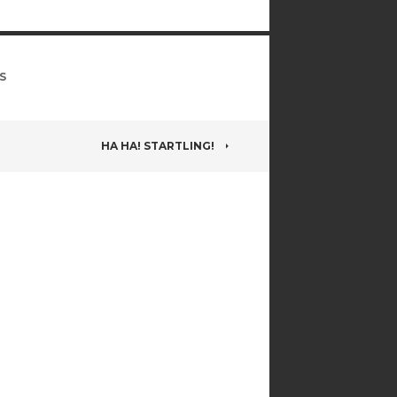
S
HA HA! STARTLING!