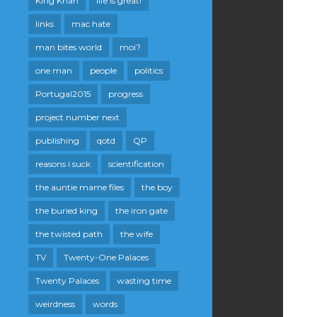
King Khan
life is great!
links
mac hate
man bites world
moi?
one man
people
politics
Portugal2015
progress
project number next
publishing
qotd
QP
reasons i suck
scientification
the auntie mame files
the boy
the buried king
the iron gate
the twisted path
the wife
TV
Twenty-One Palaces
Twenty Palaces
wasting time
weirdness
words