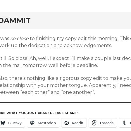
rd
DAMMIT
I was
so close
to finishing my copy edit this morning. This
work up the dedication and acknowledgements.
till. So close. Ah, well. I expect I’ll make a couple last d
n the mail tomorrow, well before deadline.
lso, there’s nothing like a rigorous copy edit to make y
relationship with your mother tongue. Apparently, I need
between “each other” and “one another”.
IKE WHAT YOU JUST READ? PLEASE SHARE!
Bluesky
Mastodon
Reddit
Threads