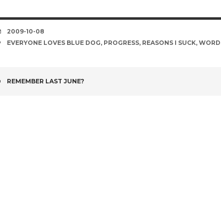
DATE
2009-10-08
TAGS
EVERYONE LOVES BLUE DOG
,
PROGRESS
,
REASONS I SUCK
,
WORD
POST
REMEMBER LAST JUNE?
NAVIGATION