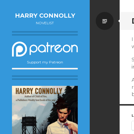
HARRY CONNOLLY
Standa
NOVELIST
S
Support my Patreon
i
A
L