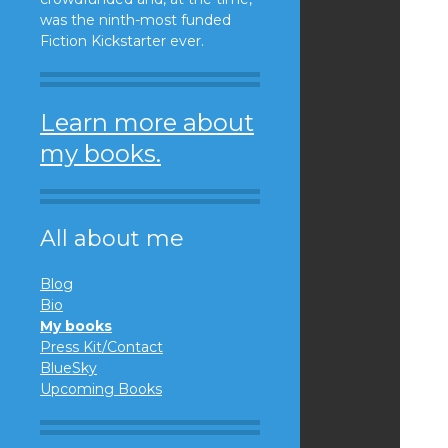
was the ninth-most funded
Fiction Kickstarter ever.
Learn more about
my books.
All about me
Blog
Bio
My books
Press Kit/Contact
BlueSky
Upcoming Books