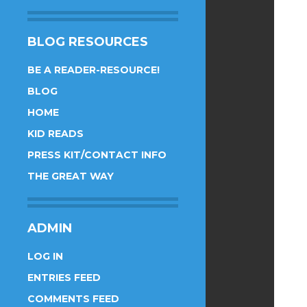
BLOG RESOURCES
BE A READER-RESOURCE!
BLOG
HOME
KID READS
PRESS KIT/CONTACT INFO
THE GREAT WAY
ADMIN
LOG IN
ENTRIES FEED
COMMENTS FEED