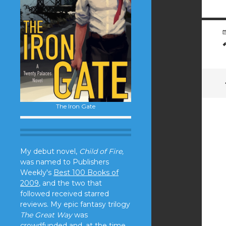
The Iron Gate
My debut novel,
Child of Fire,
was named to Publishers
Weekly's
Best 100 Books of
2009
, and the two that
followed received starred
reviews. My epic fantasy trilogy
The Great Way
was
crowdfunded and, at the time,