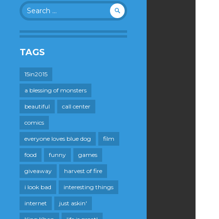
Search
for:
TAGS
15in2015
a blessing of monsters
beautiful
call center
comics
everyone loves blue dog
film
food
funny
games
giveaway
harvest of fire
i look bad
interesting things
internet
just askin'