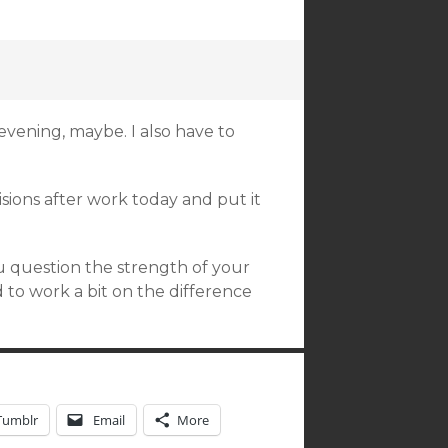
 evening, maybe. I also have to
ecisions after work today and put it
ou question the strength of your
 to work a bit on the difference
Tumblr
Email
More