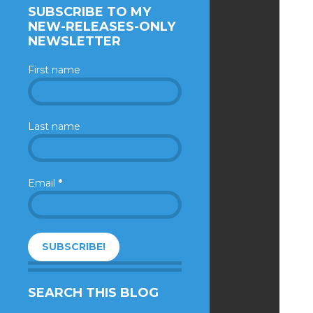
SUBSCRIBE TO MY
NEW-RELEASES-ONLY
NEWSLETTER
First name
Last name
Email
*
SEARCH THIS BLOG