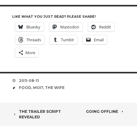
LIKE WHAT YOU JUST READ? PLEASE SHARE!
Bluesky
Mastodon
Reddit
Threads
Tumblr
Email
More
DATE
2011-08-11
TAGS
FOOD
,
MOI?
,
THE WIFE
POST
THE TRAILER SCRIPT
GOING OFFLINE
REVEALED
NAVIGATION