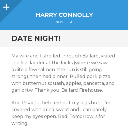
Sidebar
HARRY CONNOLLY
NOVELIST
DATE NIGHT!
My wife and I strolled through Ballard, visited
the fish ladder at the locks (where we saw
quite a few salmon–the run is still going
strong), then had dinner. Pulled pork pizza
with butternut squash, apples, pancetta, and
garlic ftw. Thank you, Ballard Firehouse.
And Pikachu help me but my legs hurt, I’m
covered with dried sweat and I can barely
keep my eyes open. Bed! Tomorrow is for
writing.