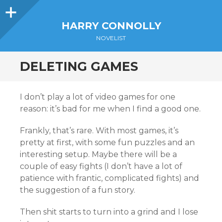
Sidebar
HARRY CONNOLLY
NOVELIST
DELETING GAMES
I don’t play a lot of video games for one
reason: it’s bad for me when I find a good one.
Frankly, that’s rare. With most games, it’s
pretty at first, with some fun puzzles and an
interesting setup. Maybe there will be a
couple of easy fights (I don’t have a lot of
patience with frantic, complicated fights) and
the suggestion of a fun story.
Then shit starts to turn into a grind and I lose