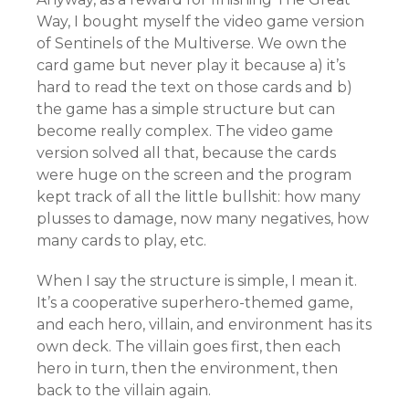
Way, I bought myself the video game version
of Sentinels of the Multiverse. We own the
card game but never play it because a) it’s
hard to read the text on those cards and b)
the game has a simple structure but can
become really complex. The video game
version solved all that, because the cards
were huge on the screen and the program
kept track of all the little bullshit: how many
plusses to damage, now many negatives, how
many cards to play, etc.
When I say the structure is simple, I mean it.
It’s a cooperative superhero-themed game,
and each hero, villain, and environment has its
own deck. The villain goes first, then each
hero in turn, then the environment, then
back to the villain again.