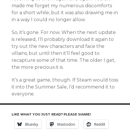
made me forget my numerous discomforts
for a short while, but it was also drawing me in
in a way I could no longer allow.
So, it’s gone. For now. When the next update
is released, I’ll probably download it again to
try out the new characters and face the
villains, but until then it’ll feel good to
recapture some of that time. The older I get,
the more precious it is.
It’s a great game, though. If Steam would toss
it into the Summer Sale, I’d recommend it to
everyone.
LIKE WHAT YOU JUST READ? PLEASE SHARE!
Bluesky
Mastodon
Reddit