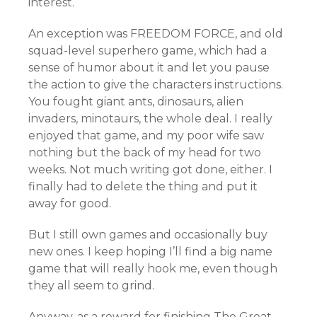
interest.
An exception was FREEDOM FORCE, and old
squad-level superhero game, which had a
sense of humor about it and let you pause
the action to give the characters instructions.
You fought giant ants, dinosaurs, alien
invaders, minotaurs, the whole deal. I really
enjoyed that game, and my poor wife saw
nothing but the back of my head for two
weeks. Not much writing got done, either. I
finally had to delete the thing and put it
away for good.
But I still own games and occasionally buy
new ones. I keep hoping I’ll find a big name
game that will really hook me, even though
they all seem to grind.
Anyway, as a reward for finishing The Great