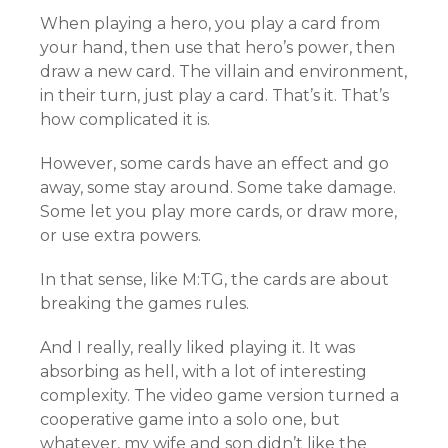
When playing a hero, you play a card from
your hand, then use that hero’s power, then
draw a new card. The villain and environment,
in their turn, just play a card. That’s it. That’s
how complicated it is.
However, some cards have an effect and go
away, some stay around. Some take damage.
Some let you play more cards, or draw more,
or use extra powers.
In that sense, like M:TG, the cards are about
breaking the games rules.
And I really, really liked playing it. It was
absorbing as hell, with a lot of interesting
complexity. The video game version turned a
cooperative game into a solo one, but
whatever, my wife and son didn’t like the