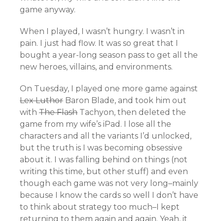
game anyway.
When I played, I wasn’t hungry. I wasn’t in
pain. I just had flow. It was so great that I
bought a year-long season pass to get all the
new heroes, villains, and environments.
On Tuesday, I played one more game against
Lex Luthor
Baron Blade, and took him out
with
The Flash
Tachyon, then deleted the
game from my wife’s iPad. I lose all the
characters and all the variants I’d unlocked,
but the truth is I was becoming obsessive
about it. I was falling behind on things (not
writing this time, but other stuff) and even
though each game was not very long–mainly
because I know the cards so well I don’t have
to think about strategy too much–I kept
returning to them again and again. Yeah, it