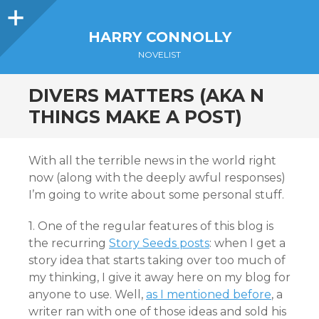
Sidebar
HARRY CONNOLLY
NOVELIST
DIVERS MATTERS (AKA N
THINGS MAKE A POST)
With all the terrible news in the world right
now (along with the deeply awful responses)
I’m going to write about some personal stuff.
1. One of the regular features of this blog is
the recurring
Story Seeds posts
: when I get a
story idea that starts taking over too much of
my thinking, I give it away here on my blog for
anyone to use. Well,
as I mentioned before
, a
writer ran with one of those ideas and sold his