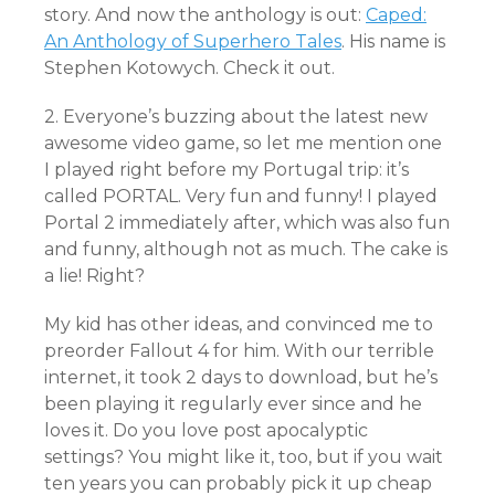
story. And now the anthology is out:
Caped:
An Anthology of Superhero Tales
. His name is
Stephen Kotowych. Check it out.
2. Everyone’s buzzing about the latest new
awesome video game, so let me mention one
I played right before my Portugal trip: it’s
called PORTAL. Very fun and funny! I played
Portal 2 immediately after, which was also fun
and funny, although not as much. The cake is
a lie! Right?
My kid has other ideas, and convinced me to
preorder Fallout 4 for him. With our terrible
internet, it took 2 days to download, but he’s
been playing it regularly ever since and he
loves it. Do you love post apocalyptic
settings? You might like it, too, but if you wait
ten years you can probably pick it up cheap