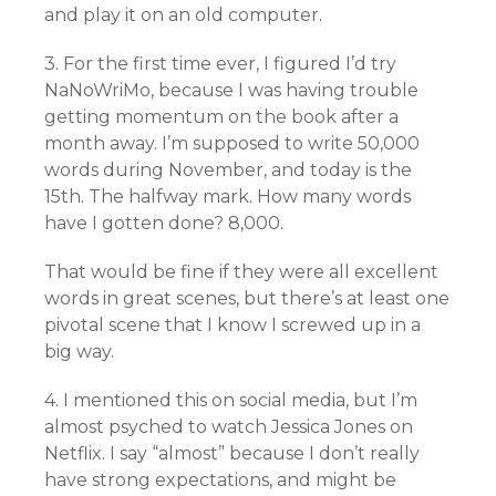
and play it on an old computer.
3. For the first time ever, I figured I’d try
NaNoWriMo, because I was having trouble
getting momentum on the book after a
month away. I’m supposed to write 50,000
words during November, and today is the
15th. The halfway mark. How many words
have I gotten done? 8,000.
That would be fine if they were all excellent
words in great scenes, but there’s at least one
pivotal scene that I know I screwed up in a
big way.
4. I mentioned this on social media, but I’m
almost psyched to watch Jessica Jones on
Netflix. I say “almost” because I don’t really
have strong expectations, and might be