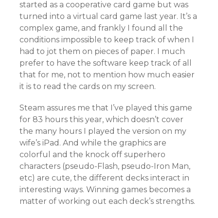
started as a cooperative card game but was
turned into a virtual card game last year. It’s a
complex game, and frankly I found all the
conditions impossible to keep track of when I
had to jot them on pieces of paper. I much
prefer to have the software keep track of all
that for me, not to mention how much easier
it is to read the cards on my screen.
Steam assures me that I’ve played this game
for 83 hours this year, which doesn’t cover
the many hours I played the version on my
wife’s iPad. And while the graphics are
colorful and the knock off superhero
characters (pseudo-Flash, pseudo-Iron Man,
etc) are cute, the different decks interact in
interesting ways. Winning games becomes a
matter of working out each deck’s strengths.