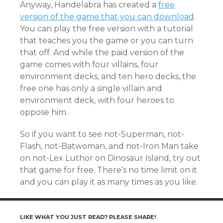
Anyway, Handelabra has created a
free
version of the game that you can download
.
You can play the free version with a tutorial
that teaches you the game or you can turn
that off. And while the paid version of the
game comes with four villains, four
environment decks, and ten hero decks, the
free one has only a single villain and
environment deck, with four heroes to
oppose him.
So if you want to see not-Superman, not-
Flash, not-Batwoman, and not-Iron Man take
on not-Lex Luthor on Dinosaur Island, try out
that game for free. There’s no time limit on it
and you can play it as many times as you like.
LIKE WHAT YOU JUST READ? PLEASE SHARE!