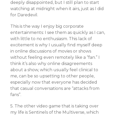
deeply disappointed, but I still plan to start
watching at midnight when it airs, just as I did
for Daredevil.
This is the way I enjoy big corporate
entertainments: I see them as quickly as I can,
with little to no enthusiasm. This lack of
excitement is why I usually find myself deep
in online discussions of movies or shows
without feeling even remotely like a “fan.” I
think it’s also why online disagreements
about a show, which usually feel clinical to
me, can be so upsetting to other people,
especially now that everyone has decided
that casual conversations are “attacks from
fans”.
5. The other video game that is taking over
my life is Sentinels of the Multiverse, which