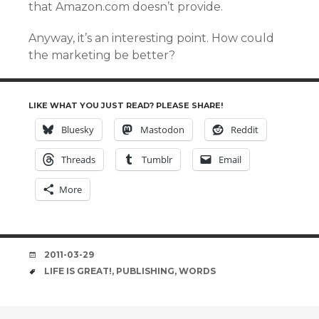
that Amazon.com doesn’t provide.
Anyway, it’s an interesting point. How could
the marketing be better?
LIKE WHAT YOU JUST READ? PLEASE SHARE!
Bluesky
Mastodon
Reddit
Threads
Tumblr
Email
More
DATE
2011-03-29
TAGS
LIFE IS GREAT!
,
PUBLISHING
,
WORDS