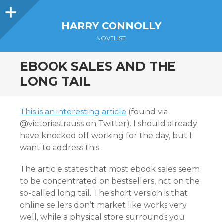
Sidebar
HARRY CONNOLLY
NOVELIST
EBOOK SALES AND THE
LONG TAIL
This is an interesting article
(found via
@victoriastrauss on Twitter). I should already
have knocked off working for the day, but I
want to address this.
The article states that most ebook sales seem
to be concentrated on bestsellers, not on the
so-called long tail. The short version is that
online sellers don’t market like works very
well, while a physical store surrounds you