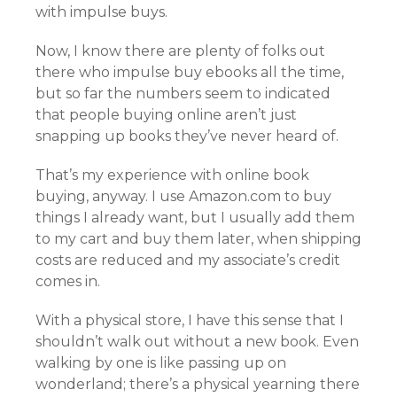
with impulse buys.
Now, I know there are plenty of folks out
there who impulse buy ebooks all the time,
but so far the numbers seem to indicated
that people buying online aren’t just
snapping up books they’ve never heard of.
That’s my experience with online book
buying, anyway. I use Amazon.com to buy
things I already want, but I usually add them
to my cart and buy them later, when shipping
costs are reduced and my associate’s credit
comes in.
With a physical store, I have this sense that I
shouldn’t walk out without a new book. Even
walking by one is like passing up on
wonderland; there’s a physical yearning there