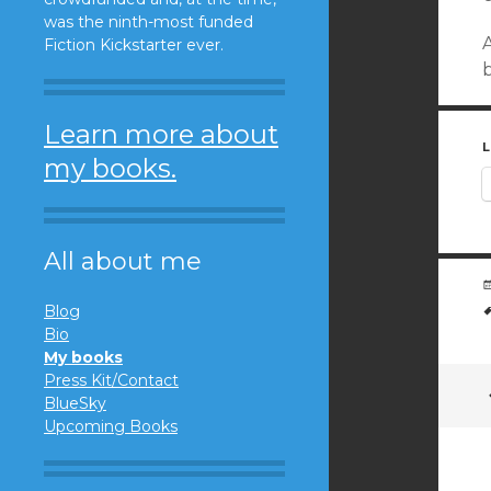
was the ninth-most funded
Fiction Kickstarter ever.
b
Learn more about
L
my books.
All about me
Blog
Bio
My books
Press Kit/Contact
BlueSky
Upcoming Books