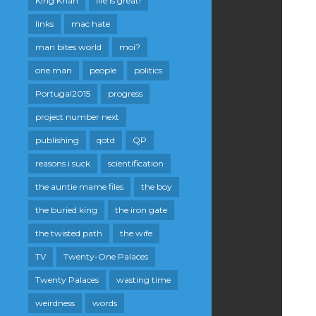
King Khan
life is great!
links
mac hate
man bites world
moi?
one man
people
politics
Portugal2015
progress
project number next
publishing
qotd
QP
reasons i suck
scientification
the auntie mame files
the boy
the buried king
the iron gate
the twisted path
the wife
TV
Twenty-One Palaces
Twenty Palaces
wasting time
weirdness
words