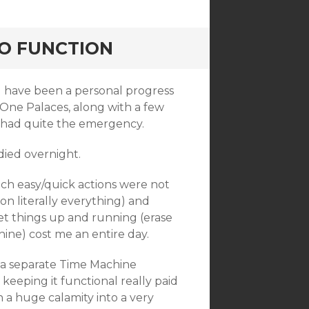
TO FUNCTION
ld have been a personal progress
 One Palaces, along with a few
 I had quite the emergency.
died overnight.
ch easy/quick actions were not
n on literally everything) and
et things up and running (erase
ine) cost me an entire day.
 a separate Time Machine
keeping it functional really paid
a huge calamity into a very