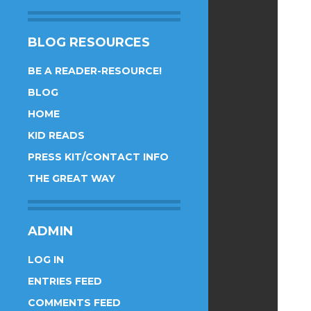
BLOG RESOURCES
BE A READER-RESOURCE!
BLOG
HOME
KID READS
PRESS KIT/CONTACT INFO
THE GREAT WAY
ADMIN
LOG IN
ENTRIES FEED
COMMENTS FEED