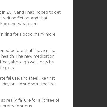
 in 2017, and I had hoped to get
t writing fiction, and that
ook promo, whatever.
p running for a good many more
ioned before that I have minor
y health. The new medication
ffect, although we’ll now be
fingers.
e failure, and I feel like that
 day on life support, and I sat
so really, failure for all three of
s pretty tenuous.