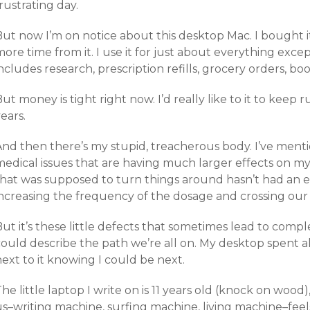
rustrating day.
ut now I’m on notice about this desktop Mac. I bought it
ore time from it. I use it for just about everything excep
ncludes research, prescription refills, grocery orders, b
ut money is tight right now. I’d really like to it to kee
ears.
And then there’s my stupid, treacherous body. I’ve ment
medical issues that are having much larger effects on m
that was supposed to turn things around hasn’t had an e
increasing the frequency of the dosage and crossing our 
ut it’s these little defects that sometimes lead to complet
ould describe the path we’re all on. My desktop spent all
ext to it knowing I could be next.
he little laptop I write on is 11 years old (knock on wood), 
us–writing machine, surfing machine, living machine–feel