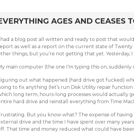
rd
EVERYTHING AGES AND CEASES 
I had a blog post all written and ready to post that wou
eport as well as a report on the current state of Twenty
ther things, but you’re not getting that yet. Yesterday,
My main computer (the one I’m typing this on, suddenly 
Figuring out what happened (hard drive got fucked) whi
oing to fix anything (let’s run Disk Utility repair functio
which long term, hours-long processes would actually g
ntire hard drive and reinstall everything from Time Mach
Frustrating. But you know what? The expense of having
xternal drive and the time I have spent over many years 
off. That time and money reduced what could have been 