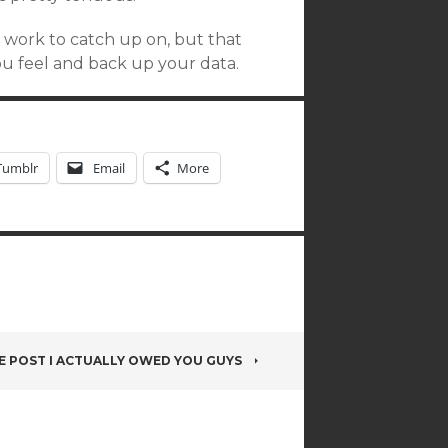
s work to catch up on, but that
you feel and back up your data.
Tumblr
Email
More
E POST I ACTUALLY OWED YOU GUYS