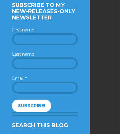
SUBSCRIBE TO MY
NEW-RELEASES-ONLY
NEWSLETTER
First name
Last name
Email
*
SEARCH THIS BLOG