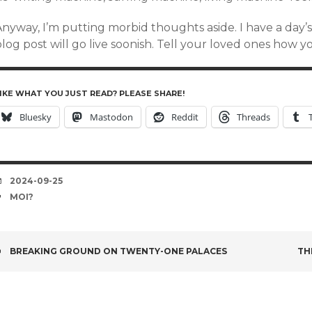
Anyway, I’m putting morbid thoughts aside. I have a day’
log post will go live soonish. Tell your loved ones how 
IKE WHAT YOU JUST READ? PLEASE SHARE!
Bluesky
Mastodon
Reddit
Threads
DATE
2024-09-25
TAGS
MOI?
POST
BREAKING GROUND ON TWENTY-ONE PALACES
TH
NAVIGATION