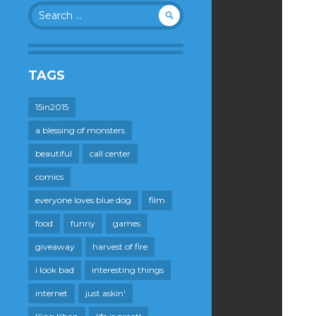
Search
for:
TAGS
15in2015
a blessing of monsters
beautiful
call center
comics
everyone loves blue dog
film
food
funny
games
giveaway
harvest of fire
i look bad
interesting things
internet
just askin'