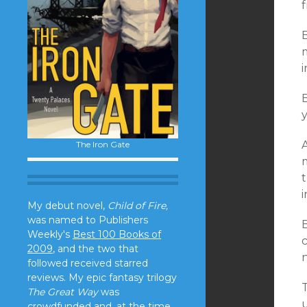
f
B
m
i
B
y
The Iron Gate
My debut novel,
Child of Fire,
was named to Publishers
B
Weekly's
Best 100 Books of
c
2009
, and the two that
n
followed received starred
reviews. My epic fantasy trilogy
T
The Great Way
was
crowdfunded and, at the time,