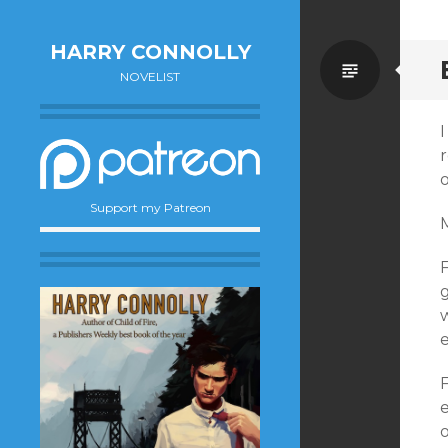
HARRY CONNOLLY
Standa
NOVELIST
r
o
Support my Patreon
g
e
e