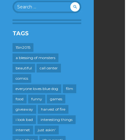
Search
for:
TAGS
15in2015
a blessing of monsters
beautiful
call center
comics
everyone loves blue dog
film
food
funny
games
giveaway
harvest of fire
i look bad
interesting things
internet
just askin'