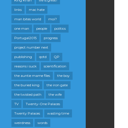
King Khan
life is great!
links
mac hate
man bites world
moi?
one man
people
politics
Portugal2015
progress
project number next
publishing
qotd
QP
reasons i suck
scientification
the auntie mame files
the boy
the buried king
the iron gate
the twisted path
the wife
TV
Twenty-One Palaces
Twenty Palaces
wasting time
weirdness
words