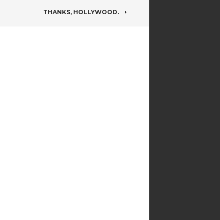
THANKS, HOLLYWOOD.