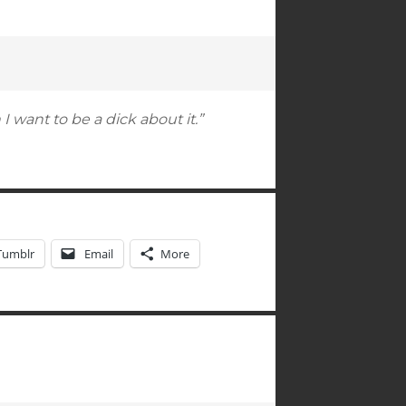
 want to be a dick about it.”
Tumblr
Email
More