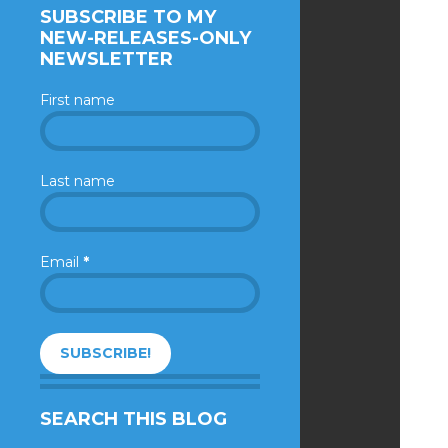
SUBSCRIBE TO MY
NEW-RELEASES-ONLY
NEWSLETTER
First name
Last name
Email
*
SEARCH THIS BLOG