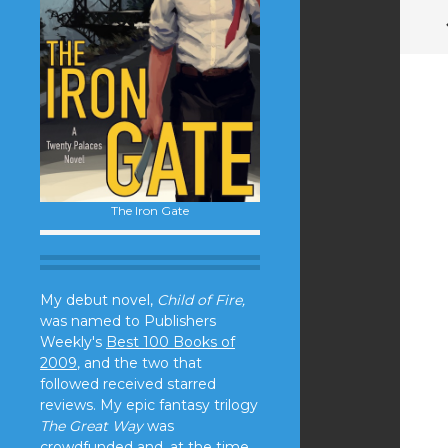
The Iron Gate
My debut novel,
Child of Fire,
was named to Publishers
Weekly's
Best 100 Books of
2009
, and the two that
followed received starred
reviews. My epic fantasy trilogy
The Great Way
was
crowdfunded and, at the time,