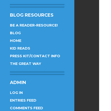
BLOG RESOURCES
BE A READER-RESOURCE!
BLOG
HOME
KID READS
PRESS KIT/CONTACT INFO
THE GREAT WAY
ADMIN
LOG IN
ENTRIES FEED
COMMENTS FEED