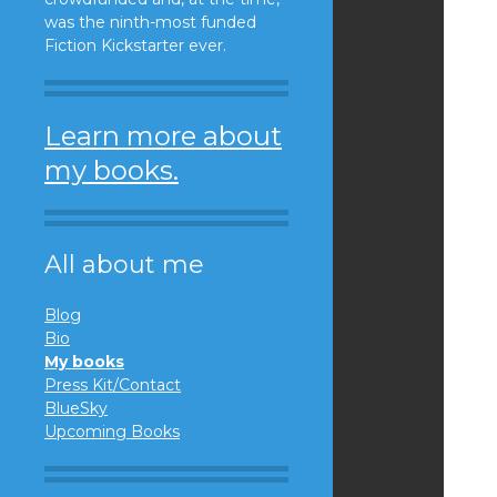
was the ninth-most funded
Fiction Kickstarter ever.
Learn more about
my books.
All about me
Blog
Bio
My books
Press Kit/Contact
BlueSky
Upcoming Books