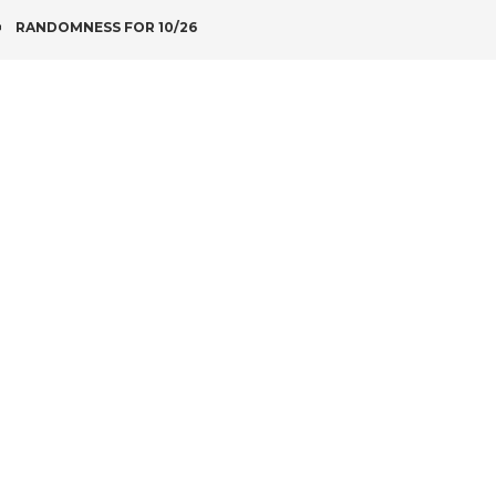
POST
RANDOMNESS FOR 10/26
NAVIGATION