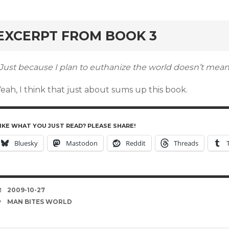
rd
EXCERPT FROM BOOK 3
Just because I plan to euthanize the world doesn’t mean I
eah, I think that just about sums up this book.
IKE WHAT YOU JUST READ? PLEASE SHARE!
Bluesky
Mastodon
Reddit
Threads
DATE
2009-10-27
TAGS
MAN BITES WORLD