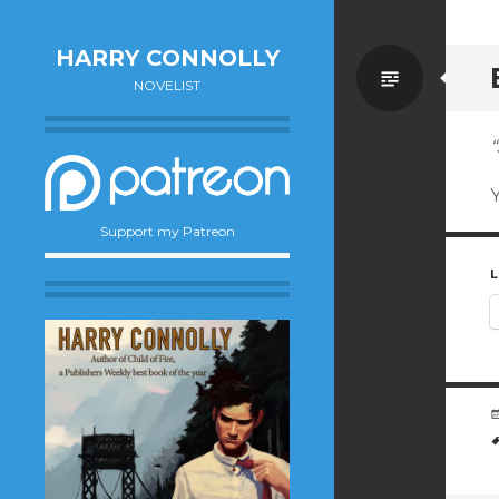
HARRY CONNOLLY
Standa
NOVELIST
“
Y
Support my Patreon
L