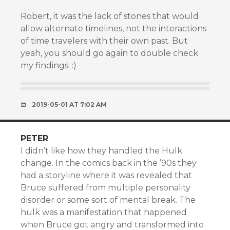
Robert, it was the lack of stones that would
allow alternate timelines, not the interactions
of time travelers with their own past. But
yeah, you should go again to double check
my findings. :)
2019-05-01 AT 7:02 AM
PETER
I didn’t like how they handled the Hulk
change. In the comics back in the ’90s they
had a storyline where it was revealed that
Bruce suffered from multiple personality
disorder or some sort of mental break. The
hulk was a manifestation that happened
when Bruce got angry and transformed into