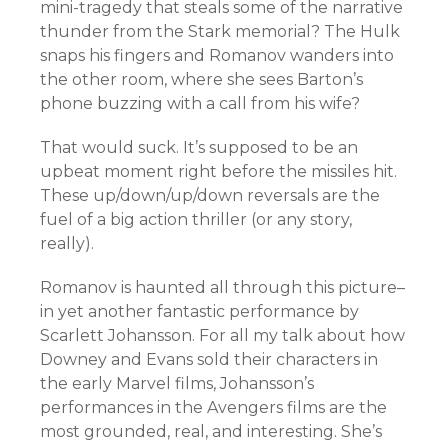
mini-tragedy that steals some of the narrative
thunder from the Stark memorial? The Hulk
snaps his fingers and Romanov wanders into
the other room, where she sees Barton’s
phone buzzing with a call from his wife?
That would suck. It’s supposed to be an
upbeat moment right before the missiles hit.
These up/down/up/down reversals are the
fuel of a big action thriller (or any story,
really).
Romanov is haunted all through this picture–
in yet another fantastic performance by
Scarlett Johansson. For all my talk about how
Downey and Evans sold their characters in
the early Marvel films, Johansson’s
performances in the Avengers films are the
most grounded, real, and interesting. She’s