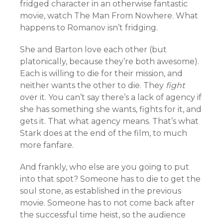
fridged character in an otherwise fantastic
movie, watch The Man From Nowhere. What
happens to Romanov isn’t fridging.
She and Barton love each other (but
platonically, because they’re both awesome).
Each is willing to die for their mission, and
neither wants the other to die. They
fight
over it. You can’t say there’s a lack of agency if
she has something she wants, fights for it, and
gets it. That what agency means. That’s what
Stark does at the end of the film, to much
more fanfare.
And frankly, who else are you going to put
into that spot? Someone has to die to get the
soul stone, as established in the previous
movie. Someone has to not come back after
the successful time heist, so the audience