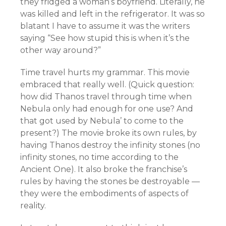
they fridged a woman’s boyfriend. Literally, he
was killed and left in the refrigerator. It was so
blatant I have to assume it was the writers
saying “See how stupid this is when it’s the
other way around?”
Time travel hurts my grammar. This movie
embraced that really well. (Quick question:
how did Thanos travel through time when
Nebula only had enough for one use? And
that got used by Nebula’ to come to the
present?) The movie broke its own rules, by
having Thanos destroy the infinity stones (no
infinity stones, no time according to the
Ancient One). It also broke the franchise’s
rules by having the stones be destroyable —
they were the embodiments of aspects of
reality.