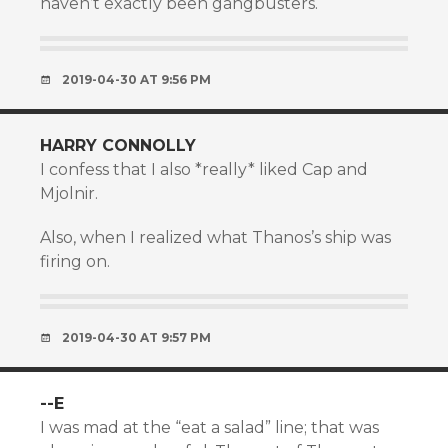
haven’t exactly been gangbusters.
2019-04-30 AT 9:56 PM
HARRY CONNOLLY
I confess that I also *really* liked Cap and
Mjolnir.
Also, when I realized what Thanos’s ship was
firing on.
2019-04-30 AT 9:57 PM
--E
I was mad at the “eat a salad” line; that was