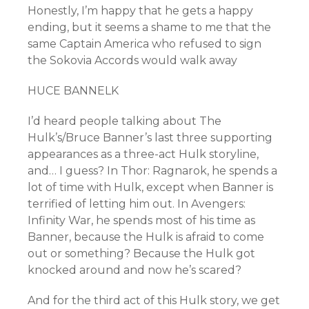
Honestly, I’m happy that he gets a happy
ending, but it seems a shame to me that the
same Captain America who refused to sign
the Sokovia Accords would walk away
HUCE BANNELK
I’d heard people talking about The
Hulk’s/Bruce Banner’s last three supporting
appearances as a three-act Hulk storyline,
and… I guess? In Thor: Ragnarok, he spends a
lot of time with Hulk, except when Banner is
terrified of letting him out. In Avengers:
Infinity War, he spends most of his time as
Banner, because the Hulk is afraid to come
out or something? Because the Hulk got
knocked around and now he’s scared?
And for the third act of this Hulk story, we get