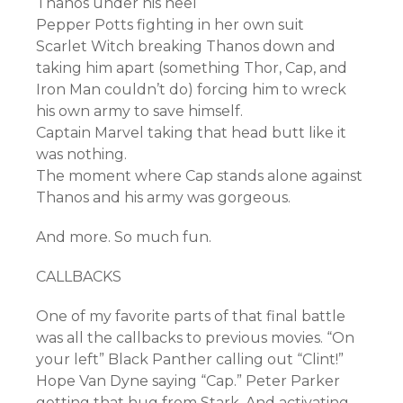
Thanos under his heel
Pepper Potts fighting in her own suit
Scarlet Witch breaking Thanos down and
taking him apart (something Thor, Cap, and
Iron Man couldn’t do) forcing him to wreck
his own army to save himself.
Captain Marvel taking that head butt like it
was nothing.
The moment where Cap stands alone against
Thanos and his army was gorgeous.
And more. So much fun.
CALLBACKS
One of my favorite parts of that final battle
was all the callbacks to previous movies. “On
your left” Black Panther calling out “Clint!”
Hope Van Dyne saying “Cap.” Peter Parker
getting that hug from Stark. And activating