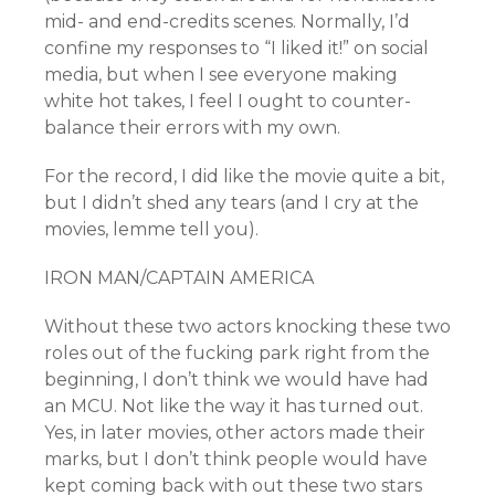
mid- and end-credits scenes. Normally, I’d
confine my responses to “I liked it!” on social
media, but when I see everyone making
white hot takes, I feel I ought to counter-
balance their errors with my own.
For the record, I did like the movie quite a bit,
but I didn’t shed any tears (and I cry at the
movies, lemme tell you).
IRON MAN/CAPTAIN AMERICA
Without these two actors knocking these two
roles out of the fucking park right from the
beginning, I don’t think we would have had
an MCU. Not like the way it has turned out.
Yes, in later movies, other actors made their
marks, but I don’t think people would have
kept coming back with out these two stars