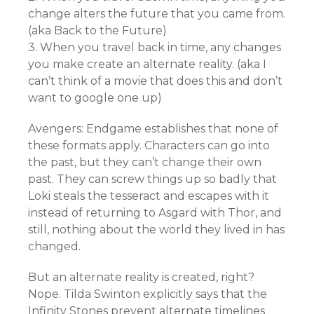
change alters the future that you came from.
(aka Back to the Future)
3. When you travel back in time, any changes
you make create an alternate reality. (aka I
can’t think of a movie that does this and don’t
want to google one up)
Avengers: Endgame establishes that none of
these formats apply. Characters can go into
the past, but they can’t change their own
past. They can screw things up so badly that
Loki steals the tesseract and escapes with it
instead of returning to Asgard with Thor, and
still, nothing about the world they lived in has
changed.
But an alternate reality is created, right?
Nope. Tilda Swinton explicitly says that the
Infinity Stones prevent alternate timelines