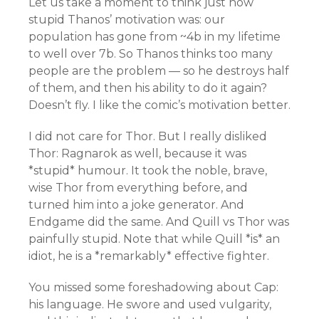
Let us take a moment to think just how
stupid Thanos’ motivation was: our
population has gone from ~4b in my lifetime
to well over 7b. So Thanos thinks too many
people are the problem — so he destroys half
of them, and then his ability to do it again?
Doesn’t fly. I like the comic’s motivation better.
I did not care for Thor. But I really disliked
Thor: Ragnarok as well, because it was
*stupid* humour. It took the noble, brave,
wise Thor from everything before, and
turned him into a joke generator. And
Endgame did the same. And Quill vs Thor was
painfully stupid. Note that while Quill *is* an
idiot, he is a *remarkably* effective fighter.
You missed some foreshadowing about Cap:
his language. He swore and used vulgarity,