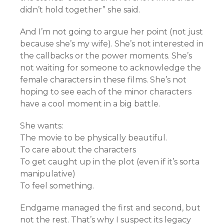
didn’t hold together” she said.
And I’m not going to argue her point (not just
because she’s my wife). She’s not interested in
the callbacks or the power moments. She’s
not waiting for someone to acknowledge the
female characters in these films. She’s not
hoping to see each of the minor characters
have a cool moment in a big battle.
She wants:
The movie to be physically beautiful.
To care about the characters
To get caught up in the plot (even if it’s sorta
manipulative)
To feel something.
Endgame managed the first and second, but
not the rest. That’s why I suspect its legacy