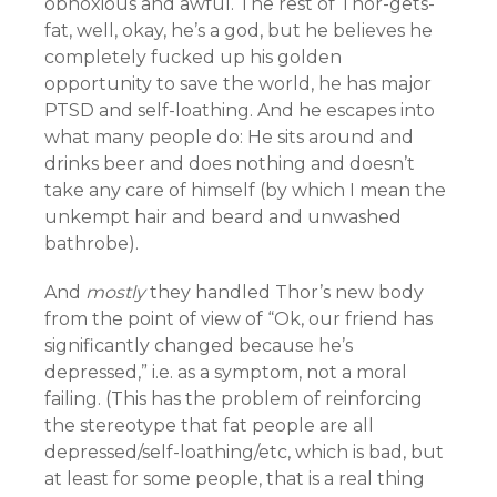
obnoxious and awful. The rest of Thor-gets-
fat, well, okay, he’s a god, but he believes he
completely fucked up his golden
opportunity to save the world, he has major
PTSD and self-loathing. And he escapes into
what many people do: He sits around and
drinks beer and does nothing and doesn’t
take any care of himself (by which I mean the
unkempt hair and beard and unwashed
bathrobe).
And
mostly
they handled Thor’s new body
from the point of view of “Ok, our friend has
significantly changed because he’s
depressed,” i.e. as a symptom, not a moral
failing. (This has the problem of reinforcing
the stereotype that fat people are all
depressed/self-loathing/etc, which is bad, but
at least for some people, that is a real thing