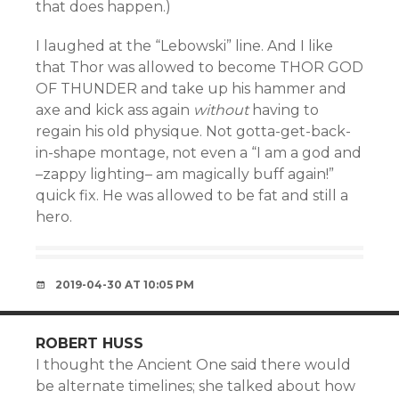
that does happen.)
I laughed at the “Lebowski” line. And I like
that Thor was allowed to become THOR GOD
OF THUNDER and take up his hammer and
axe and kick ass again
without
having to
regain his old physique. Not gotta-get-back-
in-shape montage, not even a “I am a god and
–zappy lighting– am magically buff again!”
quick fix. He was allowed to be fat and still a
hero.
2019-04-30 AT 10:05 PM
ROBERT HUSS
I thought the Ancient One said there would
be alternate timelines; she talked about how