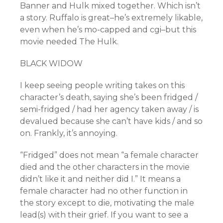
Banner and Hulk mixed together. Which isn’t
a story. Ruffalo is great–he’s extremely likable,
even when he’s mo-capped and cgi–but this
movie needed The Hulk.
BLACK WIDOW
I keep seeing people writing takes on this
character’s death, saying she’s been fridged /
semi-fridged / had her agency taken away / is
devalued because she can’t have kids / and so
on. Frankly, it’s annoying.
“Fridged” does not mean “a female character
died and the other characters in the movie
didn’t like it and neither did I.” It means a
female character had no other function in
the story except to die, motivating the male
lead(s) with their grief. If you want to see a