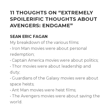
11 THOUGHTS ON “
EXTREMELY
SPOILERIFIC THOUGHTS ABOUT
AVENGERS: ENDGAME
”
SEAN ERIC FAGAN
My breakdown of the various films:
• Iron Man movies were about personal
redemption;
• Captain America movies were about politics;
• Thor movies were about leadership and
duty;
• Guardians of the Galaxy movies were about
space heists;
• Ant Man movies were heist films;
• The Avengers movies were about saving the
world.