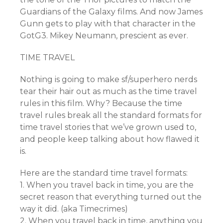
Guardians of the Galaxy films. And now James
Gunn gets to play with that character in the
GotG3. Mikey Neumann, prescient as ever.
TIME TRAVEL
Nothing is going to make sf/superhero nerds
tear their hair out as much as the time travel
rules in this film. Why? Because the time
travel rules break all the standard formats for
time travel stories that we’ve grown used to,
and people keep talking about how flawed it
is.
Here are the standard time travel formats:
1. When you travel back in time, you are the
secret reason that everything turned out the
way it did. (aka Timecrimes)
2. When you travel back in time, anything you