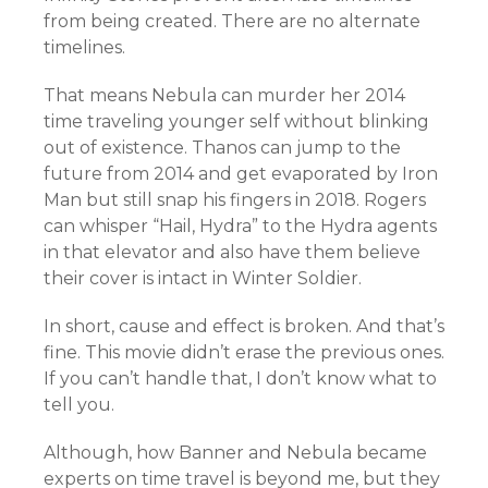
from being created. There are no alternate
timelines.
That means Nebula can murder her 2014
time traveling younger self without blinking
out of existence. Thanos can jump to the
future from 2014 and get evaporated by Iron
Man but still snap his fingers in 2018. Rogers
can whisper “Hail, Hydra” to the Hydra agents
in that elevator and also have them believe
their cover is intact in Winter Soldier.
In short, cause and effect is broken. And that’s
fine. This movie didn’t erase the previous ones.
If you can’t handle that, I don’t know what to
tell you.
Although, how Banner and Nebula became
experts on time travel is beyond me, but they