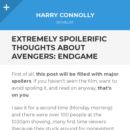
Sidebar
HARRY CONNOLLY
NOVELIST
EXTREMELY SPOILERIFIC
THOUGHTS ABOUT
AVENGERS: ENDGAME
First of all,
this post will be filled with major
spoilers
. If you haven’t seen the film, want to
avoid spoiling it, and read on anyway,
that’s
on you
.
I saw it for a second time (Monday morning)
and there were over 100 people at the
1030am showing, many first time viewers
(because they stuck around for nonexistent