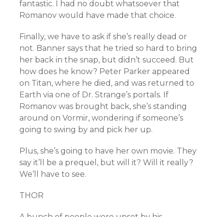
fantastic. I had no doubt whatsoever that
Romanov would have made that choice.
Finally, we have to ask if she’s really dead or
not. Banner says that he tried so hard to bring
her back in the snap, but didn’t succeed. But
how does he know? Peter Parker appeared
on Titan, where he died, and was returned to
Earth via one of Dr. Strange’s portals. If
Romanov was brought back, she’s standing
around on Vormir, wondering if someone’s
going to swing by and pick her up.
Plus, she’s going to have her own movie. They
say it’ll be a prequel, but will it? Will it really?
We’ll have to see.
THOR
A bunch of people were upset by his