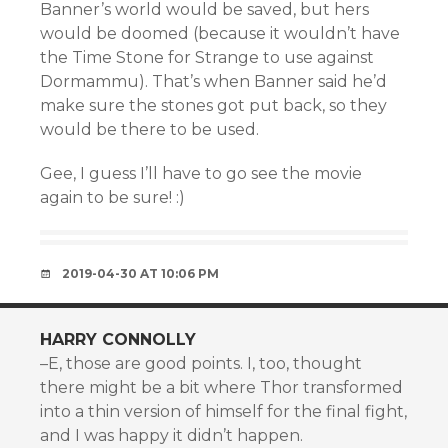
Banner’s world would be saved, but hers
would be doomed (because it wouldn’t have
the Time Stone for Strange to use against
Dormammu). That’s when Banner said he’d
make sure the stones got put back, so they
would be there to be used.
Gee, I guess I’ll have to go see the movie
again to be sure! :)
2019-04-30 AT 10:06 PM
HARRY CONNOLLY
–E, those are good points. I, too, thought
there might be a bit where Thor transformed
into a thin version of himself for the final fight,
and I was happy it didn’t happen.