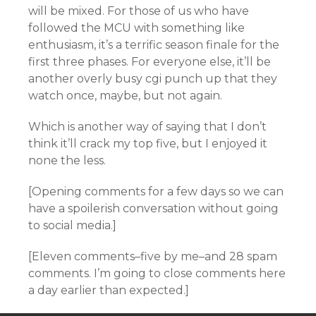
will be mixed. For those of us who have
followed the MCU with something like
enthusiasm, it’s a terrific season finale for the
first three phases. For everyone else, it’ll be
another overly busy cgi punch up that they
watch once, maybe, but not again.
Which is another way of saying that I don’t
think it’ll crack my top five, but I enjoyed it
none the less.
[Opening comments for a few days so we can
have a spoilerish conversation without going
to social media.]
[Eleven comments–five by me–and 28 spam
comments. I’m going to close comments here
a day earlier than expected.]