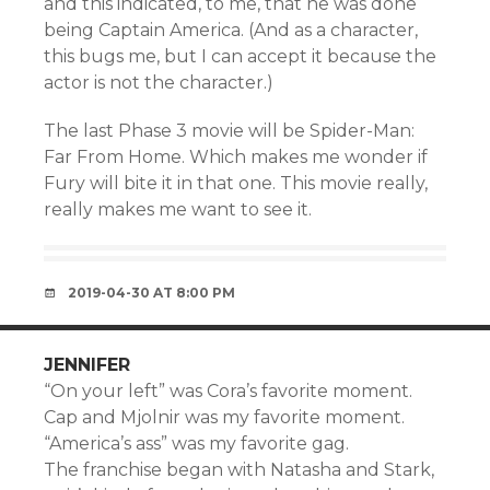
and this indicated, to me, that he was done
being Captain America. (And as a character,
this bugs me, but I can accept it because the
actor is not the character.)
The last Phase 3 movie will be Spider-Man:
Far From Home. Which makes me wonder if
Fury will bite it in that one. This movie really,
really makes me want to see it.
2019-04-30 AT 8:00 PM
JENNIFER
“On your left” was Cora’s favorite moment.
Cap and Mjolnir was my favorite moment.
“America’s ass” was my favorite gag.
The franchise began with Natasha and Stark,