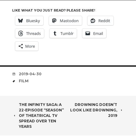
LIKE WHAT YOU JUST READ? PLEASE SHARE!
Bluesky
Mastodon
Reddit
Threads
Tumblr
Email
More
DATE
2019-04-30
TAGS
FILM
POST
THE INFINITY SAGA: A
DROWNING DOESN’T
22-EPISODE “SEASON”
LOOK LIKE DROWNING,
NAVIGATION
OF THEATRICAL TV
2019
SPREAD OVER TEN
YEARS