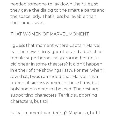
needed someone to lay down the rules, so
they gave the dialog to the smartie pants and
the space lady. That’s less believable than
their time travel.
THAT WOMEN OF MARVEL MOMENT
I guess that moment where Captain Marvel
has the new infinity gauntlet and a bunch of
female superheroes rally around her got a
big cheer in some theaters? It didn’t happen
in either of the showings I saw. For me, when I
saw that, I was reminded that Marvel has a
bunch of kickass women in these films, but
only one has been in the lead. The rest are
supporting characters. Terrific supporting
characters, but still.
Is that moment pandering? Maybe so, but I