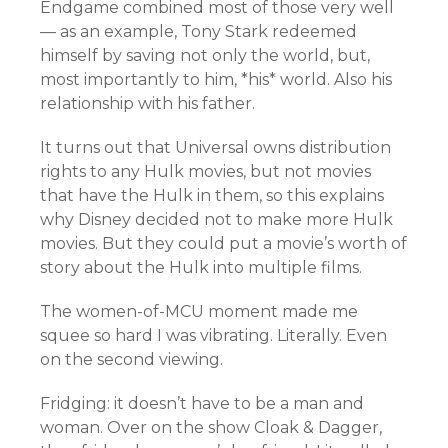
Endgame combined most of those very well
— as an example, Tony Stark redeemed
himself by saving not only the world, but,
most importantly to him, *his* world. Also his
relationship with his father.
It turns out that Universal owns distribution
rights to any Hulk movies, but not movies
that have the Hulk in them, so this explains
why Disney decided not to make more Hulk
movies. But they could put a movie’s worth of
story about the Hulk into multiple films.
The women-of-MCU moment made me
squee so hard I was vibrating. Literally. Even
on the second viewing.
Fridging: it doesn’t have to be a man and
woman. Over on the show Cloak & Dagger,