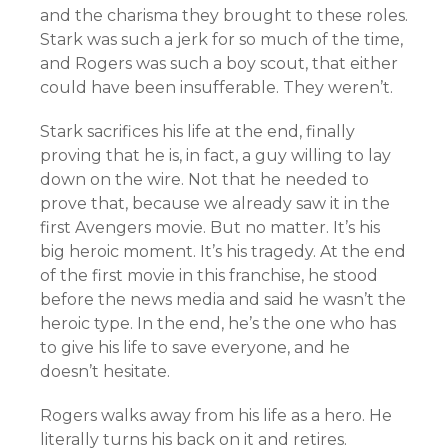
and the charisma they brought to these roles.
Stark was such a jerk for so much of the time,
and Rogers was such a boy scout, that either
could have been insufferable. They weren’t.
Stark sacrifices his life at the end, finally
proving that he is, in fact, a guy willing to lay
down on the wire. Not that he needed to
prove that, because we already saw it in the
first Avengers movie. But no matter. It’s his
big heroic moment. It’s his tragedy. At the end
of the first movie in this franchise, he stood
before the news media and said he wasn’t the
heroic type. In the end, he’s the one who has
to give his life to save everyone, and he
doesn’t hesitate.
Rogers walks away from his life as a hero. He
literally turns his back on it and retires.