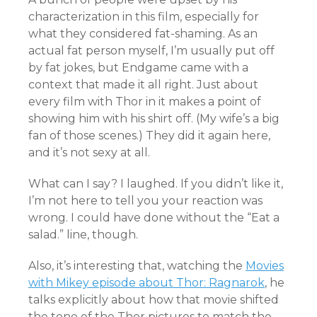
characterization in this film, especially for
what they considered fat-shaming. As an
actual fat person myself, I’m usually put off
by fat jokes, but Endgame came with a
context that made it all right. Just about
every film with Thor in it makes a point of
showing him with his shirt off. (My wife’s a big
fan of those scenes.) They did it again here,
and it’s not sexy at all.
What can I say? I laughed. If you didn’t like it,
I’m not here to tell you your reaction was
wrong. I could have done without the “Eat a
salad.” line, though.
Also, it’s interesting that, watching the
Movies
with Mikey episode about Thor: Ragnarok
, he
talks explicitly about how that movie shifted
the tone of the Thor pictures to match the