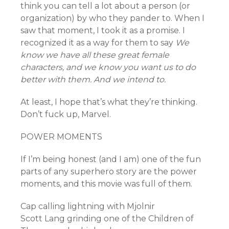
think you can tell a lot about a person (or
organization) by who they pander to. When I
saw that moment, I took it as a promise. I
recognized it as a way for them to say
We
know we have all these great female
characters, and we know you want us to do
better with them. And we intend to.
At least, I hope that’s what they’re thinking.
Don’t fuck up, Marvel.
POWER MOMENTS
If I’m being honest (and I am) one of the fun
parts of any superhero story are the power
moments, and this movie was full of them.
Cap calling lightning with Mjolnir
Scott Lang grinding one of the Children of