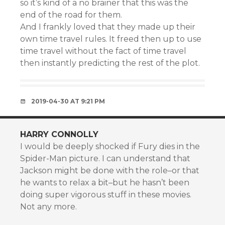
so it’s kind of a no brainer that this was the
end of the road for them.
And I frankly loved that they made up their
own time travel rules. It freed then up to use
time travel without the fact of time travel
then instantly predicting the rest of the plot.
2019-04-30 AT 9:21 PM
HARRY CONNOLLY
I would be deeply shocked if Fury dies in the
Spider-Man picture. I can understand that
Jackson might be done with the role–or that
he wants to relax a bit–but he hasn’t been
doing super vigorous stuff in these movies.
Not any more.