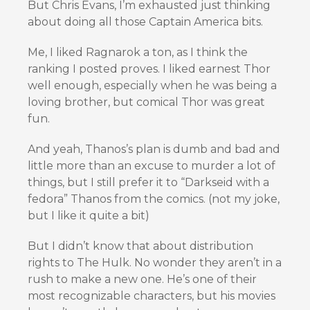
But Chris Evans, I’m exhausted just thinking
about doing all those Captain America bits.
Me, I liked Ragnarok a ton, as I think the
ranking I posted proves. I liked earnest Thor
well enough, especially when he was being a
loving brother, but comical Thor was great
fun.
And yeah, Thanos’s plan is dumb and bad and
little more than an excuse to murder a lot of
things, but I still prefer it to “Darkseid with a
fedora” Thanos from the comics. (not my joke,
but I like it quite a bit)
But I didn’t know that about distribution
rights to The Hulk. No wonder they aren’t in a
rush to make a new one. He’s one of their
most recognizable characters, but his movies