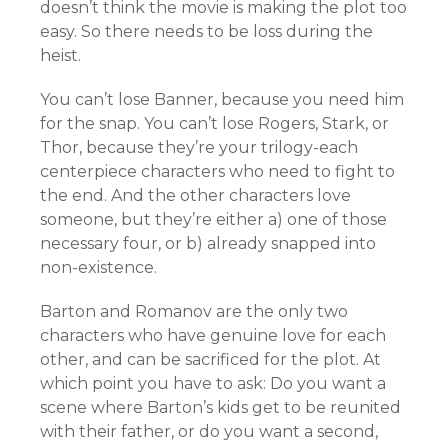
doesn’t think the movie is making the plot too
easy. So there needs to be loss during the
heist.
You can’t lose Banner, because you need him
for the snap. You can’t lose Rogers, Stark, or
Thor, because they’re your trilogy-each
centerpiece characters who need to fight to
the end. And the other characters love
someone, but they’re either a) one of those
necessary four, or b) already snapped into
non-existence.
Barton and Romanov are the only two
characters who have genuine love for each
other, and can be sacrificed for the plot. At
which point you have to ask: Do you want a
scene where Barton’s kids get to be reunited
with their father, or do you want a second,