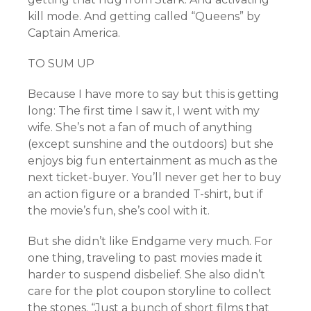
kill mode. And getting called “Queens” by
Captain America.
TO SUM UP
Because I have more to say but this is getting
long: The first time I saw it, I went with my
wife. She’s not a fan of much of anything
(except sunshine and the outdoors) but she
enjoys big fun entertainment as much as the
next ticket-buyer. You’ll never get her to buy
an action figure or a branded T-shirt, but if
the movie’s fun, she’s cool with it.
But she didn’t like Endgame very much. For
one thing, traveling to past movies made it
harder to suspend disbelief. She also didn’t
care for the plot coupon storyline to collect
the stones. “Just a bunch of short films that