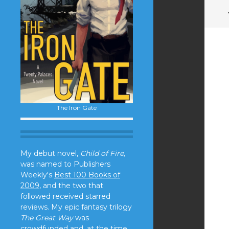
The Iron Gate
My debut novel,
Child of Fire,
was named to Publishers
Weekly's
Best 100 Books of
2009
, and the two that
followed received starred
reviews. My epic fantasy trilogy
The Great Way
was
crowdfunded and, at the time,