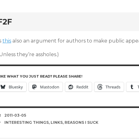
rd
F2F
s
this
also an argument for authors to make public appe
Unless they’re assholes.)
IKE WHAT YOU JUST READ? PLEASE SHARE!
Bluesky
Mastodon
Reddit
Threads
DATE
2011-03-05
TAGS
INTERESTING THINGS
,
LINKS
,
REASONS I SUCK