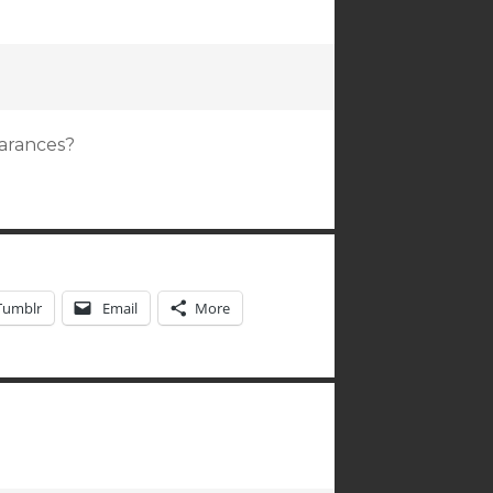
arances?
Tumblr
Email
More