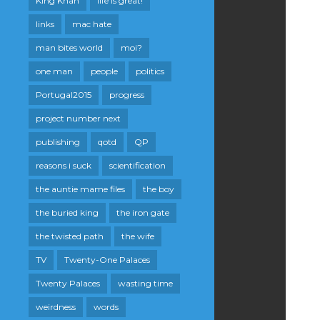
King Khan
life is great!
links
mac hate
man bites world
moi?
one man
people
politics
Portugal2015
progress
project number next
publishing
qotd
QP
reasons i suck
scientification
the auntie mame files
the boy
the buried king
the iron gate
the twisted path
the wife
TV
Twenty-One Palaces
Twenty Palaces
wasting time
weirdness
words