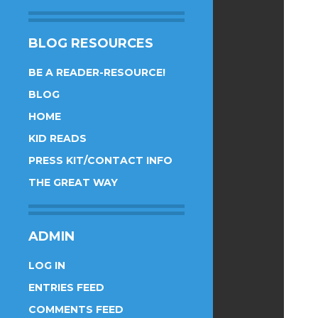
BLOG RESOURCES
BE A READER-RESOURCE!
BLOG
HOME
KID READS
PRESS KIT/CONTACT INFO
THE GREAT WAY
ADMIN
LOG IN
ENTRIES FEED
COMMENTS FEED