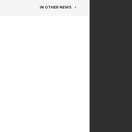
IN OTHER NEWS