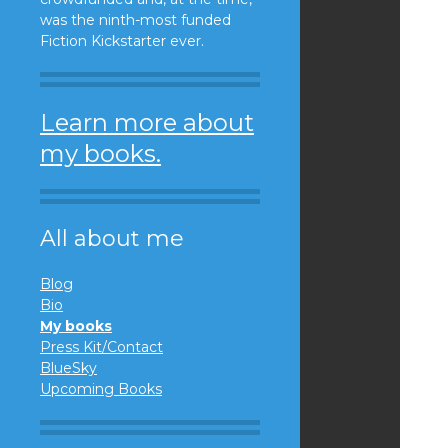
was the ninth-most funded
Fiction Kickstarter ever.
Learn more about
my books.
All about me
Blog
Bio
My books
Press Kit/Contact
BlueSky
Upcoming Books