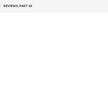
POST
REVIEWS, PART 25
NAVIGATION