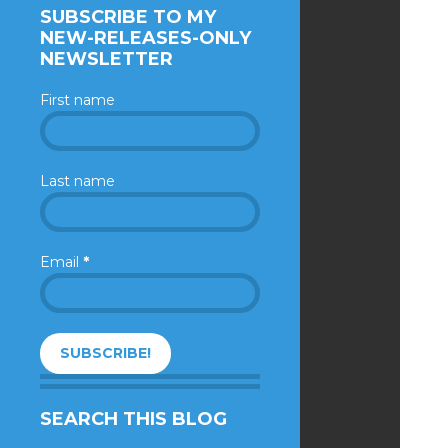
SUBSCRIBE TO MY
NEW-RELEASES-ONLY
NEWSLETTER
First name
Last name
Email
*
SEARCH THIS BLOG