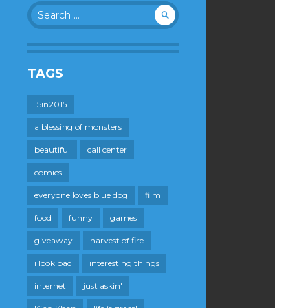
Search
for:
TAGS
15in2015
a blessing of monsters
beautiful
call center
comics
everyone loves blue dog
film
food
funny
games
giveaway
harvest of fire
i look bad
interesting things
internet
just askin'