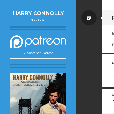
HARRY CONNOLLY
Standa
NOVELIST
I
(
Support my Patreon
L