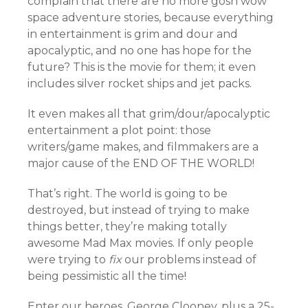
complain that there are no more gosh wow
space adventure stories, because everything
in entertainment is grim and dour and
apocalyptic, and no one has hope for the
future? This is the movie for them; it even
includes silver rocket ships and jet packs.
It even makes all that grim/dour/apocalyptic
entertainment a plot point: those
writers/game makes, and filmmakers are a
major cause of the END OF THE WORLD!
That’s right. The world is going to be
destroyed, but instead of trying to make
things better, they’re making totally
awesome Mad Max movies. If only people
were trying to
fix
our problems instead of
being pessimistic all the time!
Enter our heroes, George Clooney, plus a 25-