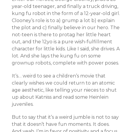
year-old teenager, and finally a truck driving,
kung fu robot in the form of a 12-year-old girl.
Clooney’s role is to a) grump a lot b) explain
the plot and c) finally believe in our hero. The
not-teen is there to protag her little heart
out, and the 12yo is a pure wish-fulfillment
character for little kids. Like I said, she drives. A
lot. And she lays the kung fu on some
grownup robots, complete with power poses.
It’s… weird to see a children’s movie that
clearly wishes we could return to an atomic
age aesthetic, like telling your nieces to shut
up about Katniss and read some Heinlein
juveniles.
But to say that it’s a weird jumble is not to say
that it doesn’t have fun moments. It does.
And yeah, I’m in favor of positivity and a focus