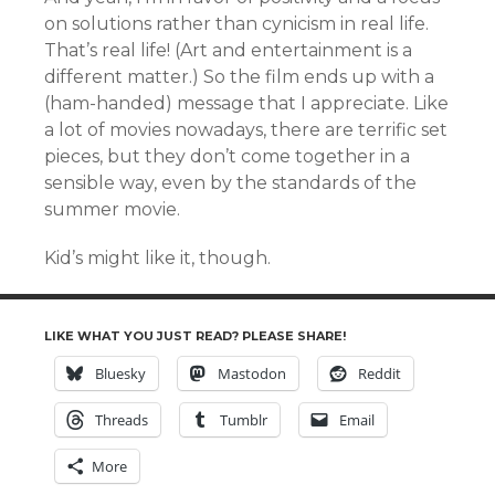
on solutions rather than cynicism in real life.
That’s real life! (Art and entertainment is a
different matter.) So the film ends up with a
(ham-handed) message that I appreciate. Like
a lot of movies nowadays, there are terrific set
pieces, but they don’t come together in a
sensible way, even by the standards of the
summer movie.
Kid’s might like it, though.
LIKE WHAT YOU JUST READ? PLEASE SHARE!
Bluesky
Mastodon
Reddit
Threads
Tumblr
Email
More