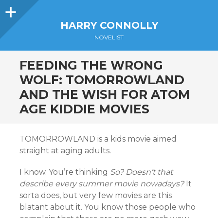
Sidebar
HARRY CONNOLLY
NOVELIST
FEEDING THE WRONG
WOLF: TOMORROWLAND
AND THE WISH FOR ATOM
AGE KIDDIE MOVIES
TOMORROWLAND is a kids movie aimed
straight at aging adults.
I know. You’re thinking
So? Doesn’t that
describe every summer movie nowadays?
It
sorta does, but very few movies are this
blatant about it. You know those people who