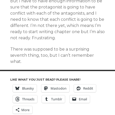
but I have to have enough information to be
sure that the protagonist is going to have
conflict with each of the antagonists, and I
need to know that each conflict is going to be
different. I’m not there yet, which means I’m
ready to start writing chapter one but I’m also
not ready. Frustrating.
There was supposed to be a surprising
seventh thing, too, but I can’t remember
what.
LIKE WHAT YOU JUST READ? PLEASE SHARE!
Bluesky
Mastodon
Reddit
Threads
Tumblr
Email
More