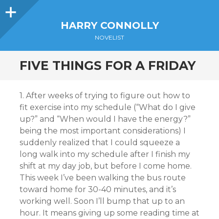
Sidebar
HARRY CONNOLLY
NOVELIST
FIVE THINGS FOR A FRIDAY
1. After weeks of trying to figure out how to
fit exercise into my schedule (“What do I give
up?” and “When would I have the energy?”
being the most important considerations) I
suddenly realized that I could squeeze a
long walk into my schedule after I finish my
shift at my day job, but before I come home.
This week I’ve been walking the bus route
toward home for 30-40 minutes, and it’s
working well. Soon I’ll bump that up to an
hour. It means giving up some reading time at