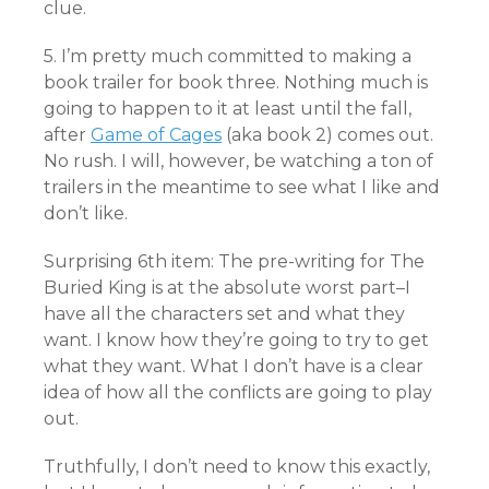
clue.
5. I’m pretty much committed to making a
book trailer for book three. Nothing much is
going to happen to it at least until the fall,
after
Game of Cages
(aka book 2) comes out.
No rush. I will, however, be watching a ton of
trailers in the meantime to see what I like and
don’t like.
Surprising 6th item: The pre-writing for The
Buried King is at the absolute worst part–I
have all the characters set and what they
want. I know how they’re going to try to get
what they want. What I don’t have is a clear
idea of how all the conflicts are going to play
out.
Truthfully, I don’t need to know this exactly,