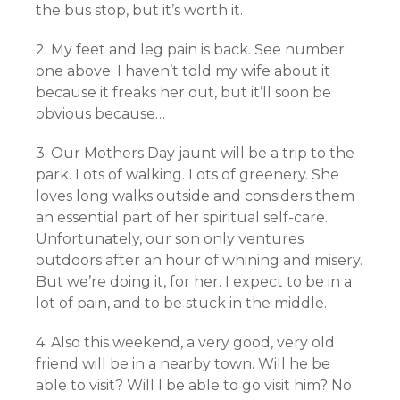
the bus stop, but it’s worth it.
2. My feet and leg pain is back. See number
one above. I haven’t told my wife about it
because it freaks her out, but it’ll soon be
obvious because…
3. Our Mothers Day jaunt will be a trip to the
park. Lots of walking. Lots of greenery. She
loves long walks outside and considers them
an essential part of her spiritual self-care.
Unfortunately, our son only ventures
outdoors after an hour of whining and misery.
But we’re doing it, for her. I expect to be in a
lot of pain, and to be stuck in the middle.
4. Also this weekend, a very good, very old
friend will be in a nearby town. Will he be
able to visit? Will I be able to go visit him? No