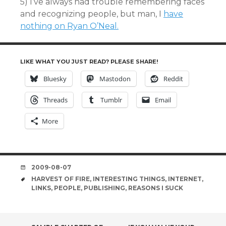
5) I’ve always had trouble remembering faces
and recognizing people, but man, I
have
nothing on Ryan O’Neal.
LIKE WHAT YOU JUST READ? PLEASE SHARE!
Bluesky
Mastodon
Reddit
Threads
Tumblr
Email
More
DATE
2009-08-07
TAGS
HARVEST OF FIRE
,
INTERESTING THINGS
,
INTERNET
,
LINKS
,
PEOPLE
,
PUBLISHING
,
REASONS I SUCK