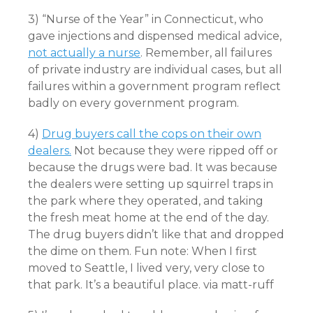
3) “Nurse of the Year” in Connecticut, who
gave injections and dispensed medical advice,
not actually a nurse
. Remember, all failures
of private industry are individual cases, but all
failures within a government program reflect
badly on every government program.
4)
Drug buyers call the cops on their own
dealers.
Not because they were ripped off or
because the drugs were bad. It was because
the dealers were setting up squirrel traps in
the park where they operated, and taking
the fresh meat home at the end of the day.
The drug buyers didn’t like that and dropped
the dime on them. Fun note: When I first
moved to Seattle, I lived very, very close to
that park. It’s a beautiful place. via matt-ruff