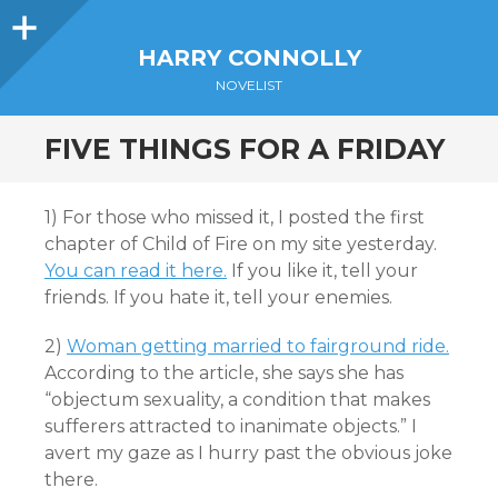
Sidebar
HARRY CONNOLLY
NOVELIST
FIVE THINGS FOR A FRIDAY
1) For those who missed it, I posted the first
chapter of Child of Fire on my site yesterday.
You can read it here.
If you like it, tell your
friends. If you hate it, tell your enemies.
2)
Woman getting married to fairground ride.
According to the article, she says she has
“objectum sexuality, a condition that makes
sufferers attracted to inanimate objects.” I
avert my gaze as I hurry past the obvious joke
there.