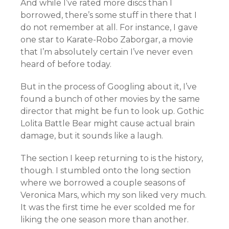
And while I’ve rated more discs than I
borrowed, there’s some stuff in there that I
do not remember at all. For instance, I gave
one star to
Karate-Robo Zaborgar, a movie
that I’m absolutely certain I’ve never even
heard of before today.
But in the process of Googling about it, I’ve
found a bunch of other movies by the same
director that might be fun to look up. Gothic
Lolita Battle Bear might cause actual brain
damage, but it sounds like a laugh.
The section I keep returning to is the history,
though. I stumbled onto the long section
where we borrowed a couple seasons of
Veronica Mars, which my son liked very much.
It was the first time he ever scolded me for
liking the one season more than another.