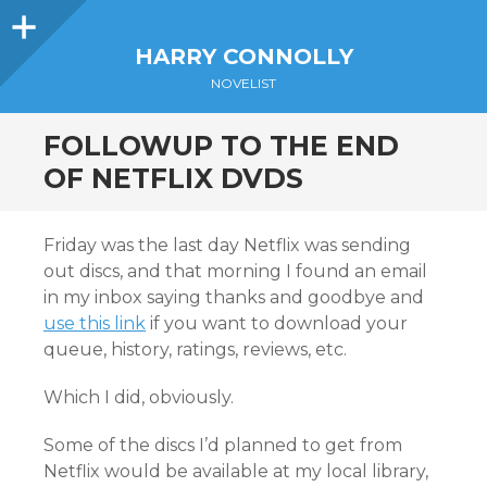
Sidebar
HARRY CONNOLLY
NOVELIST
FOLLOWUP TO THE END
OF NETFLIX DVDS
Friday was the last day Netflix was sending
out discs, and that morning I found an email
in my inbox saying thanks and goodbye and
use this link
if you want to download your
queue, history, ratings, reviews, etc.
Which I did, obviously.
Some of the discs I’d planned to get from
Netflix would be available at my local library,