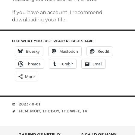
If you have an account, I recommend
downloading your file.
LIKE WHAT YOU JUST READ? PLEASE SHARE!
Bluesky
Mastodon
Reddit
Threads
Tumblr
Email
More
DATE
2023-10-01
TAGS
FILM
,
MOI?
,
THE BOY
,
THE WIFE
,
TV
THE END OF NETFLIX
A CHILD OF MANY