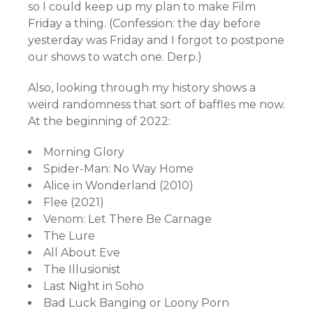
so I could keep up my plan to make Film
Friday a thing. (Confession: the day before
yesterday was Friday and I forgot to postpone
our shows to watch one. Derp.)
Also, looking through my history shows a
weird randomness that sort of baffles me now.
At the beginning of 2022:
Morning Glory
Spider-Man: No Way Home
Alice in Wonderland (2010)
Flee (2021)
Venom: Let There Be Carnage
The Lure
All About Eve
The Illusionist
Last Night in Soho
Bad Luck Banging or Loony Porn