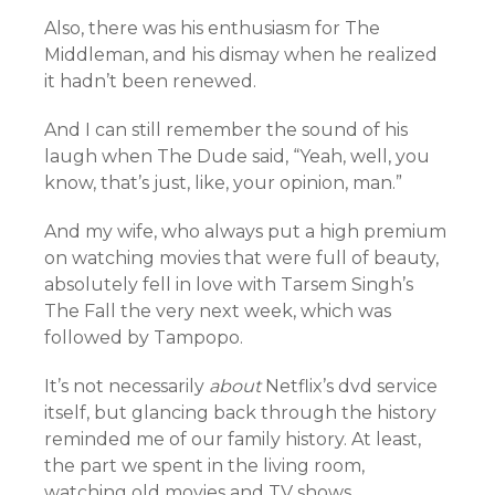
Also, there was his enthusiasm for The
Middleman, and his dismay when he realized
it hadn’t been renewed.
And I can still remember the sound of his
laugh when The Dude said,
“Yeah, well, you
know, that’s just, like, your opinion, man.”
And my wife, who always put a high premium
on watching movies that were full of beauty,
absolutely fell in love with Tarsem Singh’s
The Fall the very next week, which was
followed by Tampopo.
It’s not necessarily
about
Netflix’s dvd service
itself, but glancing back through the history
reminded me of our family history. At least,
the part we spent in the living room,
watching old movies and TV shows.