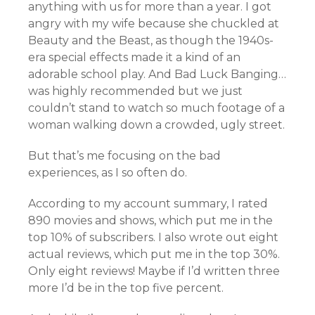
anything with us for more than a year. I got
angry with my wife because she chuckled at
Beauty and the Beast, as though the 1940s-
era special effects made it a kind of an
adorable school play. And Bad Luck Banging…
was highly recommended but we just
couldn’t stand to watch so much footage of a
woman walking down a crowded, ugly street.
But that’s me focusing on the bad
experiences, as I so often do.
According to my account summary, I rated
890 movies and shows, which put me in the
top 10% of subscribers. I also wrote out eight
actual reviews, which put me in the top 30%.
Only eight reviews! Maybe if I’d written three
more I’d be in the top five percent.