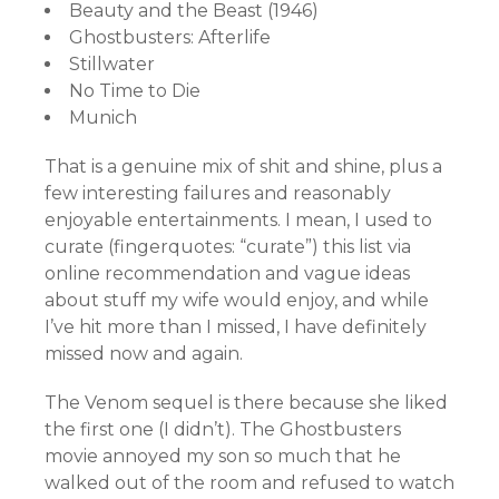
Beauty and the Beast (1946)
Ghostbusters: Afterlife
Stillwater
No Time to Die
Munich
That is a genuine mix of shit and shine, plus a
few interesting failures and reasonably
enjoyable entertainments. I mean, I used to
curate (fingerquotes: “curate”) this list via
online recommendation and vague ideas
about stuff my wife would enjoy, and while
I’ve hit more than I missed, I have definitely
missed now and again.
The Venom sequel is there because she liked
the first one (I didn’t). The Ghostbusters
movie annoyed my son so much that he
walked out of the room and refused to watch