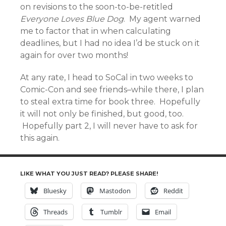
on revisions to the soon-to-be-retitled
Everyone Loves Blue Dog
. My agent warned
me to factor that in when calculating
deadlines, but I had no idea I’d be stuck on it
again for over two months!
At any rate, I head to SoCal in two weeks to
Comic-Con and see friends–while there, I plan
to steal extra time for book three. Hopefully
it will not only be finished, but good, too.
Hopefully part 2, I will never have to ask for
this again.
LIKE WHAT YOU JUST READ? PLEASE SHARE!
Bluesky
Mastodon
Reddit
Threads
Tumblr
Email