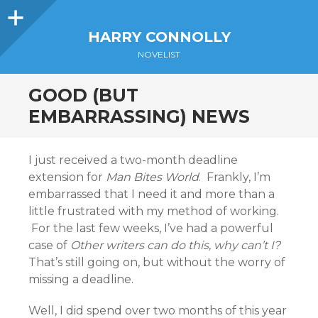
Sidebar
HARRY CONNOLLY
NOVELIST
GOOD (BUT
EMBARRASSING) NEWS
I just received a two-month deadline
extension for
Man Bites World
. Frankly, I’m
embarrassed that I need it and more than a
little frustrated with my method of working.
For the last few weeks, I’ve had a powerful
case of
Other writers can do this, why can’t I?
That’s still going on, but without the worry of
missing a deadline.
Well, I did spend over two months of this year