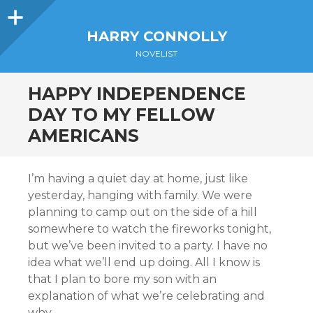
Sidebar
HARRY CONNOLLY
NOVELIST
HAPPY INDEPENDENCE
DAY TO MY FELLOW
AMERICANS
I’m having a quiet day at home, just like
yesterday, hanging with family. We were
planning to camp out on the side of a hill
somewhere to watch the fireworks tonight,
but we’ve been invited to a party. I have no
idea what we’ll end up doing. All I know is
that I plan to bore my son with an
explanation of what we’re celebrating and
why.