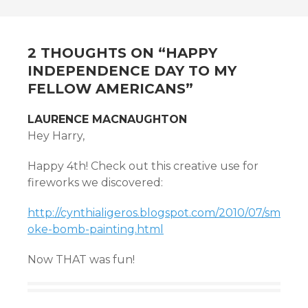
NAVIGATION
2 THOUGHTS ON “
HAPPY
INDEPENDENCE DAY TO MY
FELLOW AMERICANS
”
LAURENCE MACNAUGHTON
Hey Harry,
Happy 4th! Check out this creative use for
fireworks we discovered:
http://cynthialigeros.blogspot.com/2010/07/sm
oke-bomb-painting.html
Now THAT was fun!