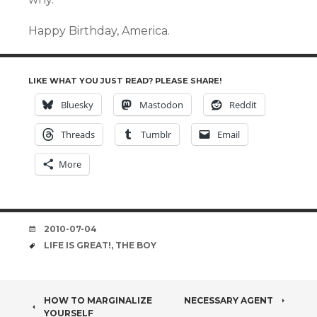
Happy Birthday, America.
LIKE WHAT YOU JUST READ? PLEASE SHARE!
Bluesky
Mastodon
Reddit
Threads
Tumblr
Email
More
DATE
2010-07-04
TAGS
LIFE IS GREAT!
,
THE BOY
POST
HOW TO MARGINALIZE
NECESSARY AGENT
YOURSELF