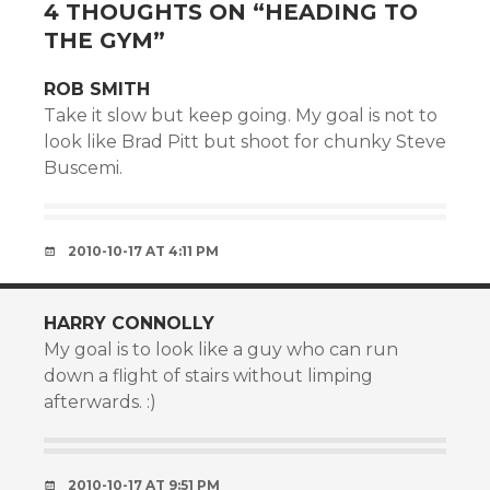
4 THOUGHTS ON “
HEADING TO
THE GYM
”
ROB SMITH
Take it slow but keep going. My goal is not to
look like Brad Pitt but shoot for chunky Steve
Buscemi.
2010-10-17 AT 4:11 PM
HARRY CONNOLLY
My goal is to look like a guy who can run
down a flight of stairs without limping
afterwards. :)
2010-10-17 AT 9:51 PM