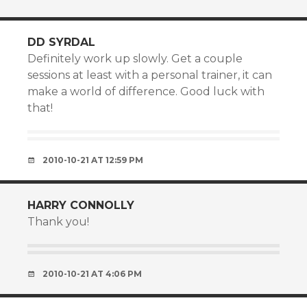
DD SYRDAL
Definitely work up slowly. Get a couple
sessions at least with a personal trainer, it can
make a world of difference. Good luck with
that!
2010-10-21 AT 12:59 PM
HARRY CONNOLLY
Thank you!
2010-10-21 AT 4:06 PM