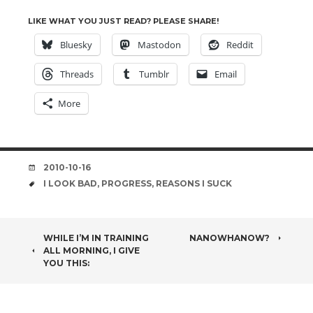
LIKE WHAT YOU JUST READ? PLEASE SHARE!
Bluesky
Mastodon
Reddit
Threads
Tumblr
Email
More
DATE
2010-10-16
TAGS
I LOOK BAD
,
PROGRESS
,
REASONS I SUCK
POST
WHILE I’M IN TRAINING
NANOWHANOW?
ALL MORNING, I GIVE
NAVIGATION
YOU THIS: