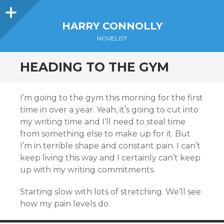
Sidebar
HARRY CONNOLLY
NOVELIST
HEADING TO THE GYM
I’m going to the gym this morning for the first
time in over a year. Yeah, it’s going to cut into
my writing time and I’ll need to steal time
from something else to make up for it. But
I’m in terrible shape and constant pain. I can’t
keep living this way and I certainly can’t keep
up with my writing commitments.
Starting slow with lots of stretching. We’ll see
how my pain levels do.