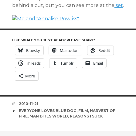
behind a cut, but you can see more at the
set
.
LIKE WHAT YOU JUST READ? PLEASE SHARE!
Bluesky
Mastodon
Reddit
Threads
Tumblr
Email
More
DATE
2010-11-21
TAGS
EVERYONE LOVES BLUE DOG
,
FILM
,
HARVEST OF
FIRE
,
MAN BITES WORLD
,
REASONS I SUCK