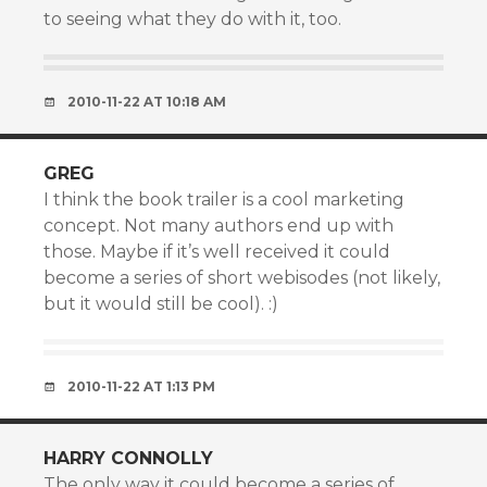
to seeing what they do with it, too.
2010-11-22 AT 10:18 AM
GREG
I think the book trailer is a cool marketing
concept. Not many authors end up with
those. Maybe if it’s well received it could
become a series of short webisodes (not likely,
but it would still be cool). :)
2010-11-22 AT 1:13 PM
HARRY CONNOLLY
The only way it could become a series of