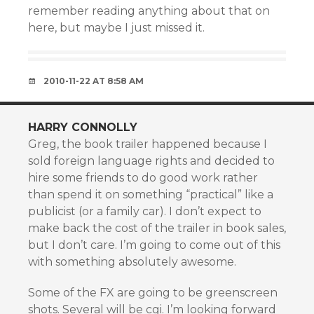
remember reading anything about that on
here, but maybe I just missed it.
2010-11-22 AT 8:58 AM
HARRY CONNOLLY
Greg, the book trailer happened because I
sold foreign language rights and decided to
hire some friends to do good work rather
than spend it on something “practical” like a
publicist (or a family car). I don’t expect to
make back the cost of the trailer in book sales,
but I don’t care. I’m going to come out of this
with something absolutely awesome.
Some of the FX are going to be greenscreen
shots. Several will be cgi. I’m looking forward