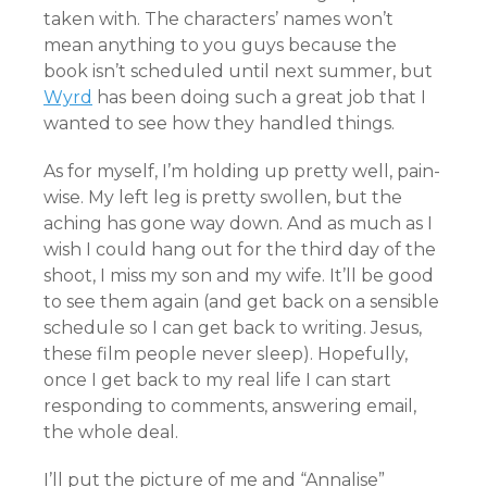
taken with. The characters’ names won’t
mean anything to you guys because the
book isn’t scheduled until next summer, but
Wyrd
has been doing such a great job that I
wanted to see how they handled things.
As for myself, I’m holding up pretty well, pain-
wise. My left leg is pretty swollen, but the
aching has gone way down. And as much as I
wish I could hang out for the third day of the
shoot, I miss my son and my wife. It’ll be good
to see them again (and get back on a sensible
schedule so I can get back to writing. Jesus,
these film people never sleep). Hopefully,
once I get back to my real life I can start
responding to comments, answering email,
the whole deal.
I’ll put the picture of me and “Annalise”