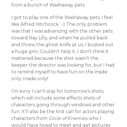
from a bunch of Washaway pets.
I got to play one of the Washaway pets. I feel
like Alfred Hitchcock. :-) The only problem
was that I was advancing with the other pets
toward Ray Lilly, and when he pulled back
and threw the ghost knife at us, I busted out
a huge grin. Couldn’t help it. I don’t think it
mattered because the shot wasn’t the
keeper the director was looking for, but I had
to remind myself to have fun on the inside
only. Inside only!
I’m sorry I can’t stay for tomorrow’s shots,
which will include some effects shots of
characters going through windows and other
fun. It’ll also be the first call for actors playing
characters from
Circle of Enemies
who I
would have loved to meet and get pictures