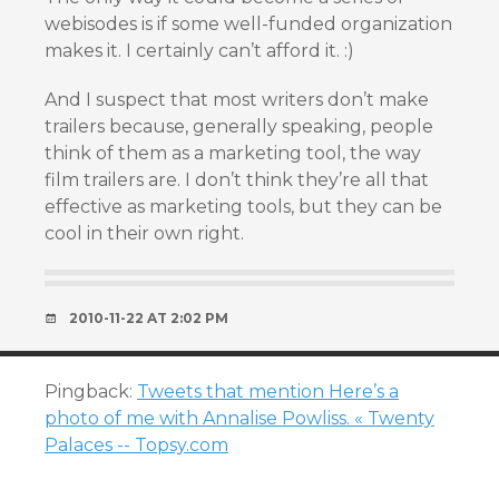
webisodes is if some well-funded organization
makes it. I certainly can’t afford it. :)
And I suspect that most writers don’t make
trailers because, generally speaking, people
think of them as a marketing tool, the way
film trailers are. I don’t think they’re all that
effective as marketing tools, but they can be
cool in their own right.
2010-11-22 AT 2:02 PM
Pingback:
Tweets that mention Here’s a
photo of me with Annalise Powliss. « Twenty
Palaces -- Topsy.com