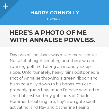
Sidebar
HARRY CONNOLLY
NOVELIST
HERE’S A PHOTO OF ME
WITH ANNALISE POWLISS.
Day two of the shoot was much more sedate.
Not a lot of night shooting and there was no
running pell mell along an insanely steep
slope. Unfortunately, heavy rains postponed a
shot of Annalise throwing a green ribbon and
burning a guy down to his bones. You can
probably guess how much I’d have wanted to
see that. Instead they got shots of Charles
Hammer breathing fire, Ray’s iron gate spell
activating, and Ray and Catherine fleeing