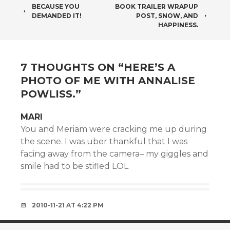
POST
BECAUSE YOU
BOOK TRAILER WRAPUP
DEMANDED IT!
POST, SNOW, AND
NAVIGATION
HAPPINESS.
7 THOUGHTS ON “
HERE’S A
PHOTO OF ME WITH ANNALISE
POWLISS.
”
MARI
You and Meriam were cracking me up during
the scene. I was uber thankful that I was
facing away from the camera– my giggles and
smile had to be stifled LOL
2010-11-21 AT 4:22 PM