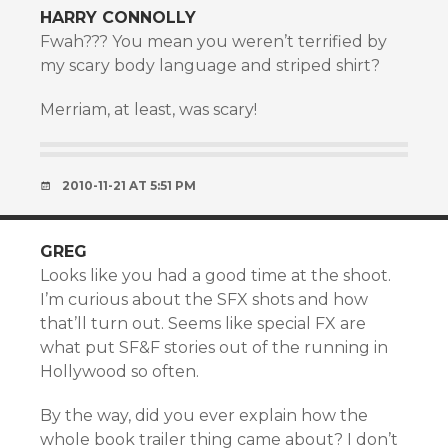
HARRY CONNOLLY
Fwah??? You mean you weren’t terrified by
my scary body language and striped shirt?
Merriam, at least, was scary!
2010-11-21 AT 5:51 PM
GREG
Looks like you had a good time at the shoot.
I’m curious about the SFX shots and how
that’ll turn out. Seems like special FX are
what put SF&F stories out of the running in
Hollywood so often.
By the way, did you ever explain how the
whole book trailer thing came about? I don’t