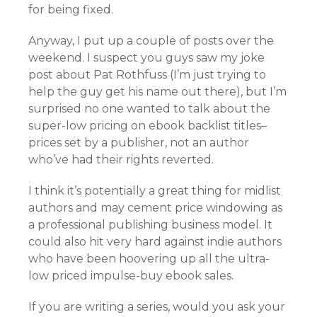
for being fixed.
Anyway, I put up a couple of posts over the
weekend. I suspect you guys saw my joke
post about Pat Rothfuss (I’m just trying to
help the guy get his name out there), but I’m
surprised no one wanted to talk about the
super-low pricing on ebook backlist titles–
prices set by a publisher, not an author
who’ve had their rights reverted.
I think it’s potentially a great thing for midlist
authors and may cement price windowing as
a professional publishing business model. It
could also hit very hard against indie authors
who have been hoovering up all the ultra-
low priced impulse-buy ebook sales.
If you are writing a series, would you ask your