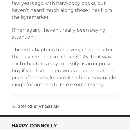
few years ago with hard-copy books, but
haven’t heard much along those lines from
the bytemarket.
(Then again, I haven’t really been paying
attention.)
The first chapter is free, every chapter after
that is something small like $0.25. That way
each chapter is easy to justify as an impulse
buy if you like the previous chapter, but the
price of the whole book is still in a reasonable
range for authors to make some money.
2011-03-01 AT 2:26 AM
HARRY CONNOLLY