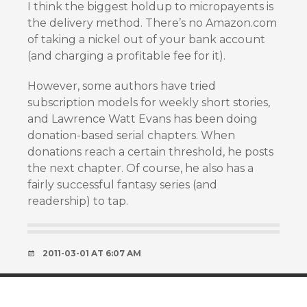
I think the biggest holdup to micropayents is
the delivery method. There’s no Amazon.com
of taking a nickel out of your bank account
(and charging a profitable fee for it).
However, some authors have tried
subscription models for weekly short stories,
and Lawrence Watt Evans has been doing
donation-based serial chapters. When
donations reach a certain threshold, he posts
the next chapter. Of course, he also has a
fairly successful fantasy series (and
readership) to tap.
2011-03-01 AT 6:07 AM