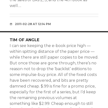
well….
2011-02-28 AT 12:14 PM
TIM OF ANGLE
I can see keeping the e-book price high —
within spitting distance of the paper price —
while there are still paper copies to be moved.
But once those are gone through, there’s no
reason not to drop the ‘backlist’ editions to
some impulse-buy price. All of the fixed costs
have been recovered, and bits are pretty
damned cheap. $.99 is fine for a promo price,
especially for the first of a series, but I’d keep
the remaining previous volumes at
something like $2.99: Cheap enough to still