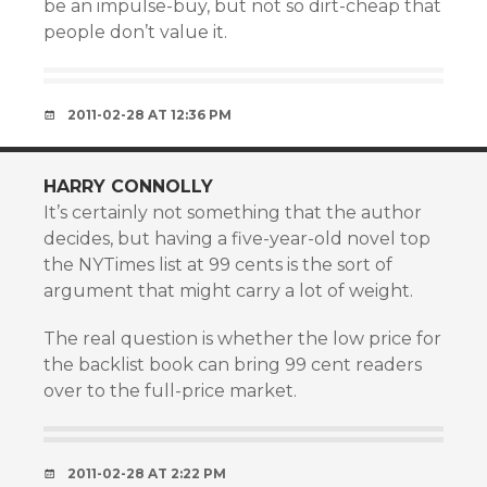
be an impulse-buy, but not so dirt-cheap that
people don’t value it.
2011-02-28 AT 12:36 PM
HARRY CONNOLLY
It’s certainly not something that the author
decides, but having a five-year-old novel top
the NYTimes list at 99 cents is the sort of
argument that might carry a lot of weight.
The real question is whether the low price for
the backlist book can bring 99 cent readers
over to the full-price market.
2011-02-28 AT 2:22 PM