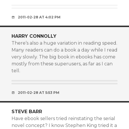
2011-02-28 AT 4:02 PM
HARRY CONNOLLY
There’s also a huge variation in reading speed.
Many readers can do a book a day while I read
very slowly. The big book in ebooks has come
mostly from these superusers, as far as I can
tell.
2011-02-28 AT 5:53 PM
STEVE BARR
Have ebook sellers tried reinstating the serial
novel concept? I know Stephen King tried it a