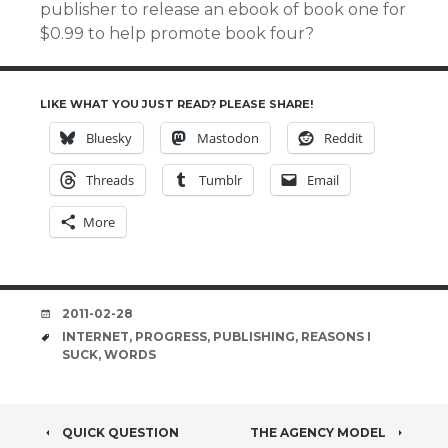
publisher to release an ebook of book one for
$0.99 to help promote book four?
LIKE WHAT YOU JUST READ? PLEASE SHARE!
Bluesky
Mastodon
Reddit
Threads
Tumblr
Email
More
DATE
2011-02-28
TAGS
INTERNET
,
PROGRESS
,
PUBLISHING
,
REASONS I
SUCK
,
WORDS
POST
QUICK QUESTION
THE AGENCY MODEL