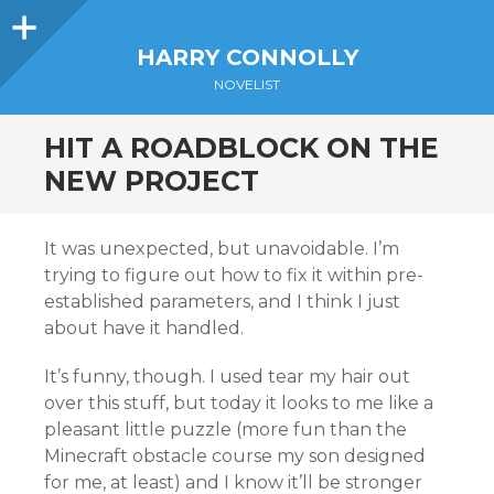
Sidebar
HARRY CONNOLLY
NOVELIST
HIT A ROADBLOCK ON THE
NEW PROJECT
It was unexpected, but unavoidable. I’m
trying to figure out how to fix it within pre-
established parameters, and I think I just
about have it handled.
It’s funny, though. I used tear my hair out
over this stuff, but today it looks to me like a
pleasant little puzzle (more fun than the
Minecraft obstacle course my son designed
for me, at least) and I know it’ll be stronger