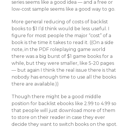
series seems like a good idea — and a free or
low-cost sample seems like a good way to go.
More general reducing of costs of backlist
books to $1 I’d think would be less useful. I
figure for most people the major “cost” of a
book is the time it takes to read it. ((On a side
note, in the PDF roleplaying game world
there was a big burst of $1 game books for a
while, but they were smaller, like 5-20 pages
— but again I think the real issue there is that
nobody has enough time to use all the books
there are available.))
Though there might be a good middle
position for backlist ebooks like 2.99 to 4.99 so
that people will just download more of them
to store on their reader in case they ever
decide they want to switch books on the spot.