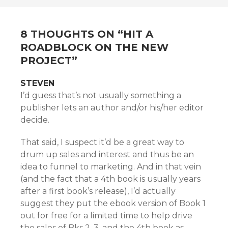
NAVIGATION
8 THOUGHTS ON “
HIT A
ROADBLOCK ON THE NEW
PROJECT
”
STEVEN
I’d guess that’s not usually something a
publisher lets an author and/or his/her editor
decide.
That said, I suspect it’d be a great way to
drum up sales and interest and thus be an
idea to funnel to marketing. And in that vein
(and the fact that a 4th book is usually years
after a first book’s release), I’d actually
suggest they put the ebook version of Book 1
out for free for a limited time to help drive
the sales of Bks 2, 3, and the 4th book as