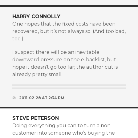
HARRY CONNOLLY
One hopes that the fixed costs have been
recovered, but it’s not always so. (And too bad,
too.)
I suspect there will be an inevitable
downward pressure on the e-backlist, but I
hope it doesn’t go too far; the author cut is
already pretty small.
2011-02-28 AT 2:34 PM
STEVE PETERSON
Doing everything you can to turn a non-
customer into someone who’s buying the