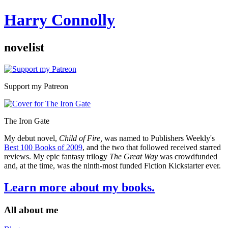
Harry Connolly
novelist
Sidebar
Support my Patreon
The Iron Gate
My debut novel,
Child of Fire,
was named to Publishers Weekly's
Best 100 Books of 2009
, and the two that followed received starred
reviews. My epic fantasy trilogy
The Great Way
was crowdfunded
and, at the time, was the ninth-most funded Fiction Kickstarter ever.
Learn more about my books.
All about me