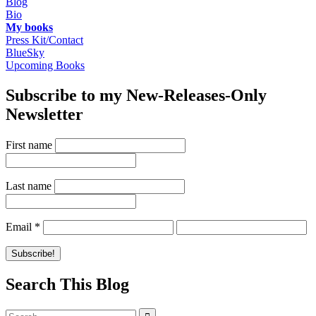
Blog
Bio
My books
Press Kit/Contact
BlueSky
Upcoming Books
Subscribe to my New-Releases-Only
Newsletter
First name
Last name
Email
*
Search This Blog
Search