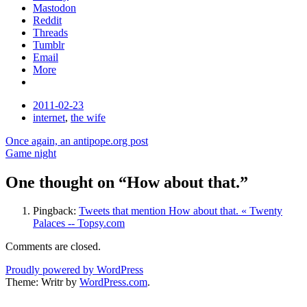
Mastodon
Reddit
Threads
Tumblr
Email
More
Date
2011-02-23
Tags
internet
,
the wife
Post
Once again, an antipope.org post
Game night
navigation
One thought on “
How about that.
”
Pingback:
Tweets that mention How about that. « Twenty
Palaces -- Topsy.com
Comments are closed.
Proudly powered by WordPress
Theme: Writr by
WordPress.com
.