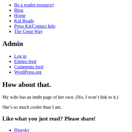
Be a reader-resource!
Blog
Home
Kid Reads
Press Kit/Contact Info
The Great Way
Admin
Log in
Entries feed
Comments feed
WordPress.org
How about that.
Standard
My wife has an imdb page of her own. (No, I won’t link to it.)
She’s so much cooler than I am.
Like what you just read? Please share!
Bluesky