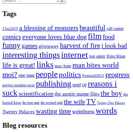
for:
Tags
beautiful
a blessing of monsters
15in2015
call center
film
comics
everyone loves blue dog
food
funny
harvest of fire
games
i look bad
giveaway
internet
interesting things
just askin'
King Khan
links
life is great!
man bites world
mac hate
people
moi?
politics
progress
one man
Portugal2015
publishing
reasons i
qotd
project number next
QP
suck
the boy
scientification
the auntie mame files
the
TV
the wife
buried king
the iron gate
the twisted path
Twenty-One Palaces
words
wasting time
weirdness
Twenty Palaces
Blog resources