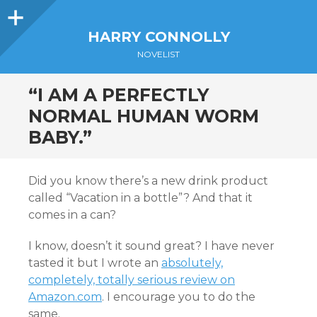
Sidebar
HARRY CONNOLLY
NOVELIST
“I AM A PERFECTLY
NORMAL HUMAN WORM
BABY.”
Did you know there’s a new drink product
called “Vacation in a bottle”? And that it
comes in a can?
I know, doesn’t it sound great? I have never
tasted it but I wrote an
absolutely,
completely, totally serious review on
Amazon.com
. I encourage you to do the
same.