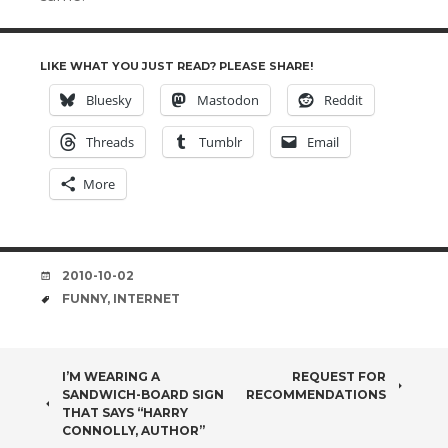
LIKE WHAT YOU JUST READ? PLEASE SHARE!
Bluesky
Mastodon
Reddit
Threads
Tumblr
Email
More
DATE
2010-10-02
TAGS
FUNNY
,
INTERNET
POST
I’M WEARING A
REQUEST FOR
SANDWICH-BOARD SIGN
RECOMMENDATIONS
NAVIGATION
THAT SAYS “HARRY
CONNOLLY, AUTHOR”