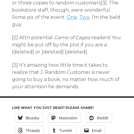
or three copies to random customers[3]. The
bookstore staff, though, were wonderful.
Some pix of the event:
One
.
Two
. I’m the bald
guy.
[2] Attn potential
Game of Cages
readers! You
might be put off by the plot if you are a
[deleted] or [deleted] [deleted].
[3] It’s amazing how little time it takes to
realize that J. Random Customer is never
going to buy a book, no matter how much of
your attention he demands.
LIKE WHAT YOU JUST READ? PLEASE SHARE!
Bluesky
Mastodon
Reddit
Threads
Tumblr
Email