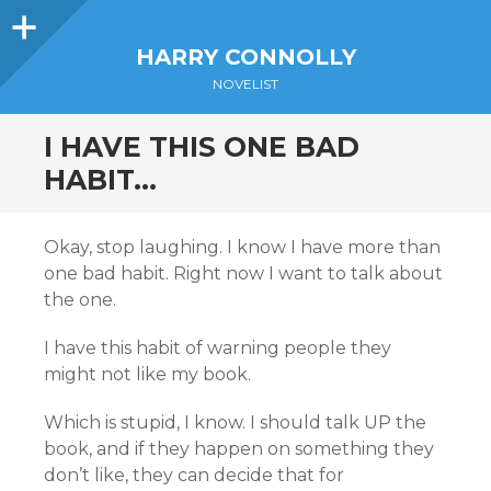
Sidebar
HARRY CONNOLLY
NOVELIST
I HAVE THIS ONE BAD
HABIT…
Okay, stop laughing. I know I have more than
one bad habit. Right now I want to talk about
the one.
I have this habit of warning people they
might not like my book.
Which is stupid, I know. I should talk UP the
book, and if they happen on something they
don’t like, they can decide that for