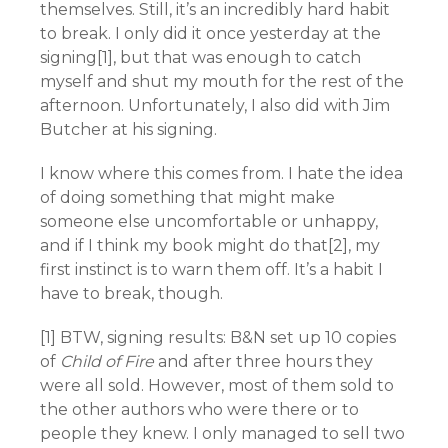
themselves. Still, it’s an incredibly hard habit
to break. I only did it once yesterday at the
signing[1], but that was enough to catch
myself and shut my mouth for the rest of the
afternoon. Unfortunately, I also did with Jim
Butcher at his signing.
I know where this comes from. I hate the idea
of doing something that might make
someone else uncomfortable or unhappy,
and if I think my book might do that[2], my
first instinct is to warn them off. It’s a habit I
have to break, though.
[1] BTW, signing results: B&N set up 10 copies
of
Child of Fire
and after three hours they
were all sold. However, most of them sold to
the other authors who were there or to
people they knew. I only managed to sell two