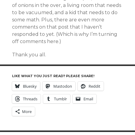
of onions in the over, a living room that needs
to be vacuumed, and a kid that needs to do
some math. Plus, there are even more
comments on that post that I haven’t
responded to yet. (Which is why I’m turning
off comments here.)
Thank you all.
LIKE WHAT YOU JUST READ? PLEASE SHARE!
Bluesky
Mastodon
Reddit
Threads
Tumblr
Email
More