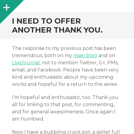
Sidebar
I NEED TO OFFER
ANOTHER THANK YOU.
The response to my previous post has been
tremendous, both on my
main blog
and on
LiveJournal
, not to mention Twitter, G+, PMs,
email, and Facebook. People have been very
kind and enthusiastic about my upcoming
works and hopeful for a return to the series.
I’m hopeful and enthusiastic, too. Thank you
all for linking to that post, for commenting,
and for general awesomeness. Once again I
am humbled.
Now I have a bubbling crock pot, a skillet full