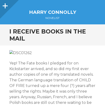
Sidebar
HARRY CONNOLLY
NOVELIST
I RECEIVE BOOKS IN THE
MAIL
Yep! The Fate books I pledged for on
Kickstarter arrived, and so did my first ever
author copies of one of my translated novels.
The German language translation of CHILD
OF FIRE turned up a mere four (?) years after
selling the rights. Maybe it was only three
years. Anyway, Russian, French, and I believe
Polish books are still out there waiting to be