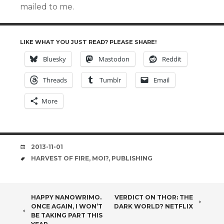
mailed to me.
LIKE WHAT YOU JUST READ? PLEASE SHARE!
Bluesky
Mastodon
Reddit
Threads
Tumblr
Email
More
DATE
2013-11-01
TAGS
HARVEST OF FIRE
,
MOI?
,
PUBLISHING
POST
HAPPY NANOWRIMO.
VERDICT ON THOR: THE
ONCE AGAIN, I WON’T
DARK WORLD? NETFLIX
NAVIGATION
BE TAKING PART THIS