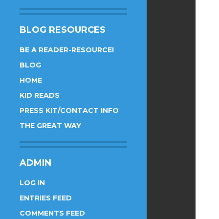
BLOG RESOURCES
BE A READER-RESOURCE!
BLOG
HOME
KID READS
PRESS KIT/CONTACT INFO
THE GREAT WAY
ADMIN
LOG IN
ENTRIES FEED
COMMENTS FEED