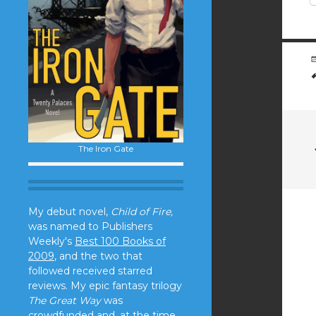
The Iron Gate
My debut novel,
Child of Fire,
was named to Publishers
Weekly's
Best 100 Books of
2009
, and the two that
followed received starred
reviews. My epic fantasy trilogy
The Great Way
was
crowdfunded and, at the time,