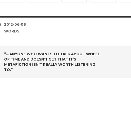
DATE
2012-06-08
TAGS
WORDS
POST
“… ANYONE WHO WANTS TO TALK ABOUT WHEEL
OF TIME AND DOESN’T GET THAT IT’S
NAVIGATION
METAFICTION ISN’T REALLY WORTH LISTENING
TO.”