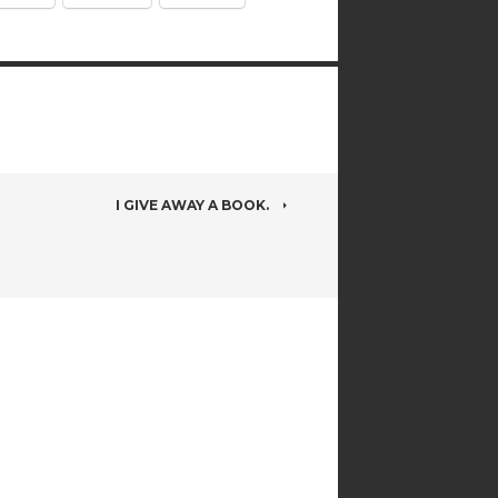
I GIVE AWAY A BOOK.