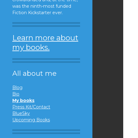
was the ninth-most funded
Fiction Kickstarter ever.
Learn more about
my books.
All about me
Blog
Bio
My books
Press Kit/Contact
BlueSky
Upcoming Books