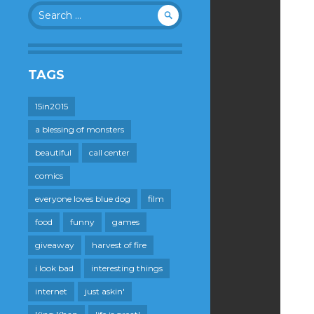
Search
for:
TAGS
15in2015
a blessing of monsters
beautiful
call center
comics
everyone loves blue dog
film
food
funny
games
giveaway
harvest of fire
i look bad
interesting things
internet
just askin'