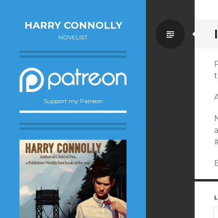
HARRY CONNOLLY
Standa
NOVELIST
P
Support my Patreon
N
a
B
L