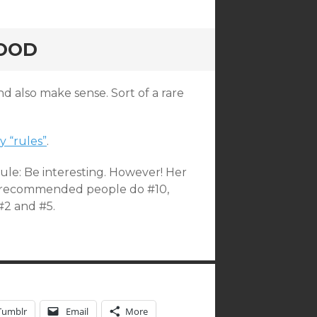
GOOD
d also make sense. Sort of a rare
y “rules”
.
rule: Be interesting. However! Her
I’ve recommended people do #10,
#2 and #5.
Tumblr
Email
More