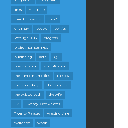
King Khan
life is great!
links
mac hate
man bites world
moi?
one man
people
politics
Portugal2015
progress
project number next
publishing
qotd
QP
reasons i suck
scientification
the auntie mame files
the boy
the buried king
the iron gate
the twisted path
the wife
TV
Twenty-One Palaces
Twenty Palaces
wasting time
weirdness
words