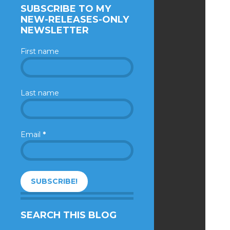
SUBSCRIBE TO MY
NEW-RELEASES-ONLY
NEWSLETTER
First name
Last name
Email
*
SEARCH THIS BLOG