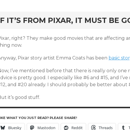
rd
IF IT’S FROM PIXAR, IT MUST BE 
ixar, right? They make good movies that are affecting an
thing now.
Anyway, Pixar story artist Emma Coats has been
basic stor
ow, I’ve mentioned before that there is really only one 
dvice is pretty good. I especially like #6 and #15, and 
#12, and #20 already. I should probably be better about 
ut it’s good stuff.
IKE WHAT YOU JUST READ? PLEASE SHARE!
Bluesky
Mastodon
Reddit
Threads