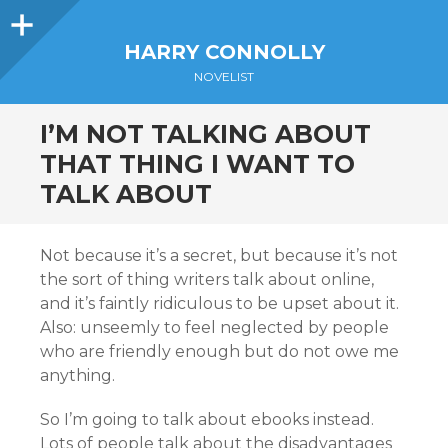
Sidebar
HARRY CONNOLLY
NOVELIST
I’M NOT TALKING ABOUT
THAT THING I WANT TO
TALK ABOUT
Not because it’s a secret, but because it’s not
the sort of thing writers talk about online,
and it’s faintly ridiculous to be upset about it.
Also: unseemly to feel neglected by people
who are friendly enough but do not owe me
anything.
So I’m going to talk about ebooks instead.
Lots of people talk about the disadvantages