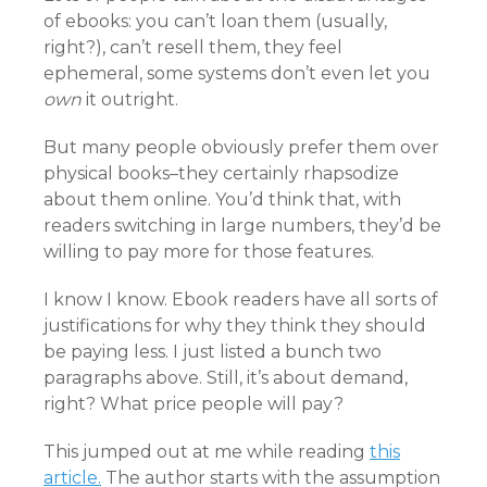
of ebooks: you can’t loan them (usually,
right?), can’t resell them, they feel
ephemeral, some systems don’t even let you
own
it outright.
But many people obviously prefer them over
physical books–they certainly rhapsodize
about them online. You’d think that, with
readers switching in large numbers, they’d be
willing to pay more for those features.
I know I know. Ebook readers have all sorts of
justifications for why they think they should
be paying less. I just listed a bunch two
paragraphs above. Still, it’s about demand,
right? What price people will pay?
This jumped out at me while reading
this
article.
The author starts with the assumption