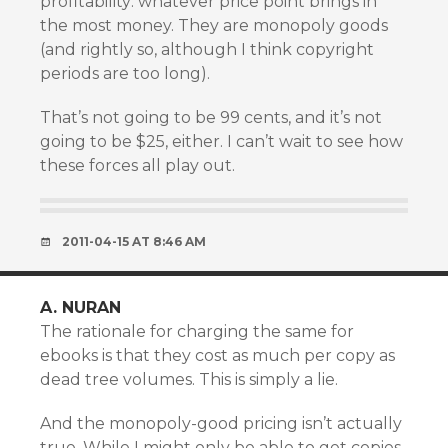
profitability: whatever price point brings in
the most money. They are monopoly goods
(and rightly so, although I think copyright
periods are too long).
That’s not going to be 99 cents, and it’s not
going to be $25, either. I can’t wait to see how
these forces all play out.
2011-04-15 AT 8:46 AM
A. NURAN
The rationale for charging the same for
ebooks is that they cost as much per copy as
dead tree volumes. This is simply a lie.
And the monopoly-good pricing isn’t actually
true. While I might only be able to get copies