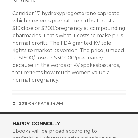
Consider 17-hydroxyprogesterone caproate
which prevents premature births. It costs
$10/dose or $200/pregnancy at compounding
pharmacies. That’s what it costs to make plus
normal profits. The FDA granted KV sole
rights to market its version. The price jumped
to $1500/dose or $30,000/pregnancy
because, in the words of KV spokesbastards,
that reflects how much women value a
normal pregnancy.
2011-04-15 AT 5:34 AM
HARRY CONNOLLY
Ebooks will be priced according to