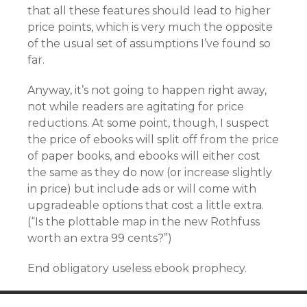
that all these features should lead to higher
price points, which is very much the opposite
of the usual set of assumptions I’ve found so
far.
Anyway, it’s not going to happen right away,
not while readers are agitating for price
reductions. At some point, though, I suspect
the price of ebooks will split off from the price
of paper books, and ebooks will either cost
the same as they do now (or increase slightly
in price) but include ads or will come with
upgradeable options that cost a little extra.
(“Is the plottable map in the new Rothfuss
worth an extra 99 cents?”)
End obligatory useless ebook prophecy.