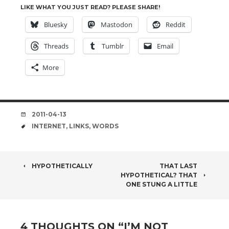
LIKE WHAT YOU JUST READ? PLEASE SHARE!
Bluesky
Mastodon
Reddit
Threads
Tumblr
Email
More
DATE
2011-04-13
TAGS
INTERNET
,
LINKS
,
WORDS
POST
HYPOTHETICALLY
THAT LAST
HYPOTHETICAL? THAT
NAVIGATION
ONE STUNG A LITTLE
4 THOUGHTS ON “
I’M NOT