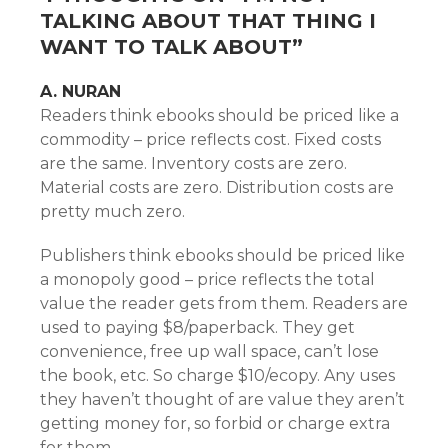
TALKING ABOUT THAT THING I
WANT TO TALK ABOUT
”
A. NURAN
Readers think ebooks should be priced like a
commodity – price reflects cost. Fixed costs
are the same. Inventory costs are zero.
Material costs are zero. Distribution costs are
pretty much zero.
Publishers think ebooks should be priced like
a monopoly good – price reflects the total
value the reader gets from them. Readers are
used to paying $8/paperback. They get
convenience, free up wall space, can’t lose
the book, etc. So charge $10/ecopy. Any uses
they haven’t thought of are value they aren’t
getting money for, so forbid or charge extra
for them.