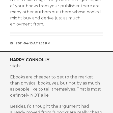
of your books from your publisher there are
many other authors out there whose books I
might buy and derive just as much
enjoyment from.
2011-04-15 AT 1:53 PM
HARRY CONNOLLY
::sigh::
Ebooks are cheaper to get to the market
than physical books, yes, but not by as much
as people like to tell themselves. That is most
definitely NOT a lie.
Besides, I’d thought the argument had
already moved from “Ebooks are really cheap