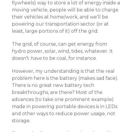
flywheels) way to store a lot of energy inside a
moving vehicle, people will be able to charge
their vehicles at home/work, and we’ll be
powering our transportation sector (or at
least, large portions of it) off the grid.
The grid, of course, can get energy from
hydro power, solar, wind, tides, whatever. It
doesn’t
have
to be coal, for instance.
However, my understanding is that the real
problem here is the battery (makes sad face).
There is no great new battery tech
breakthroughs, are there? Most of the
advances (to take one prominent example)
made in powering portable devices is in LEDs
and other ways to reduce power usage, not
storage.