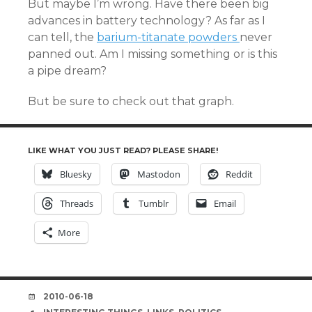
But maybe I’m wrong. Have there been big
advances in battery technology? As far as I
can tell, the
barium-titanate powders
never
panned out. Am I missing something or is this
a pipe dream?
But be sure to check out that graph.
LIKE WHAT YOU JUST READ? PLEASE SHARE!
Bluesky
Mastodon
Reddit
Threads
Tumblr
Email
More
DATE
2010-06-18
TAGS