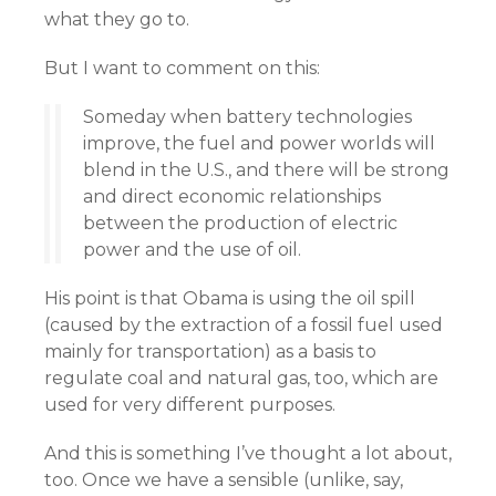
what they go to.
But I want to comment on this:
Someday when battery technologies
improve, the fuel and power worlds will
blend in the U.S., and there will be strong
and direct economic relationships
between the production of electric
power and the use of oil.
His point is that Obama is using the oil spill
(caused by the extraction of a fossil fuel used
mainly for transportation) as a basis to
regulate coal and natural gas, too, which are
used for very different purposes.
And this is something I’ve thought a lot about,
too. Once we have a sensible (unlike, say,