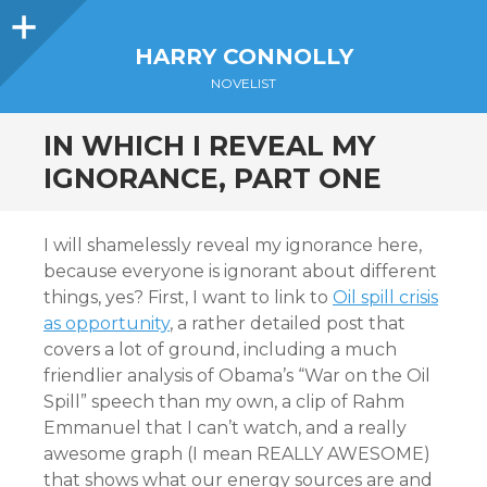
Sidebar
HARRY CONNOLLY
NOVELIST
IN WHICH I REVEAL MY
IGNORANCE, PART ONE
I will shamelessly reveal my ignorance here,
because everyone is ignorant about different
things, yes? First, I want to link to
Oil spill crisis
as opportunity
, a rather detailed post that
covers a lot of ground, including a much
friendlier analysis of Obama’s “War on the Oil
Spill” speech than my own, a clip of Rahm
Emmanuel that I can’t watch, and a really
awesome graph (I mean REALLY AWESOME)
that shows what our energy sources are and