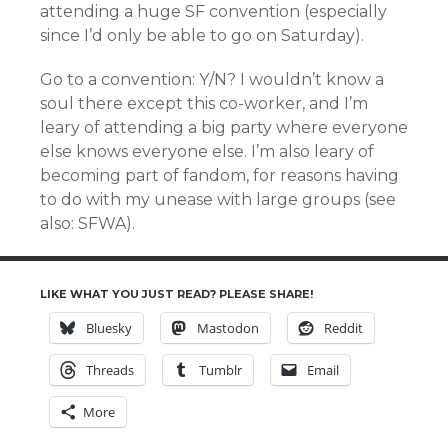
attending a huge SF convention (especially
since I’d only be able to go on Saturday).
Go to a convention: Y/N? I wouldn’t know a
soul there except this co-worker, and I’m
leary of attending a big party where everyone
else knows everyone else. I’m also leary of
becoming part of fandom, for reasons having
to do with my unease with large groups (see
also: SFWA).
LIKE WHAT YOU JUST READ? PLEASE SHARE!
Bluesky
Mastodon
Reddit
Threads
Tumblr
Email
More