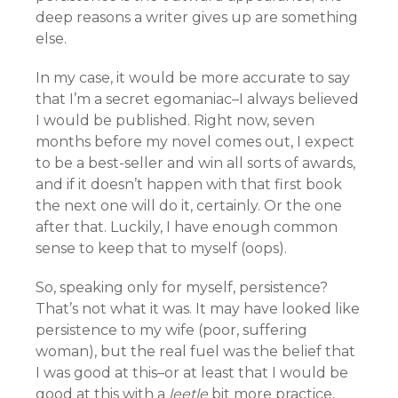
deep reasons a writer gives up are something
else.
In my case, it would be more accurate to say
that I’m a secret egomaniac–I always believed
I would be published. Right now, seven
months before my novel comes out, I expect
to be a best-seller and win all sorts of awards,
and if it doesn’t happen with that first book
the next one will do it, certainly. Or the one
after that. Luckily, I have enough common
sense to keep that to myself (oops).
So, speaking only for myself, persistence?
That’s not what it was. It may have looked like
persistence to my wife (poor, suffering
woman), but the real fuel was the belief that
I was good at this–or at least that I would be
good at this with a
leetle
bit more practice,