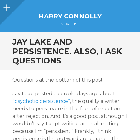
Sidebar
HARRY CONNOLLY
NOVELIST
JAY LAKE AND
PERSISTENCE. ALSO, I ASK
QUESTIONS
Questions at the bottom of this post.
Jay Lake posted a couple days ago about
“psychotic persistence”
, the quality a writer
needs to perservere in the face of rejection
after rejection. And it’s a good post, although I
wouldn’t say I kept writing and submitting
because I’m “persistent.” Frankly, I think
persistence is the outward appearance; the