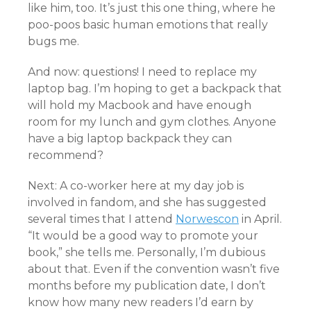
like him, too. It’s just this one thing, where he
poo-poos basic human emotions that really
bugs me.
And now: questions! I need to replace my
laptop bag. I’m hoping to get a backpack that
will hold my Macbook and have enough
room for my lunch and gym clothes. Anyone
have a big laptop backpack they can
recommend?
Next: A co-worker here at my day job is
involved in fandom, and she has suggested
several times that I attend
Norwescon
in April.
“It would be a good way to promote your
book,” she tells me. Personally, I’m dubious
about that. Even if the convention wasn’t five
months before my publication date, I don’t
know how many new readers I’d earn by