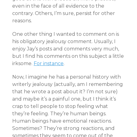
even in the face of all evidence to the
contrary. Others, I’m sure, persist for other
reasons.
One other thing I wanted to comment on is
his obligatory jealousy comment. Usually, I
enjoy Jay’s posts and comments very much,
but I find his comments on this subject a little
irksome.
For instance
.
Now, I imagine he has a personal history with
writerly jealousy (actually, am I remembering
that he wrote a post about it? I’m not sure)
and maybe it’s a painful one, but I think it’s
crap to tell people to stop feeling what
they’re feeling. They’re human beings.
Human beings have emotional reactions.
Sometimes? They’re strong reactions, and
sometimes they seem to come out of the