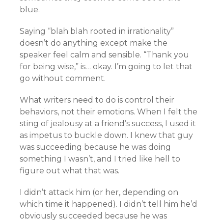
blue.
Saying “blah blah rooted in irrationality”
doesn’t do anything except make the
speaker feel calm and sensible. “Thank you
for being wise,” is… okay. I’m going to let that
go without comment.
What writers need to do is control their
behaviors, not their emotions. When I felt the
sting of jealousy at a friend’s success, I used it
as impetus to buckle down. I knew that guy
was succeeding because he was doing
something I wasn’t, and I tried like hell to
figure out what that was.
I didn’t attack him (or her, depending on
which time it happened). I didn’t tell him he’d
obviously succeeded because he was