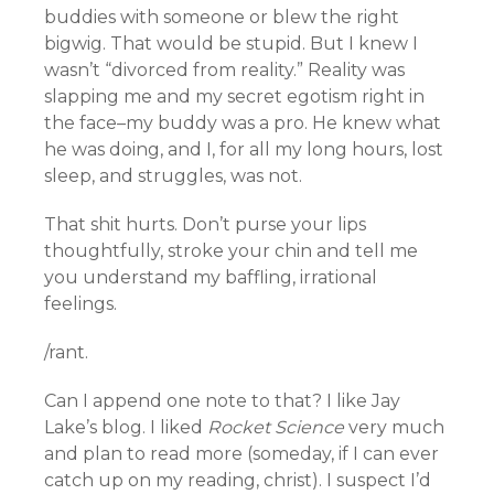
buddies with someone or blew the right
bigwig. That would be stupid. But I knew I
wasn’t “divorced from reality.” Reality was
slapping me and my secret egotism right in
the face–my buddy was a pro. He knew what
he was doing, and I, for all my long hours, lost
sleep, and struggles, was not.
That shit hurts. Don’t purse your lips
thoughtfully, stroke your chin and tell me
you understand my baffling, irrational
feelings.
/rant.
Can I append one note to that? I like Jay
Lake’s blog. I liked
Rocket Science
very much
and plan to read more (someday, if I can ever
catch up on my reading, christ). I suspect I’d