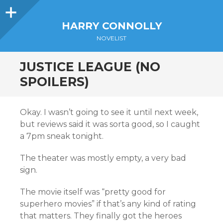
Sidebar
HARRY CONNOLLY
NOVELIST
JUSTICE LEAGUE (NO
SPOILERS)
Okay. I wasn’t going to see it until next week,
but reviews said it was sorta good, so I caught
a 7pm sneak tonight.
The theater was mostly empty, a very bad
sign.
The movie itself was “pretty good for
superhero movies” if that’s any kind of rating
that matters. They finally got the heroes