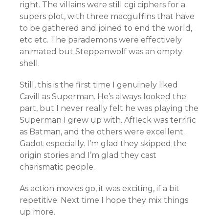
right. The villains were still cgi ciphers for a
supers plot, with three macguffins that have
to be gathered and joined to end the world,
etc etc. The parademons were effectively
animated but Steppenwolf was an empty
shell.
Still, this is the first time I genuinely liked
Cavill as Superman. He’s always looked the
part, but I never really felt he was playing the
Superman I grew up with. Affleck was terrific
as Batman, and the others were excellent.
Gadot especially. I’m glad they skipped the
origin stories and I’m glad they cast
charismatic people.
As action movies go, it was exciting, if a bit
repetitive. Next time I hope they mix things
up more.