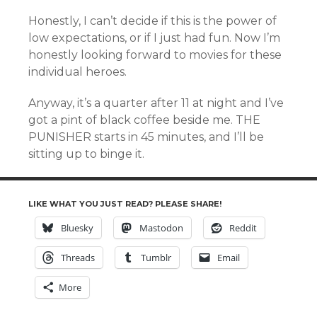
Honestly, I can’t decide if this is the power of
low expectations, or if I just had fun. Now I’m
honestly looking forward to movies for these
individual heroes.
Anyway, it’s a quarter after 11 at night and I’ve
got a pint of black coffee beside me. THE
PUNISHER starts in 45 minutes, and I’ll be
sitting up to binge it.
LIKE WHAT YOU JUST READ? PLEASE SHARE!
Bluesky
Mastodon
Reddit
Threads
Tumblr
Email
More