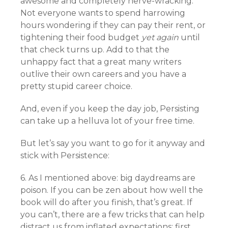
awesome and completely nerve-wracking.
Not everyone wants to spend harrowing
hours wondering if they can pay their rent, or
tightening their food budget
yet again
until
that check turns up. Add to that the
unhappy fact that a great many writers
outlive their own careers and you have a
pretty stupid career choice.
And, even if you keep the day job, Persisting
can take up a helluva lot of your free time.
But let’s say you want to go for it anyway and
stick with Persistence:
6. As I mentioned above: big daydreams are
poison. If you can be zen about how well the
book will do after you finish, that’s great. If
you can’t, there are a few tricks that can help
distract us from inflated expectations: first,