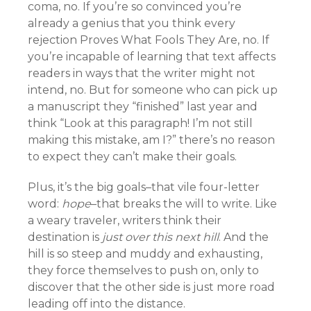
coma, no. If you’re so convinced you’re
already a genius that you think every
rejection Proves What Fools They Are, no. If
you’re incapable of learning that text affects
readers in ways that the writer might not
intend, no. But for someone who can pick up
a manuscript they “finished” last year and
think “Look at this paragraph! I’m not still
making this mistake, am I?” there’s no reason
to expect they can’t make their goals.
Plus, it’s the big goals–that vile four-letter
word:
hope
–that breaks the will to write. Like
a weary traveler, writers think their
destination is
just over this next hill
. And the
hill is so steep and muddy and exhausting,
they force themselves to push on, only to
discover that the other side is just more road
leading off into the distance.