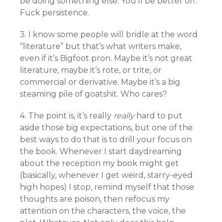
be doing something else. You’ll be better off.
Fuck persistence.
3. I know some people will bridle at the word
“literature” but that’s what writers make,
even if it’s Bigfoot pron. Maybe it’s not great
literature, maybe it’s rote, or trite, or
commercial or derivative. Maybe it’s a big
steaming pile of goatshit. Who cares?
4. The point is, it’s really
really
hard to put
aside those big expectations, but one of the
best ways to do that is to drill your focus on
the book. Whenever I start daydreaming
about the reception my book might get
(basically, whenever I get weird, starry-eyed
high hopes) I stop, remind myself that those
thoughts are poison, then refocus my
attention on the characters, the voice, the