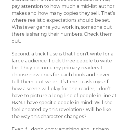
pay attention to how much a mid-list author
makes and how many copies they sell. That’s
where realistic expectations should be set.
Whatever genre you work in, someone out
there is sharing their numbers. Check them
out.
Second, a trick I use is that I don’t write for a
large audience. I pick three people to write
for. They become my primary readers. I
choose new ones for each book and never
tell them, but when it’s time to ask myself
how a scene will play for the reader, I don’t
have to picture a long line of people in line at
B&N. I have specific people in mind: Will she
feel cheated by this revelation? Will he like
the way this character changes?
Even if I don’t know anything about them