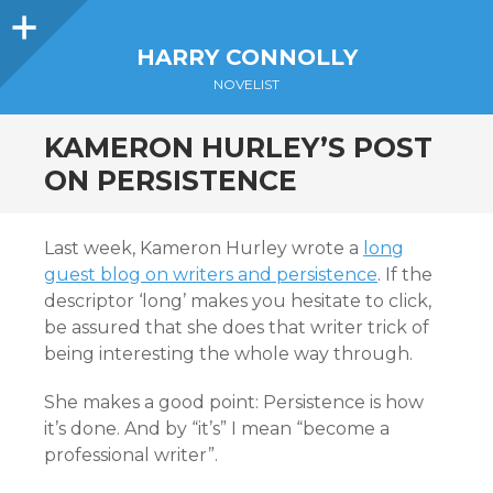
Sidebar
HARRY CONNOLLY
NOVELIST
KAMERON HURLEY’S POST
ON PERSISTENCE
Last week, Kameron Hurley wrote a
long
guest blog on writers and persistence
. If the
descriptor ‘long’ makes you hesitate to click,
be assured that she does that writer trick of
being interesting the whole way through.
She makes a good point: Persistence is how
it’s done. And by “it’s” I mean “become a
professional writer”.