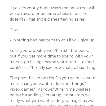
If you fervently hope
this
is the book that will
win an award or become a bestseller, and it
doesn’t? That shit is disheartening as hell.
Plus:
2. Nothing bad happens to you if you give up.
Sure, you probably won’t finish that book,
but if you get more time to spend with your
friends, go hiking, maybe volunteer at a food
bank? I can’t really see how that’s a bad thing.
The point has to be this: Do you want to write
more than you want to do other things?
Video games/TV shows/Other time wasters
notwithstanding, if creating literature is not
really what you want to do, you might as well