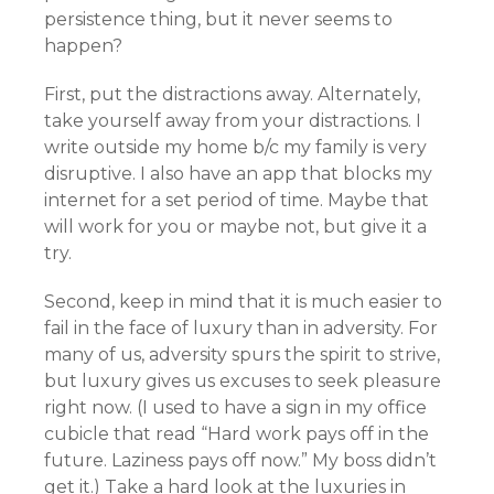
persistence thing, but it never seems to
happen?
First, put the distractions away. Alternately,
take yourself away from your distractions. I
write outside my home b/c my family is very
disruptive. I also have an app that blocks my
internet for a set period of time. Maybe that
will work for you or maybe not, but give it a
try.
Second, keep in mind that it is much easier to
fail in the face of luxury than in adversity. For
many of us, adversity spurs the spirit to strive,
but luxury gives us excuses to seek pleasure
right now. (I used to have a sign in my office
cubicle that read “Hard work pays off in the
future. Laziness pays off now.” My boss didn’t
get it.) Take a hard look at the luxuries in