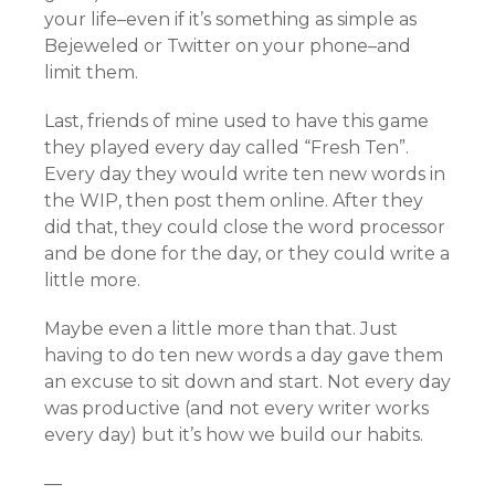
your life–even if it’s something as simple as
Bejeweled or Twitter on your phone–and
limit them.
Last, friends of mine used to have this game
they played every day called “Fresh Ten”.
Every day they would write ten new words in
the WIP, then post them online. After they
did that, they could close the word processor
and be done for the day, or they could write a
little more.
Maybe even a little more than that. Just
having to do ten new words a day gave them
an excuse to sit down and start. Not every day
was productive (and not every writer works
every day) but it’s how we build our habits.
—