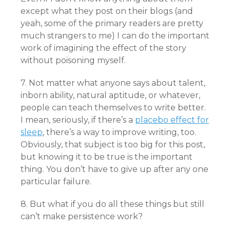
except what they post on their blogs (and
yeah, some of the primary readers are pretty
much strangers to me) I can do the important
work of imagining the effect of the story
without poisoning myself.
7. Not matter what anyone says about talent,
inborn ability, natural aptitude, or whatever,
people can teach themselves to write better.
I mean, seriously, if there’s a
placebo effect for
sleep
, there’s a way to improve writing, too.
Obviously, that subject is too big for this post,
but knowing it to be true is the important
thing. You don’t have to give up after any one
particular failure.
8. But what if you do all these things but still
can’t make persistence work?