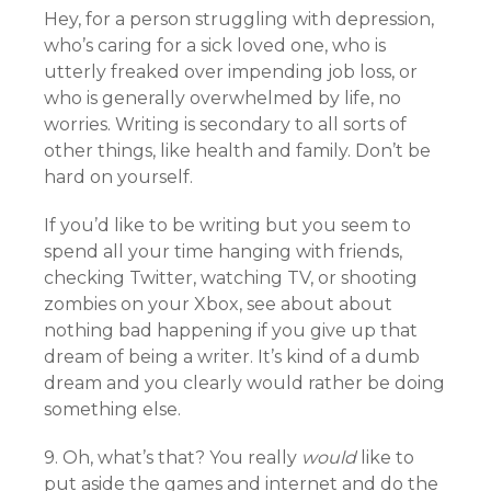
Hey, for a person struggling with depression,
who’s caring for a sick loved one, who is
utterly freaked over impending job loss, or
who is generally overwhelmed by life, no
worries. Writing is secondary to all sorts of
other things, like health and family. Don’t be
hard on yourself.
If you’d like to be writing but you seem to
spend all your time hanging with friends,
checking Twitter, watching TV, or shooting
zombies on your Xbox, see about about
nothing bad happening if you give up that
dream of being a writer. It’s kind of a dumb
dream and you clearly would rather be doing
something else.
9. Oh, what’s that? You really
would
like to
put aside the games and internet and do the