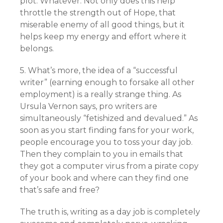
plot. Whatever. Not only does this help
throttle the strength out of Hope, that
miserable enemy of all good things, but it
helps keep my energy and effort where it
belongs.
5. What’s more, the idea of a “successful
writer” (earning enough to forsake all other
employment) is a really strange thing. As
Ursula Vernon says, pro writers are
simultaneously “fetishized and devalued.” As
soon as you start finding fans for your work,
people encourage you to toss your day job.
Then they complain to you in emails that
they got a computer virus from a pirate copy
of your book and where can they find one
that’s safe and free?
The truth is, writing as a day job is completely