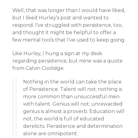
Well, that was longer than I would have liked,
but I liked Hurley’s post and wanted to
respond. I’ve struggled with persistence, too,
and thought it might be helpful to offer a
few mental tools that I’ve used to keep going.
Like Hurley, I hung a sign at my desk
regarding persistence, but mine was a quote
from Calvin Coolidge:
Nothing in the world can take the place
of Persistence. Talent will not; nothing is
more common than unsuccessful men
with talent. Genius will not; unrewarded
genius is almost a proverb. Education will
not; the world is full of educated
derelicts. Persistence and determination
alone are omnipotent.