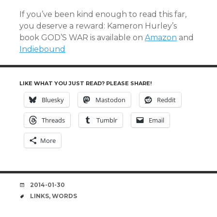
If you’ve been kind enough to read this far,
you deserve a reward: Kameron Hurley’s
book GOD’S WAR is available on
Amazon
and
Indiebound
LIKE WHAT YOU JUST READ? PLEASE SHARE!
Bluesky
Mastodon
Reddit
Threads
Tumblr
Email
More
DATE
2014-01-30
TAGS
LINKS
,
WORDS