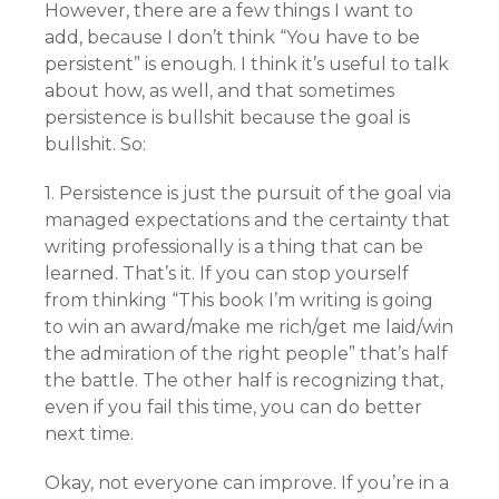
However, there are a few things I want to
add, because I don’t think “You have to be
persistent” is enough. I think it’s useful to talk
about how, as well, and that sometimes
persistence is bullshit because the goal is
bullshit. So:
1. Persistence is just the pursuit of the goal via
managed expectations and the certainty that
writing professionally is a thing that can be
learned. That’s it. If you can stop yourself
from thinking “This book I’m writing is going
to win an award/make me rich/get me laid/win
the admiration of the right people” that’s half
the battle. The other half is recognizing that,
even if you fail this time, you can do better
next time.
Okay, not everyone can improve. If you’re in a