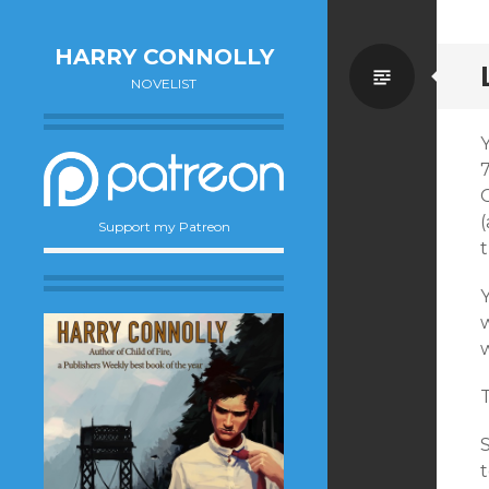
HARRY CONNOLLY
Standa
NOVELIST
Y
G
(
Support my Patreon
Y
w
T
S