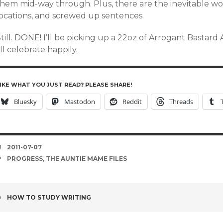
them mid-way through. Plus, there are the inevitable w
locations, and screwed up sentences.
Still. DONE! I’ll be picking up a 22oz of Arrogant Basta
’ll celebrate happily.
IKE WHAT YOU JUST READ? PLEASE SHARE!
Bluesky
Mastodon
Reddit
Threads
DATE
2011-07-07
TAGS
PROGRESS
,
THE AUNTIE MAME FILES
POST
HOW TO STUDY WRITING
NAVIGATION