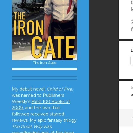
I
L
The Iron Gate
My debut novel,
Child of Fire,
was named to Publishers
Weekly's
Best 100 Books of
2009
, and the two that
followed received starred
reviews. My epic fantasy trilogy
The Great Way
was
crowdfunded and, at the time,