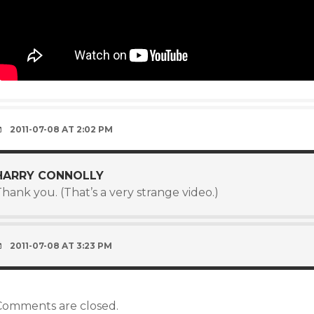
2011-07-08 AT 2:02 PM
HARRY CONNOLLY
hank you. (That’s a very strange video.)
2011-07-08 AT 3:23 PM
Comments are closed.