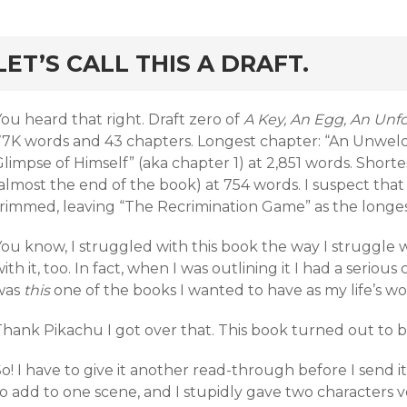
rd
LET’S CALL THIS A DRAFT.
ou heard that right. Draft zero of
A Key, An Egg, An Un
77K words and 43 chapters. Longest chapter: “An Unwel
limpse of Himself” (aka chapter 1) at 2,851 words. Shorte
almost the end of the book) at 754 words. I suspect that f
trimmed, leaving “The Recrimination Game” as the longes
ou know, I struggled with this book the way I struggle w
ith it, too. In fact, when I was outlining it I had a serious c
was
this
one of the books I wanted to have as my life’s w
hank Pikachu I got over that. This book turned out to be
o! I have to give it another read-through before I send i
to add to one scene, and I stupidly gave two characters 