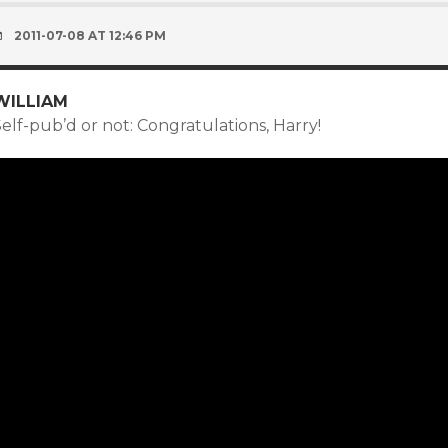
2011-07-08 AT 12:46 PM
WILLIAM
elf-pub’d or not: Congratulations, Harry!