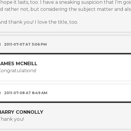
 hope it lasts, too. I have a sneaking suspicion that I’m go
’d rather not, but considering the subject matter and also
nd thank you! I love the title, too.
2011-07-07 AT 3:06 PM
JAMES MCNEILL
Congratulations!
2011-07-08 AT 8:49 AM
HARRY CONNOLLY
Thank you!