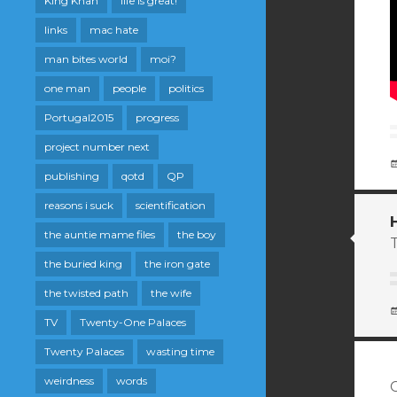
King Khan
life is great!
links
mac hate
man bites world
moi?
one man
people
politics
Portugal2015
progress
project number next
publishing
qotd
QP
reasons i suck
scientification
the auntie mame files
the boy
T
the buried king
the iron gate
the twisted path
the wife
TV
Twenty-One Palaces
Twenty Palaces
wasting time
weirdness
words