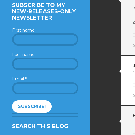
I
SUBSCRIBE TO MY
I
NEW-RELEASES-ONLY
NEWSLETTER
A
First name
Last name
Email
*
SEARCH THIS BLOG