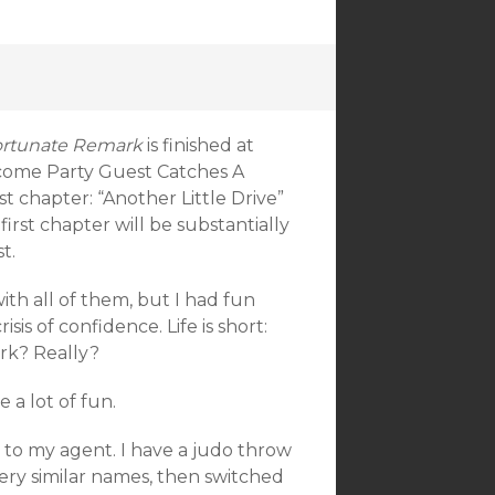
fortunate Remark
is finished at
come Party Guest Catches A
st chapter: “Another Little Drive”
irst chapter will be substantially
t.
ith all of them, but I had fun
risis of confidence. Life is short:
ork? Really?
 a lot of fun.
t to my agent. I have a judo throw
very similar names, then switched