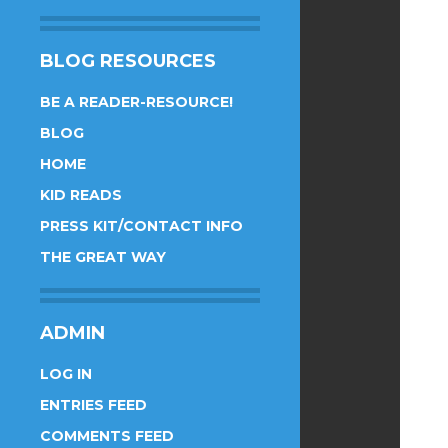
BLOG RESOURCES
BE A READER-RESOURCE!
BLOG
HOME
KID READS
PRESS KIT/CONTACT INFO
THE GREAT WAY
ADMIN
LOG IN
ENTRIES FEED
COMMENTS FEED