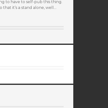
ing to have to self-pub this thing.
 that it’s a stand alone, well…