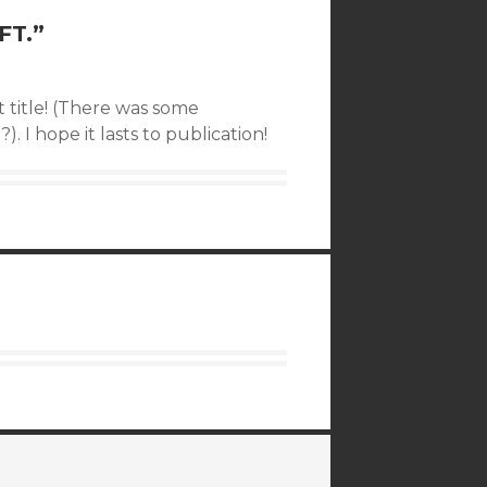
FT.
”
t title! (There was some
. I hope it lasts to publication!