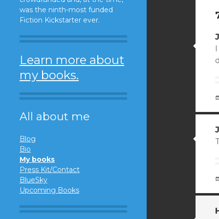
was the ninth-most funded
Fiction Kickstarter ever.
I
Learn more about
d
my books.
All about me
Blog
T
Bio
My books
Press Kit/Contact
BlueSky
Upcoming Books