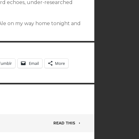
ord echoes, under-researched
rd Ale on my way home tonight and
Tumblr
Email
More
READ THIS