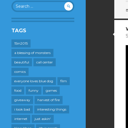
Search
for:
TAGS
S
15in2015
a blessing of monsters
beautiful
call center
comics
everyone loves blue dog
film
food
funny
games
giveaway
harvest of fire
i look bad
interesting things
internet
just askin'