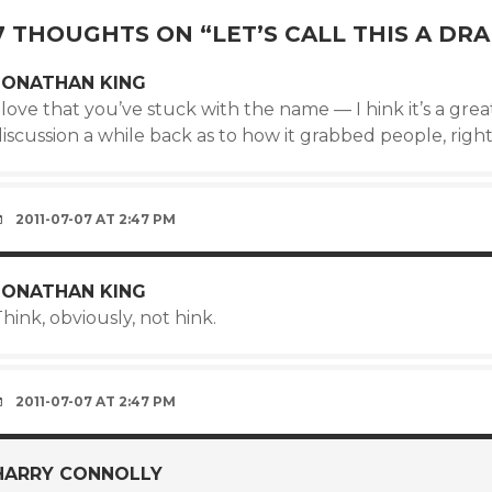
7 THOUGHTS ON “
LET’S CALL THIS A DRA
JONATHAN KING
 love that you’ve stuck with the name — I hink it’s a grea
iscussion a while back as to how it grabbed people, right?)
2011-07-07 AT 2:47 PM
JONATHAN KING
hink, obviously, not hink.
2011-07-07 AT 2:47 PM
HARRY CONNOLLY