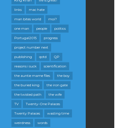
King Khan
life is great!
links
mac hate
man bites world
moi?
one man
people
politics
Portugal2015
progress
project number next
publishing
qotd
QP
reasons i suck
scientification
the auntie mame files
the boy
the buried king
the iron gate
the twisted path
the wife
TV
Twenty-One Palaces
Twenty Palaces
wasting time
weirdness
words