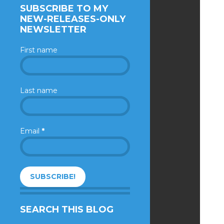
SUBSCRIBE TO MY
NEW-RELEASES-ONLY
NEWSLETTER
First name
Last name
Email
*
SEARCH THIS BLOG