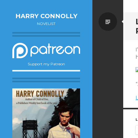
HARRY CONNOLLY
Standa
NOVELIST
I
h
Support my Patreon
“
L