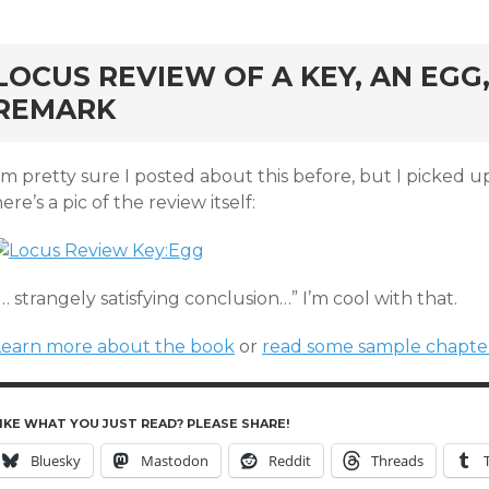
rd
LOCUS REVIEW OF A KEY, AN EG
REMARK
’m pretty sure I posted about this before, but I picked 
ere’s a pic of the review itself:
… strangely satisfying conclusion…” I’m cool with that.
Learn more about the book
or
read some sample chapte
IKE WHAT YOU JUST READ? PLEASE SHARE!
Bluesky
Mastodon
Reddit
Threads