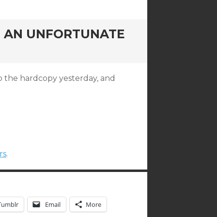
G, AN UNFORTUNATE
up the hardcopy yesterday, and
rs
.
Tumblr
Email
More