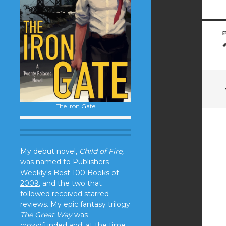
The Iron Gate
My debut novel,
Child of Fire,
was named to Publishers
Weekly's
Best 100 Books of
2009
, and the two that
followed received starred
reviews. My epic fantasy trilogy
The Great Way
was
crowdfunded and, at the time,