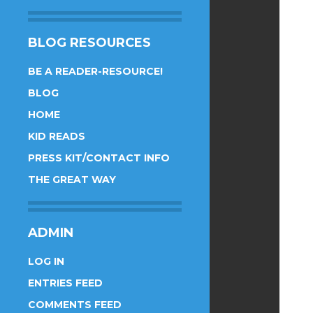
BLOG RESOURCES
BE A READER-RESOURCE!
BLOG
HOME
KID READS
PRESS KIT/CONTACT INFO
THE GREAT WAY
ADMIN
LOG IN
ENTRIES FEED
COMMENTS FEED