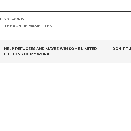
DATE
2015-09-15
TAGS
THE AUNTIE MAME FILES
POST
HELP REFUGEES AND MAYBE WIN SOME LIMITED
DON’T TU
EDITIONS OF MY WORK.
NAVIGATION