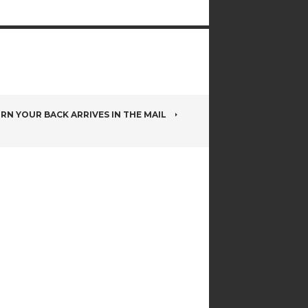
RN YOUR BACK ARRIVES IN THE MAIL