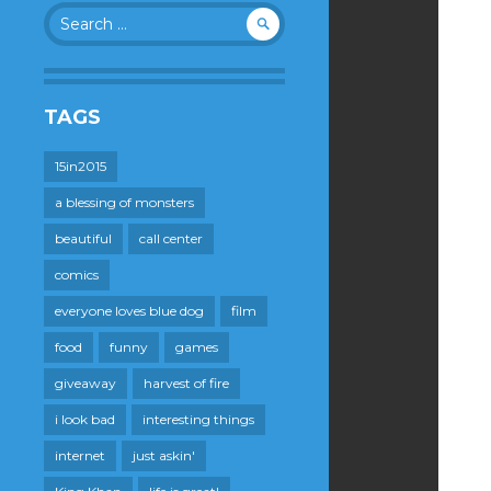
Search
for:
TAGS
15in2015
a blessing of monsters
beautiful
call center
comics
everyone loves blue dog
film
food
funny
games
giveaway
harvest of fire
i look bad
interesting things
internet
just askin'