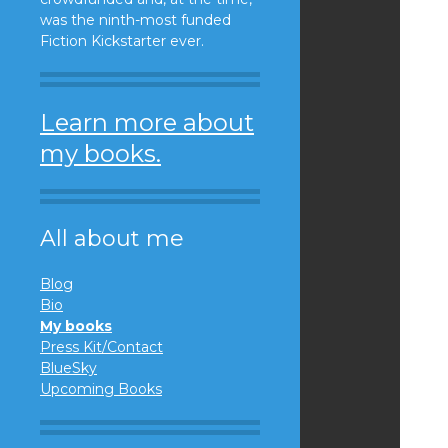
was the ninth-most funded
Fiction Kickstarter ever.
Learn more about
my books.
All about me
Blog
Bio
My books
Press Kit/Contact
BlueSky
Upcoming Books