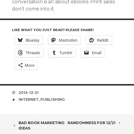
conversation is all about ebooks. Print sales
don’t come into it.
LIKE WHAT YOU JUST READ? PLEASE SHARE!
Bluesky
Mastodon
Reddit
Threads
Tumblr
Email
More
DATE
2014-12-21
TAGS
INTERNET
,
PUBLISHING
POST
BAD BOOK MARKETING
RANDOMNESS FOR 12/21
IDEAS