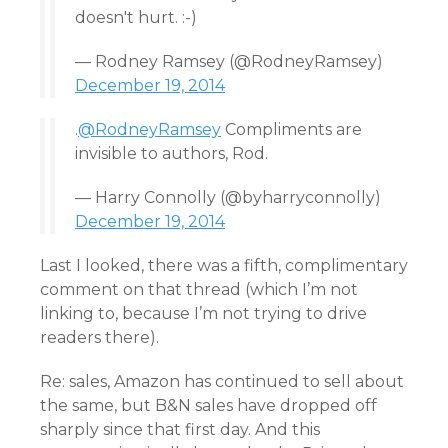
doesn't hurt. :-)
— Rodney Ramsey (@RodneyRamsey)
December 19, 2014
.
@RodneyRamsey
Compliments are
invisible to authors, Rod.
— Harry Connolly (@byharryconnolly)
December 19, 2014
Last I looked, there was a fifth, complimentary
comment on that thread (which I’m not
linking to, because I’m not trying to drive
readers there).
Re: sales, Amazon has continued to sell about
the same, but B&N sales have dropped off
sharply since that first day. And this