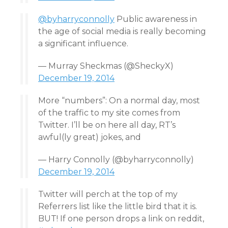
@byharryconnolly
Public awareness in
the age of social media is really becoming
a significant influence.
— Murray Sheckmas (@SheckyX)
December 19, 2014
More “numbers”: On a normal day, most
of the traffic to my site comes from
Twitter. I’ll be on here all day, RT’s
awful(ly great) jokes, and
— Harry Connolly (@byharryconnolly)
December 19, 2014
Twitter will perch at the top of my
Referrers list like the little bird that it is.
BUT! If one person drops a link on reddit,