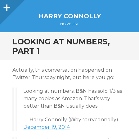
Sidebar
HARRY CONNOLLY
NOVELIST
LOOKING AT NUMBERS,
PART 1
Actually, this conversation happened on
Twitter Thursday night, but here you go:
Looking at numbers, B&N has sold 1/3 as
many copies as Amazon. That’s way
better than B&N usually does.
— Harry Connolly (@byharryconnolly)
December 19, 2014