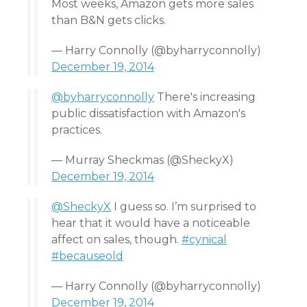
Most weeks, Amazon gets more sales
than B&N gets clicks.
— Harry Connolly (@byharryconnolly)
December 19, 2014
@byharryconnolly
There's increasing
public dissatisfaction with Amazon's
practices.
— Murray Sheckmas (@SheckyX)
December 19, 2014
@SheckyX
I guess so. I’m surprised to
hear that it would have a noticeable
affect on sales, though.
#cynical
#becauseold
— Harry Connolly (@byharryconnolly)
December 19, 2014