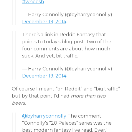
#whoosh
.
— Harry Connolly (@byharryconnolly)
December 19, 2014
There’s a link in Reddit Fantasy that
points to today’s blog post. Two of the
four comments are about how much I
suck. And yet, bit traffic.
— Harry Connolly (@byharryconnolly)
December 19, 2014
Of course I meant “on Reddit” and “big traffic”
but by that point I’d had
more than two
beers
.
@byharryconnolly
The comment
"Connolly's "20 Palaces" series was the
best modern fantasy I've read. Ever."