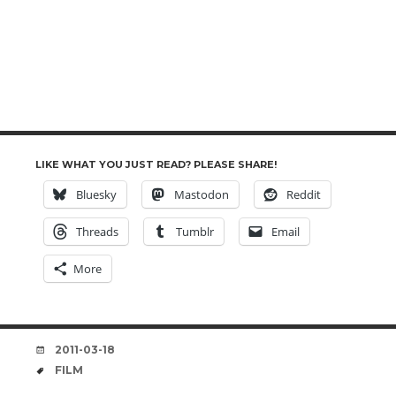
LIKE WHAT YOU JUST READ? PLEASE SHARE!
Bluesky
Mastodon
Reddit
Threads
Tumblr
Email
More
DATE
2011-03-18
TAGS
FILM