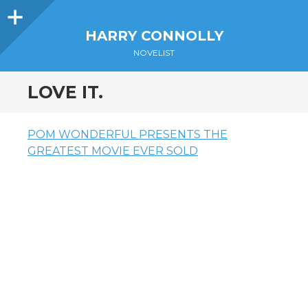
Sidebar
HARRY CONNOLLY
NOVELIST
LOVE IT.
POM WONDERFUL PRESENTS THE
GREATEST MOVIE EVER SOLD