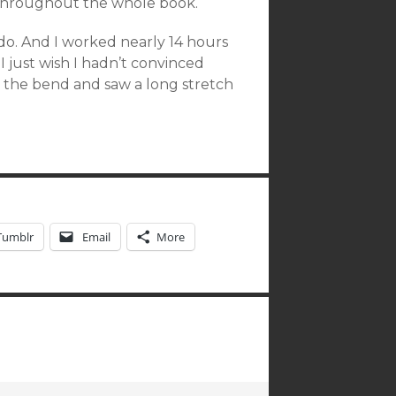
ad throughout the whole book.
o do. And I worked nearly 14 hours
I just wish I hadn’t convinced
d the bend and saw a long stretch
Tumblr
Email
More