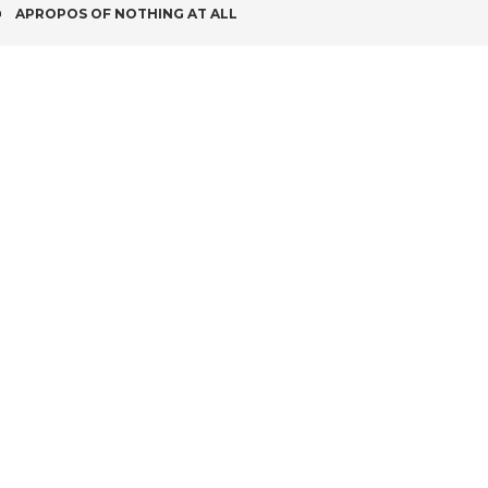
POST
APROPOS OF NOTHING AT ALL
NAVIGATION