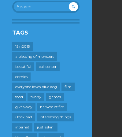
Search
for:
TAGS
15in2015
a blessing of monsters
beautiful
call center
comics
everyone loves blue dog
film
food
funny
games
giveaway
harvest of fire
i look bad
interesting things
internet
just askin'