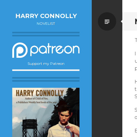
HARRY CONNOLLY
Standa
NOVELIST
u
Support my Patreon
t
S
S
o