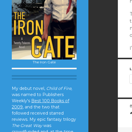
n
T
t
o
I
The Iron Gate
L
My debut novel,
Child of Fire,
was named to Publishers
Weekly's
Best 100 Books of
2009
, and the two that
followed received starred
reviews. My epic fantasy trilogy
The Great Way
was
crowdfunded and, at the time,