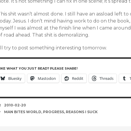
ote. It’s not something I can fix in one scene; it’s spre
his shit wasn’t almost done. I still have an assload left t
oday. Jesus. I don’t mind having work to do on the book, 
myself I was almost at the finish line when I came aroun
f road ahead. That shit is demoralizing.
’ll try to post something interesting tomorrow.
IKE WHAT YOU JUST READ? PLEASE SHARE!
Bluesky
Mastodon
Reddit
Threads
DATE
2010-02-20
TAGS
MAN BITES WORLD
,
PROGRESS
,
REASONS I SUCK