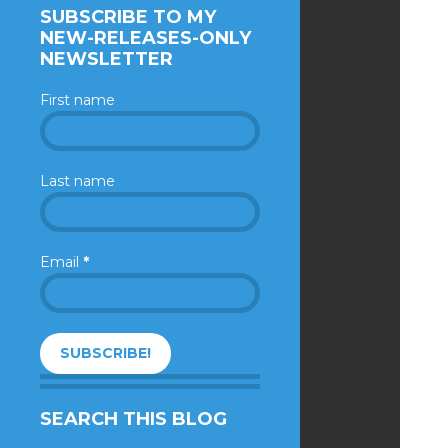
SUBSCRIBE TO MY
NEW-RELEASES-ONLY
NEWSLETTER
First name
Last name
Email
*
SEARCH THIS BLOG