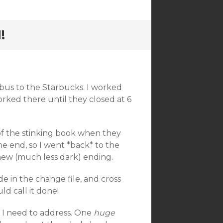
!
 bus to the Starbucks. I worked
 worked there until they closed at 6
of the stinking book when they
he end, so I went *back* to the
 new (much less dark) ending.
de in the change file, and cross
ld call it done!
e I need to address. One
huge