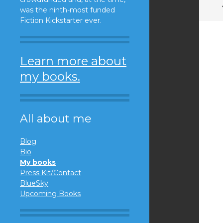
was the ninth-most funded
Fiction Kickstarter ever.
Learn more about
my books.
All about me
Blog
Bio
My books
Press Kit/Contact
BlueSky
Upcoming Books