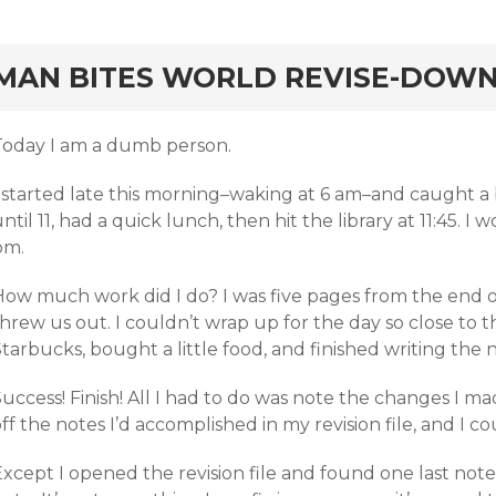
rd
MAN BITES WORLD REVISE-DOWN
Today I am a dumb person.
I started late this morning–waking at 6 am–and caught a
ntil 11, had a quick lunch, then hit the library at 11:45. I
pm.
How much work did I do? I was five pages from the end 
hrew us out. I couldn’t wrap up for the day so close to t
tarbucks, bought a little food, and finished writing the
uccess! Finish! All I had to do was note the changes I ma
ff the notes I’d accomplished in my revision file, and I cou
Except I opened the revision file and found one last not