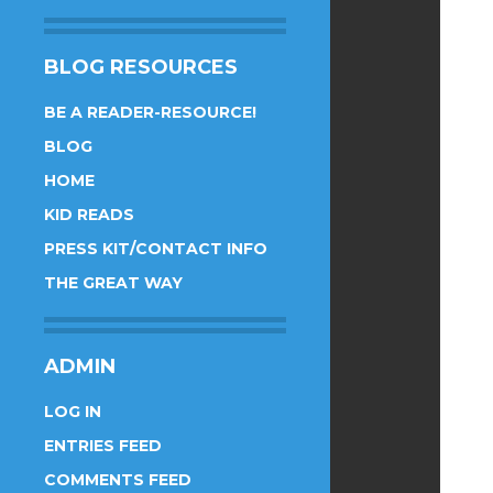
BLOG RESOURCES
BE A READER-RESOURCE!
BLOG
HOME
KID READS
PRESS KIT/CONTACT INFO
THE GREAT WAY
ADMIN
LOG IN
ENTRIES FEED
COMMENTS FEED