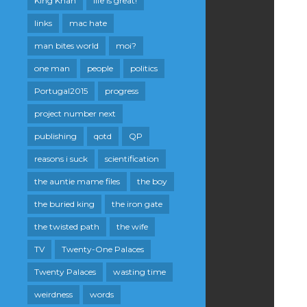
King Khan
life is great!
links
mac hate
man bites world
moi?
one man
people
politics
Portugal2015
progress
project number next
publishing
qotd
QP
reasons i suck
scientification
the auntie mame files
the boy
the buried king
the iron gate
the twisted path
the wife
TV
Twenty-One Palaces
Twenty Palaces
wasting time
weirdness
words