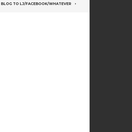
BLOG TO LJ/FACEBOOK/WHATEVER