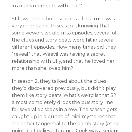
in a coma compete with that?
Still, watching both seasons all in a rush was
very interesting. In season 1, knowing that
some viewers would miss episodes, several of
the clues and story beats were hit in several
different episodes. How many times did they
“reveal” that Weevil was having a secret
relationship with Lilly, and that he loved her
more than she loved him?
In season 2, they talked about the clues
they’d discovered previously, but didn’t play
them like story beats. What’s weird is that S2
almost completely drops the bus story line
for several episodes in a row. The season gets
caught up in a bunch of mini-mysteries that
are either tangential to the bomb story (At no
point did I believe Terence Cook was a serious