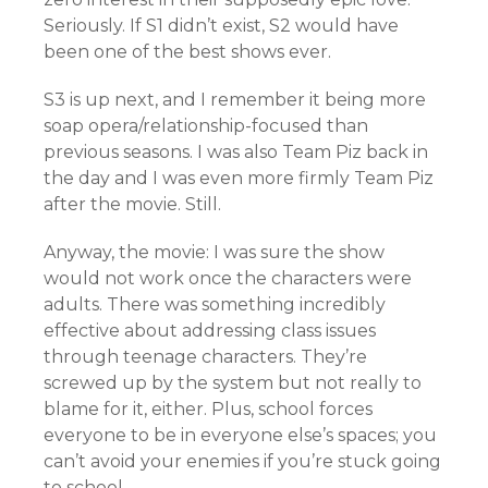
Seriously. If S1 didn’t exist, S2 would have
been one of the best shows ever.
S3 is up next, and I remember it being more
soap opera/relationship-focused than
previous seasons. I was also Team Piz back in
the day and I was even more firmly Team Piz
after the movie. Still.
Anyway, the movie: I was sure the show
would not work once the characters were
adults. There was something incredibly
effective about addressing class issues
through teenage characters. They’re
screwed up by the system but not really to
blame for it, either. Plus, school forces
everyone to be in everyone else’s spaces; you
can’t avoid your enemies if you’re stuck going
to school.