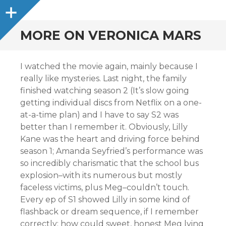
Sidebar
MORE ON VERONICA MARS
I watched the movie again, mainly because I
really like mysteries. Last night, the family
finished watching season 2 (It’s slow going
getting individual discs from Netflix on a one-
at-a-time plan) and I have to say S2 was
better than I remember it. Obviously, Lilly
Kane was the heart and driving force behind
season 1; Amanda Seyfried’s performance was
so incredibly charismatic that the school bus
explosion–with its numerous but mostly
faceless victims, plus Meg–couldn’t touch.
Every ep of S1 showed Lilly in some kind of
flashback or dream sequence, if I remember
correctly; how could sweet, honest Meg lying