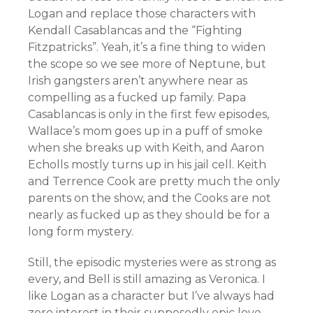
Logan and replace those characters with
Kendall Casablancas and the “Fighting
Fitzpatricks”. Yeah, it’s a fine thing to widen
the scope so we see more of Neptune, but
Irish gangsters aren’t anywhere near as
compelling as a fucked up family. Papa
Casablancas is only in the first few episodes,
Wallace’s mom goes up in a puff of smoke
when she breaks up with Keith, and Aaron
Echolls mostly turns up in his jail cell. Keith
and Terrence Cook are pretty much the only
parents on the show, and the Cooks are not
nearly as fucked up as they should be for a
long form mystery.
Still, the episodic mysteries were as strong as
every, and Bell is still amazing as Veronica. I
like Logan as a character but I’ve always had
zero interest in their supposedly epic love.