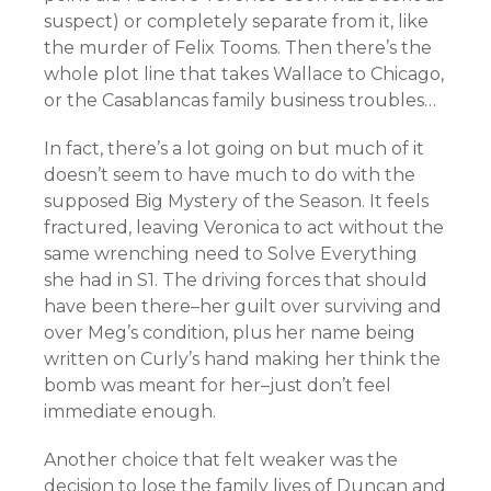
suspect) or completely separate from it, like
the murder of Felix Tooms. Then there’s the
whole plot line that takes Wallace to Chicago,
or the Casablancas family business troubles…
In fact, there’s a lot going on but much of it
doesn’t seem to have much to do with the
supposed Big Mystery of the Season. It feels
fractured, leaving Veronica to act without the
same wrenching need to Solve Everything
she had in S1. The driving forces that should
have been there–her guilt over surviving and
over Meg’s condition, plus her name being
written on Curly’s hand making her think the
bomb was meant for her–just don’t feel
immediate enough.
Another choice that felt weaker was the
decision to lose the family lives of Duncan and