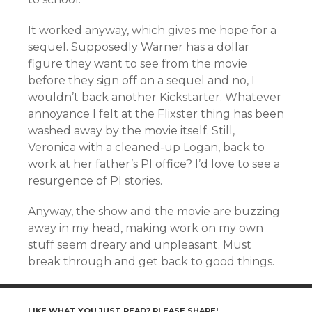
It worked anyway, which gives me hope for a
sequel. Supposedly Warner has a dollar
figure they want to see from the movie
before they sign off on a sequel and no, I
wouldn’t back another Kickstarter. Whatever
annoyance I felt at the Flixster thing has been
washed away by the movie itself. Still,
Veronica with a cleaned-up Logan, back to
work at her father’s PI office? I’d love to see a
resurgence of PI stories.
Anyway, the show and the movie are buzzing
away in my head, making work on my own
stuff seem dreary and unpleasant. Must
break through and get back to good things.
LIKE WHAT YOU JUST READ? PLEASE SHARE!