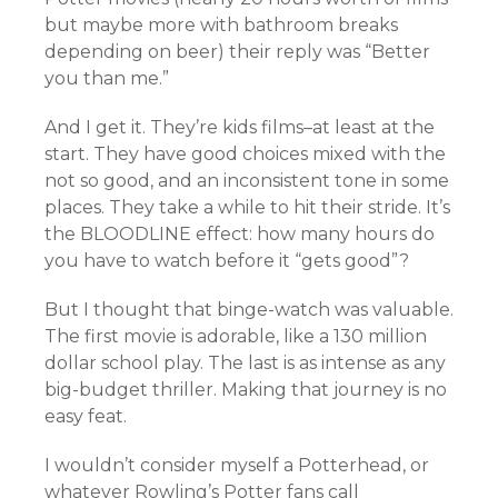
but maybe more with bathroom breaks
depending on beer) their reply was “Better
you than me.”
And I get it. They’re kids films–at least at the
start. They have good choices mixed with the
not so good, and an inconsistent tone in some
places. They take a while to hit their stride. It’s
the BLOODLINE effect: how many hours do
you have to watch before it “gets good”?
But I thought that binge-watch was valuable.
The first movie is adorable, like a 130 million
dollar school play. The last is as intense as any
big-budget thriller. Making that journey is no
easy feat.
I wouldn’t consider myself a Potterhead, or
whatever Rowling’s Potter fans call