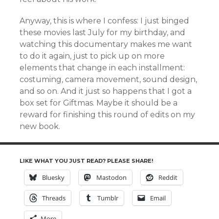
Anyway, this is where I confess: I just binged
these movies last July for my birthday, and
watching this documentary makes me want
to do it again, just to pick up on more
elements that change in each installment:
costuming, camera movement, sound design,
and so on. And it just so happens that I got a
box set for Giftmas. Maybe it should be a
reward for finishing this round of edits on my
new book.
LIKE WHAT YOU JUST READ? PLEASE SHARE!
Bluesky
Mastodon
Reddit
Threads
Tumblr
Email
More