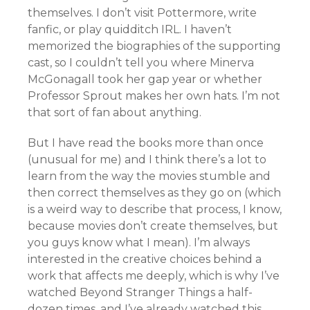
themselves. I don’t visit Pottermore, write
fanfic, or play quidditch IRL. I haven’t
memorized the biographies of the supporting
cast, so I couldn’t tell you where Minerva
McGonagall took her gap year or whether
Professor Sprout makes her own hats. I’m not
that sort of fan about anything.
But I have read the books more than once
(unusual for me) and I think there’s a lot to
learn from the way the movies stumble and
then correct themselves as they go on (which
is a weird way to describe that process, I know,
because movies don’t create themselves, but
you guys know what I mean). I’m always
interested in the creative choices behind a
work that affects me deeply, which is why I’ve
watched Beyond Stranger Things a half-
dozen times, and I’ve already watched this