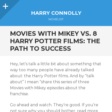
Sidebar
HARRY CONNOLLY
NOVELIST
MOVIES WITH MIKEY VS. 8
HARRY POTTER FILMS: THE
PATH TO SUCCESS
Hey, let’s talk a little bit about something that
way too many people have already talked
about: the Harry Potter films. And by “talk
about” I mean “share this series of three
Movies with Mikey episodes about the
franchise.
Go ahead and watch. They’re good. If you’re
not sure why you should bother, read more