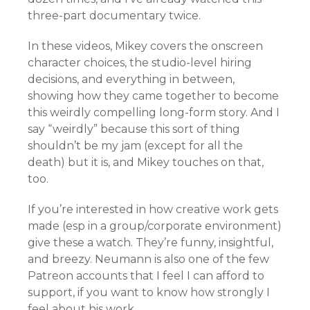
three-part documentary twice.
In these videos, Mikey covers the onscreen
character choices, the studio-level hiring
decisions, and everything in between,
showing how they came together to become
this weirdly compelling long-form story. And I
say “weirdly” because this sort of thing
shouldn’t be my jam (except for all the
death) but it is, and Mikey touches on that,
too.
If you’re interested in how creative work gets
made (esp in a group/corporate environment)
give these a watch. They’re funny, insightful,
and breezy. Neumann is also one of the few
Patreon accounts that I feel I can afford to
support, if you want to know how strongly I
feel about his work.