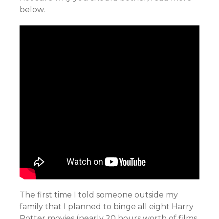
below.
The first time I told someone outside my
family that I planned to binge all eight Harry
Potter movies (nearly 20 hours worth of films