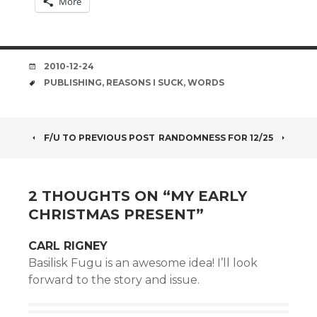
More
DATE
2010-12-24
TAGS
PUBLISHING
,
REASONS I SUCK
,
WORDS
POST
F/U TO PREVIOUS POST
RANDOMNESS FOR 12/25
NAVIGATION
2 THOUGHTS ON “
MY EARLY
CHRISTMAS PRESENT
”
CARL RIGNEY
Basilisk Fugu is an awesome idea! I’ll look
forward to the story and issue.