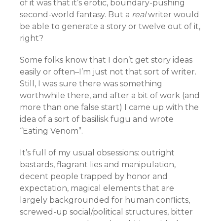
of it was that it’s erotic, boundary-pushing
second-world fantasy. But a
real
writer would
be able to generate a story or twelve out of it,
right?
Some folks know that I don’t get story ideas
easily or often–I’m just not that sort of writer.
Still, I was sure there was something
worthwhile there, and after a bit of work (and
more than one false start) I came up with the
idea of a sort of basilisk fugu and wrote
“Eating Venom”.
It’s full of my usual obsessions: outright
bastards, flagrant lies and manipulation,
decent people trapped by honor and
expectation, magical elements that are
largely backgrounded for human conflicts,
screwed-up social/political structures, bitter