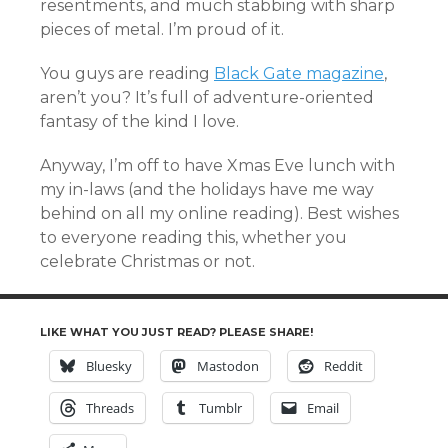
resentments, and much stabbing with sharp
pieces of metal. I’m proud of it.
You guys are reading
Black Gate magazine
,
aren’t you? It’s full of adventure-oriented
fantasy of the kind I love.
Anyway, I’m off to have Xmas Eve lunch with
my in-laws (and the holidays have me way
behind on all my online reading). Best wishes
to everyone reading this, whether you
celebrate Christmas or not.
LIKE WHAT YOU JUST READ? PLEASE SHARE!
Bluesky
Mastodon
Reddit
Threads
Tumblr
Email