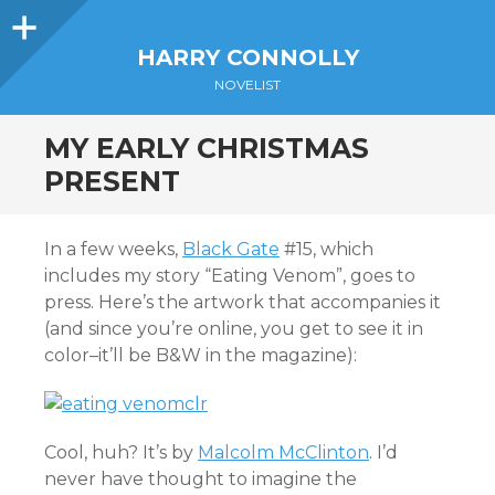
Sidebar
HARRY CONNOLLY
NOVELIST
MY EARLY CHRISTMAS
PRESENT
In a few weeks,
Black Gate
#15, which
includes my story “Eating Venom”, goes to
press. Here’s the artwork that accompanies it
(and since you’re online, you get to see it in
color–it’ll be B&W in the magazine):
Cool, huh? It’s by
Malcolm McClinton
. I’d
never have thought to imagine the