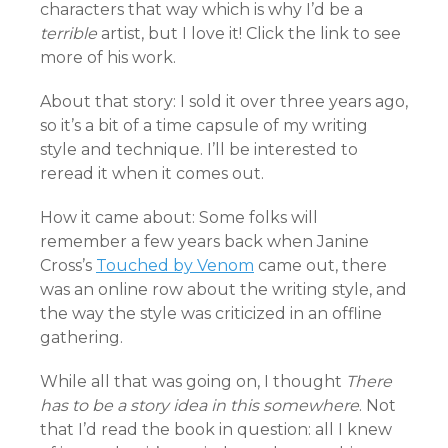
characters that way which is why I’d be a
terrible
artist, but I love it! Click the link to see
more of his work.
About that story: I sold it over three years ago,
so it’s a bit of a time capsule of my writing
style and technique. I’ll be interested to
reread it when it comes out.
How it came about: Some folks will
remember a few years back when Janine
Cross’s
Touched by Venom
came out, there
was an online row about the writing style, and
the way the style was criticized in an offline
gathering.
While all that was going on, I thought
There
has to be a story idea in this somewhere
. Not
that I’d read the book in question: all I knew