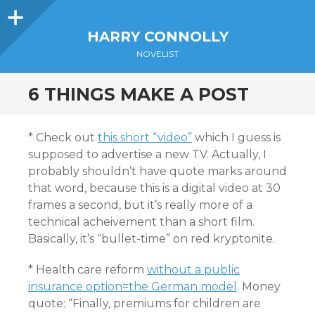
Sidebar
HARRY CONNOLLY
NOVELIST
6 THINGS MAKE A POST
* Check out
this short “video”
which I guess is
supposed to advertise a new TV. Actually, I
probably shouldn’t have quote marks around
that word, because this is a digital video at 30
frames a second, but it’s really more of a
technical acheivement than a short film.
Basically, it’s “bullet-time” on red kryptonite.
* Health care reform
without a public
insurance option=the German model
. Money
quote: “Finally, premiums for children are