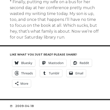
* Finally, putting my wife on a bus for her
second day at her conference pretty much
wasted my writing time today. My son is up,
too, and once that happens I’ll have no time
to focus on the book at all. Which sucks, but
hey, that’s what family is about. Now we’re off
for our Saturday library run.
LIKE WHAT YOU JUST READ? PLEASE SHARE!
Bluesky
Mastodon
Reddit
Threads
Tumblr
Email
More
DATE
2009-04-18