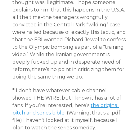
thought was illegitimate. I hope someone
explains to him that this happens in the U.S.A.
all the time–the teenagers wrongfully
convicted in the Central Park “wilding” case
were nailed because of exactly this tactic, and
that the FBI wanted Richard Jewel to confess
to the Olympic bombing as part of a “training
video.” While the Iranian government is
deeply fucked up and in desperate need of
reform, there’s no point in criticizing them for
doing the same thing we do.
* I don’t have whatever cable channel
showed THE WIRE, but I know it has a lot of
fans. If you’re interested, here’s
the original
pitch and series bible
. (Warning, that’s a .pdf
file) I haven’t looked at it myself, because I
plan to watch the series someday.