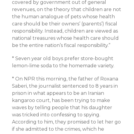
covered by government out of general
revenues, on the theory that children are not
the human analogue of pets whose health
care should be their owners’ (parents’) fiscal
responsibility. Instead, children are viewed as
national treasures whose health care should
be the entire nation’s fiscal responsibility.”
* Seven year old boys prefer store-bought
lemon-lime soda to the homemade variety.
* On NPR this morning, the father of Roxana
Saberi, the journalist sentenced to 8 years in
prison in what appears to be an Iranian
kangaroo court, has been trying to make
waves by telling people that his daughter
was tricked into confessing to spying.
According to him, they promised to let her go
if she admitted to the crimes, which he