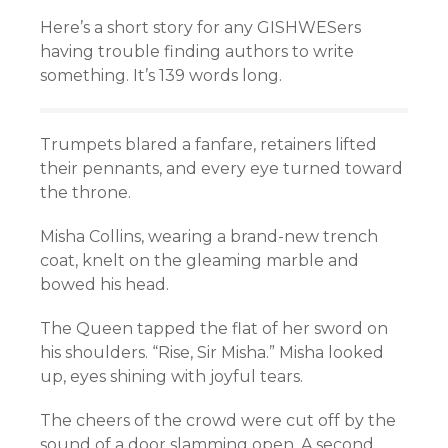
Here’s a short story for any GISHWESers
having trouble finding authors to write
something. It’s 139 words long.
Trumpets blared a fanfare, retainers lifted
their pennants, and every eye turned toward
the throne.
Misha Collins, wearing a brand-new trench
coat, knelt on the gleaming marble and
bowed his head.
The Queen tapped the flat of her sword on
his shoulders. “Rise, Sir Misha.” Misha looked
up, eyes shining with joyful tears.
The cheers of the crowd were cut off by the
sound of a door slamming open. A second