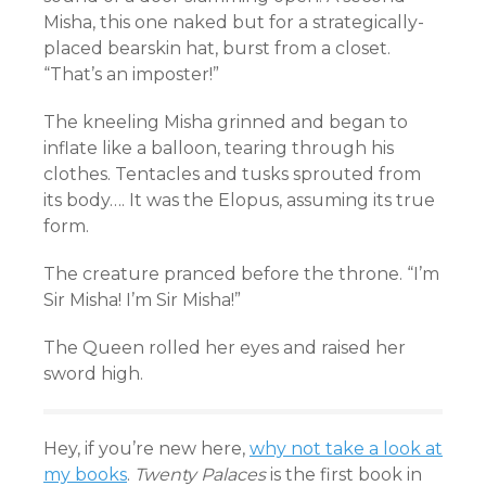
Misha, this one naked but for a strategically-
placed bearskin hat, burst from a closet.
“That’s an imposter!”
The kneeling Misha grinned and began to
inflate like a balloon, tearing through his
clothes. Tentacles and tusks sprouted from
its body…. It was the Elopus, assuming its true
form.
The creature pranced before the throne. “I’m
Sir Misha! I’m Sir Misha!”
The Queen rolled her eyes and raised her
sword high.
Hey, if you’re new here,
why not take a look at
my books
.
Twenty Palaces
is the first book in