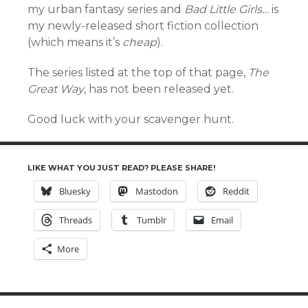
my urban fantasy series and
Bad Little Girls…
is
my newly-released short fiction collection
(which means it’s
cheap
).
The series listed at the top of that page,
The
Great Way
, has not been released yet.
Good luck with your scavenger hunt.
LIKE WHAT YOU JUST READ? PLEASE SHARE!
Bluesky
Mastodon
Reddit
Threads
Tumblr
Email
More