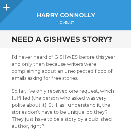
Sidebar
HARRY CONNOLLY
NOVELIST
NEED A GISHWES STORY?
I’d never heard of GISHWES before this year,
and only then because writers were
complaining about an unexpected flood of
emails asking for free stories.
So far, I’ve only received one request, which I
fulfilled (the person who asked was very
polite about it). Still, as I understand it, the
stories don’t have to be unique, do they?
They just have to be a story by a published
author, right?