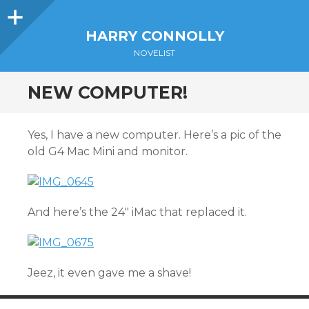
Sidebar
HARRY CONNOLLY
NOVELIST
NEW COMPUTER!
Yes, I have a new computer. Here’s a pic of the
old G4 Mac Mini and monitor.
And here’s the 24″ iMac that replaced it.
Jeez, it even gave me a shave!