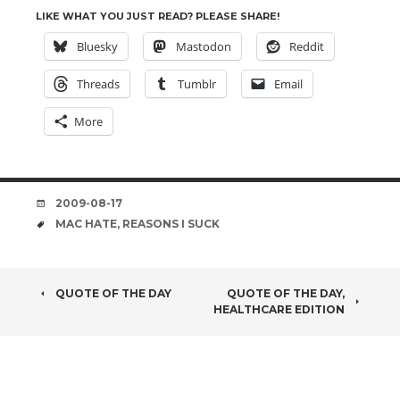
LIKE WHAT YOU JUST READ? PLEASE SHARE!
Bluesky
Mastodon
Reddit
Threads
Tumblr
Email
More
DATE
2009-08-17
TAGS
MAC HATE
,
REASONS I SUCK
POST
QUOTE OF THE DAY
QUOTE OF THE DAY,
HEALTHCARE EDITION
NAVIGATION