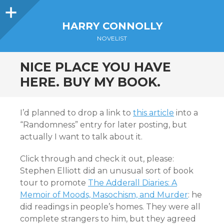
Sidebar
HARRY CONNOLLY
NOVELIST
NICE PLACE YOU HAVE
HERE. BUY MY BOOK.
I’d planned to drop a link to
this article
into a
“Randomness” entry for later posting, but
actually I want to talk about it.
Click through and check it out, please:
Stephen Elliott did an unusual sort of book
tour to promote
The Adderall Diaries: A
Memoir of Moods, Masochism, and Murder
: he
did readings in people’s homes. They were all
complete strangers to him, but they agreed