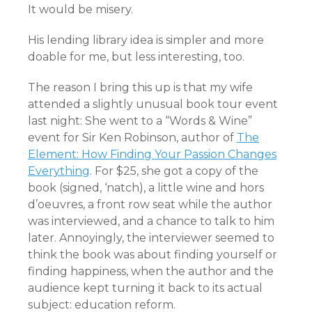
It would be misery.
His lending library idea is simpler and more
doable for me, but less interesting, too.
The reason I bring this up is that my wife
attended a slightly unusual book tour event
last night: She went to a “Words & Wine”
event for Sir Ken Robinson, author of
The
Element: How Finding Your Passion Changes
Everything
. For $25, she got a copy of the
book (signed, ‘natch), a little wine and hors
d’oeuvres, a front row seat while the author
was interviewed, and a chance to talk to him
later. Annoyingly, the interviewer seemed to
think the book was about finding yourself or
finding happiness, when the author and the
audience kept turning it back to its actual
subject: education reform.