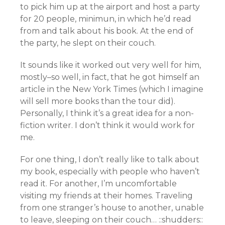
to pick him up at the airport and host a party
for 20 people, minimun, in which he’d read
from and talk about his book. At the end of
the party, he slept on their couch.
It sounds like it worked out very well for him,
mostly–so well, in fact, that he got himself an
article in the New York Times (which I imagine
will sell more books than the tour did).
Personally, I think it’s a great idea for a non-
fiction writer. I don’t think it would work for
me.
For one thing, I don’t really like to talk about
my book, especially with people who haven’t
read it. For another, I’m uncomfortable
visiting my friends at their homes. Traveling
from one stranger’s house to another, unable
to leave, sleeping on their couch… ::shudders::