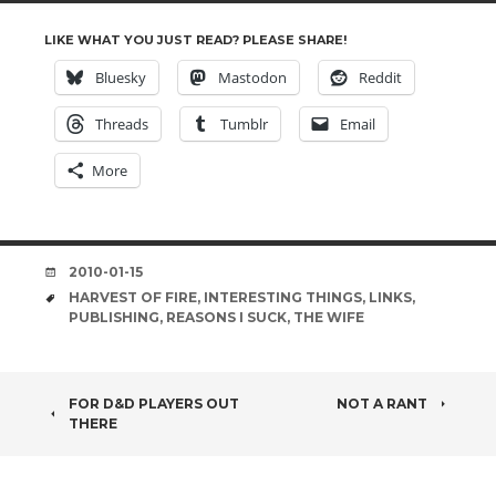
LIKE WHAT YOU JUST READ? PLEASE SHARE!
Bluesky
Mastodon
Reddit
Threads
Tumblr
Email
More
DATE
2010-01-15
TAGS
HARVEST OF FIRE
,
INTERESTING THINGS
,
LINKS
,
PUBLISHING
,
REASONS I SUCK
,
THE WIFE
POST
FOR D&D PLAYERS OUT
NOT A RANT
THERE
NAVIGATION