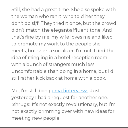
Still, she had a great time. She also spoke with
the woman who ran it, who told her they
don’t do sf/f. They tried it once, but the crowd
didn’t match the elegant/affluent tone. And
that’s fine by me; my wife loves me and liked
to promote my work to the people she
meets, but she’s a socializer. I’m not. I find the
idea of mingling in a hotel reception room
with a bunch of strangers much less
uncomfortable than doing in a home, but I’d
still rather kick back at home with a book.
Me, I’m still doing
email interviews
. Just
yesterday I had a request for another one.
::shrugs:: It’s not exactly revolutionary, but I’m
not exactly brimming over with new ideas for
meeting new people.