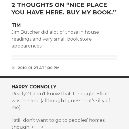
2 THOUGHTS ON “
NICE PLACE
YOU HAVE HERE. BUY MY BOOK.
”
TIM
Jim Butcher did alot of those in house
readings and very small book store
appearences
2010-01-27 AT 1:00 PM
HARRY CONNOLLY
Really? I didn’t know that. I thought Elliott
was the first (although I guess that’s silly of
me).
I still don’t want to go to peoples’ homes,
though. >___<