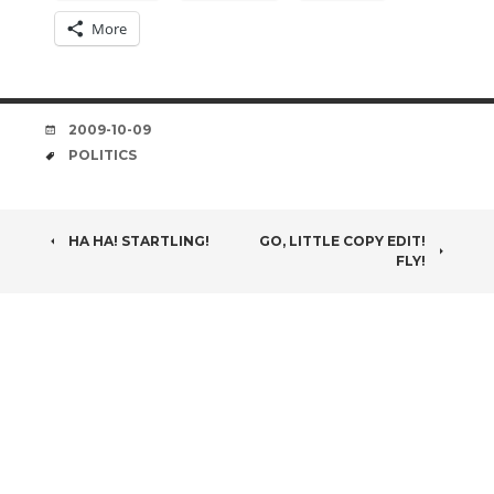
More
DATE
2009-10-09
TAGS
POLITICS
POST
HA HA! STARTLING!
GO, LITTLE COPY EDIT!
FLY!
NAVIGATION