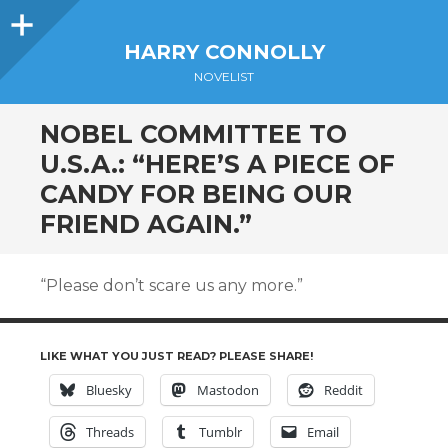
Sidebar
HARRY CONNOLLY
NOVELIST
NOBEL COMMITTEE TO
U.S.A.: “HERE’S A PIECE OF
CANDY FOR BEING OUR
FRIEND AGAIN.”
“Please don’t scare us any more.”
LIKE WHAT YOU JUST READ? PLEASE SHARE!
Bluesky
Mastodon
Reddit
Threads
Tumblr
Email