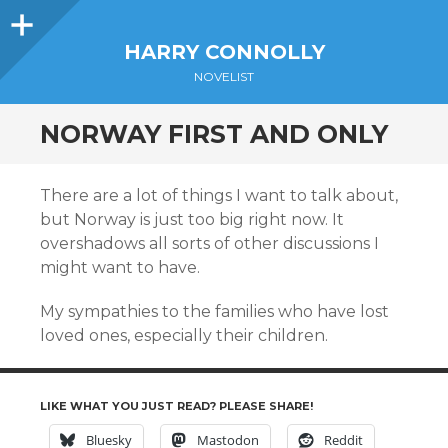
Sidebar
HARRY CONNOLLY
NOVELIST
NORWAY FIRST AND ONLY
There are a lot of things I want to talk about,
but Norway is just too big right now. It
overshadows all sorts of other discussions I
might want to have.
My sympathies to the families who have lost
loved ones, especially their children.
LIKE WHAT YOU JUST READ? PLEASE SHARE!
Bluesky
Mastodon
Reddit