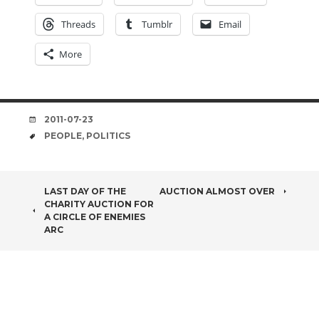
Threads
Tumblr
Email
More
DATE
2011-07-23
TAGS
PEOPLE
,
POLITICS
POST
LAST DAY OF THE
AUCTION ALMOST OVER
CHARITY AUCTION FOR
NAVIGATION
A CIRCLE OF ENEMIES
ARC