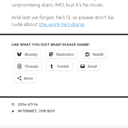
unpromising start, IMO, but it’s his music.
And lest we forget, he’s 12. so please don’t be
rude about
the work he’s doing
.
LIKE WHAT YOU JUST READ? PLEASE SHARE!
Bluesky
Mastodon
Reddit
Threads
Tumblr
Email
More
DATE
2014-07-14
TAGS
INTERNET
,
THE BOY