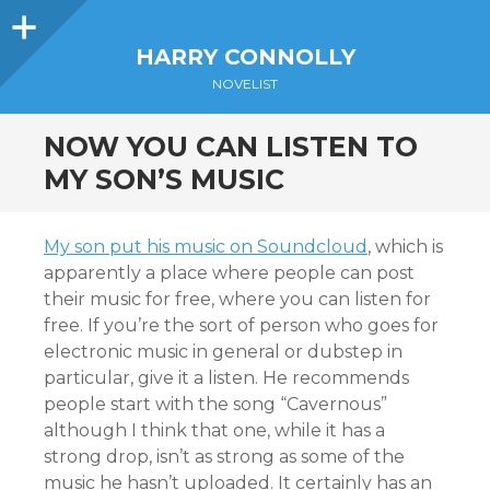
Sidebar
HARRY CONNOLLY
NOVELIST
NOW YOU CAN LISTEN TO
MY SON’S MUSIC
My son put his music on Soundcloud
, which is
apparently a place where people can post
their music for free, where you can listen for
free. If you’re the sort of person who goes for
electronic music in general or dubstep in
particular, give it a listen. He recommends
people start with the song “Cavernous”
although I think that one, while it has a
strong drop, isn’t as strong as some of the
music he hasn’t uploaded. It certainly has an