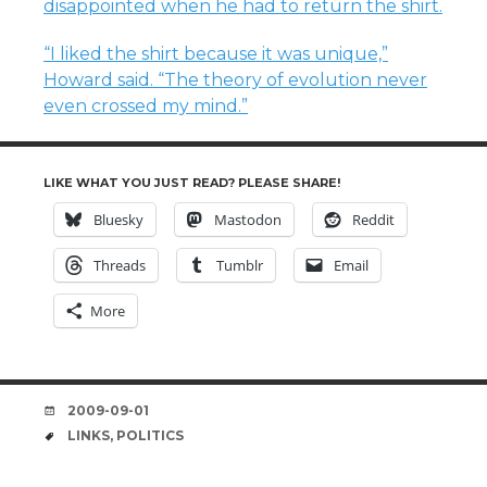
disappointed when he had to return the shirt.
“I liked the shirt because it was unique,”
Howard said. “The theory of evolution never
even crossed my mind.”
LIKE WHAT YOU JUST READ? PLEASE SHARE!
Bluesky
Mastodon
Reddit
Threads
Tumblr
Email
More
DATE
2009-09-01
TAGS
LINKS
,
POLITICS