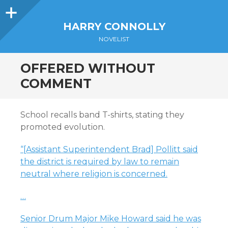
Sidebar
HARRY CONNOLLY
NOVELIST
OFFERED WITHOUT
COMMENT
School recalls band T-shirts, stating they
promoted evolution.
“[Assistant Superintendent Brad] Pollitt said
the district is required by law to remain
neutral where religion is concerned.
…
Senior Drum Major Mike Howard said he was