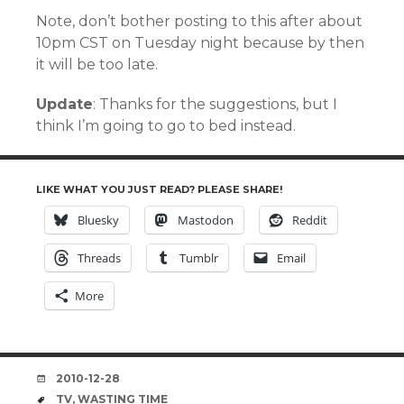
Note, don’t bother posting to this after about
10pm CST on Tuesday night because by then
it will be too late.
Update
: Thanks for the suggestions, but I
think I’m going to go to bed instead.
LIKE WHAT YOU JUST READ? PLEASE SHARE!
Bluesky
Mastodon
Reddit
Threads
Tumblr
Email
More
DATE
2010-12-28
TAGS
TV
,
WASTING TIME