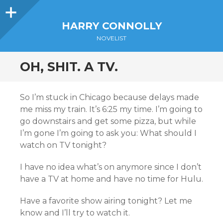
Sidebar
HARRY CONNOLLY
NOVELIST
OH, SHIT. A TV.
So I’m stuck in Chicago because delays made
me miss my train. It’s 6:25 my time. I’m going to
go downstairs and get some pizza, but while
I’m gone I’m going to ask you: What should I
watch on TV tonight?
I have no idea what’s on anymore since I don’t
have a TV at home and have no time for Hulu.
Have a favorite show airing tonight? Let me
know and I’ll try to watch it.