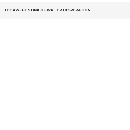
POST
THE AWFUL STINK OF WRITER DESPERATION
NAVIGATION