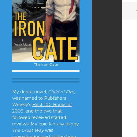
The Iron Gate
My debut novel,
Child of Fire,
was named to Publishers
Weekly's
Best 100 Books of
2009
, and the two that
followed received starred
reviews. My epic fantasy trilogy
The Great Way
was
crowdfunded and, at the time,