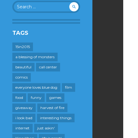
Search
for:
TAGS
15in2015
a blessing of monsters
beautiful
call center
comics
everyone loves blue dog
film
food
funny
games
giveaway
harvest of fire
i look bad
interesting things
internet
just askin'