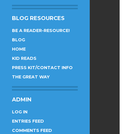
BLOG RESOURCES
BE A READER-RESOURCE!
BLOG
HOME
KID READS
PRESS KIT/CONTACT INFO
THE GREAT WAY
ADMIN
LOG IN
ENTRIES FEED
COMMENTS FEED