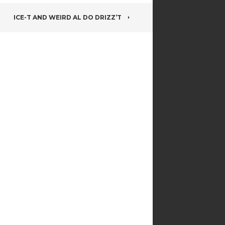
ICE-T AND WEIRD AL DO DRIZZ’T