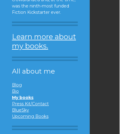
was the ninth-most funded
Fiction Kickstarter ever.
Learn more about
my books.
All about me
Blog
Bio
My books
Press Kit/Contact
BlueSky
Upcoming Books