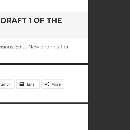
 DRAFT 1 OF THE
visions. Edits. New endings. For
Tumblr
Email
More