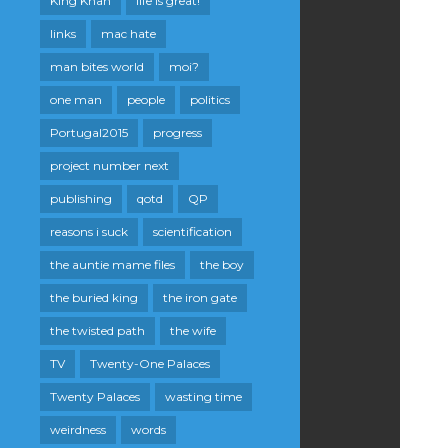
King Khan
life is great!
links
mac hate
man bites world
moi?
one man
people
politics
Portugal2015
progress
project number next
publishing
qotd
QP
reasons i suck
scientification
the auntie mame files
the boy
the buried king
the iron gate
the twisted path
the wife
TV
Twenty-One Palaces
Twenty Palaces
wasting time
weirdness
words