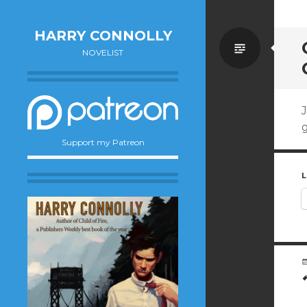
HARRY CONNOLLY
Standa
NOVELIST
J
g
Support my Patreon
L