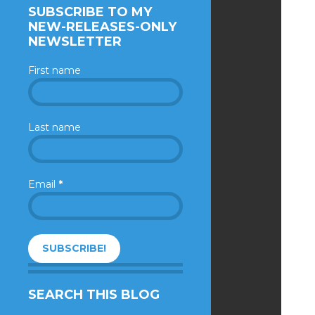
SUBSCRIBE TO MY
NEW-RELEASES-ONLY
NEWSLETTER
First name
Last name
Email
*
SEARCH THIS BLOG