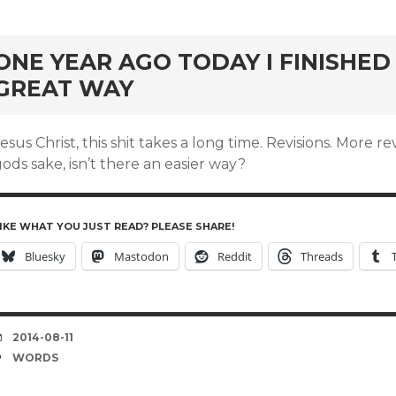
rd
ONE YEAR AGO TODAY I FINISHED
GREAT WAY
esus Christ, this shit takes a long time. Revisions. More re
ods sake, isn’t there an easier way?
IKE WHAT YOU JUST READ? PLEASE SHARE!
Bluesky
Mastodon
Reddit
Threads
DATE
2014-08-11
TAGS
WORDS