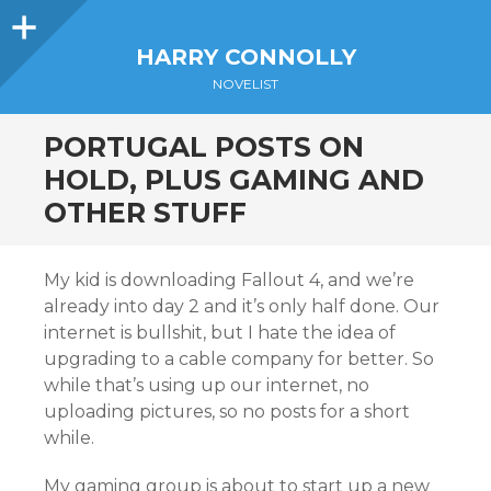
Sidebar
HARRY CONNOLLY
NOVELIST
PORTUGAL POSTS ON
HOLD, PLUS GAMING AND
OTHER STUFF
My kid is downloading Fallout 4, and we’re
already into day 2 and it’s only half done. Our
internet is bullshit, but I hate the idea of
upgrading to a cable company for better. So
while that’s using up our internet, no
uploading pictures, so no posts for a short
while.
My gaming group is about to start up a new