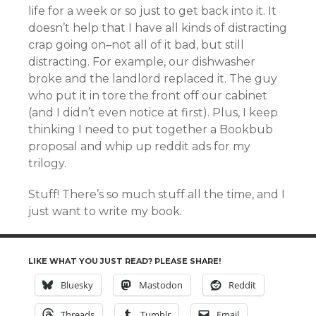
life for a week or so just to get back into it. It
doesn’t help that I have all kinds of distracting
crap going on–not all of it bad, but still
distracting. For example, our dishwasher
broke and the landlord replaced it. The guy
who put it in tore the front off our cabinet
(and I didn’t even notice at first). Plus, I keep
thinking I need to put together a Bookbub
proposal and whip up reddit ads for my
trilogy.
Stuff! There’s so much stuff all the time, and I
just want to write my book.
LIKE WHAT YOU JUST READ? PLEASE SHARE!
Bluesky
Mastodon
Reddit
Threads
Tumblr
Email