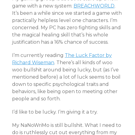
game with a new system:
BREACHWORLD
.
It’s been a while since we started a game with
practically helpless level one characters. I’m
concerned. My PC has zero fighting skills and
the magical healing skill that’s his whole
justification has a 16% chance of success.
I’m currently reading
The Luck Factor by
Richard Wiseman
. There’s all kinds of woo
woo bullshit around being lucky, but (as I’ve
mentioned before) a lot of luck seems to boil
down to specific psychological traits and
behaviors, like being open to meeting other
people and so forth.
I’d like to be lucky. I’m giving it a try.
My NaNoWriMo is still bullshit. What I need to
do is ruthlessly cut out everything from my