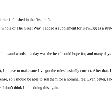
er is finished in the first draft.
the whole of The Great Way. I added a supplement for Key/Egg as a stret
a thousand words in a day was the best I could hope for, and many days
 I’ll have to make sure I’ve got the rules basically correct. After that, 
icense, so I should be able to sell them for a nominal fee. Even better, I 
 I don’t think I’ll be doing this again.