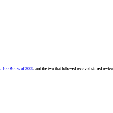
t 100 Books of 2009
, and the two that followed received starred revie